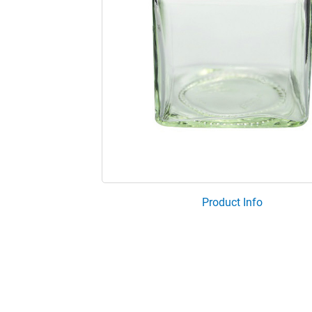
Product Info