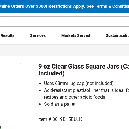
Online Orders Over $300!
Restrictions Apply.
See Terms & Condition
Results
Services
Markets Served
Sustainabili
9 oz Clear Glass Square Jars (C
Included)
Uses 63mm lug cap (not included)
Acid-resistant plastisol liner that is ideal
recipes and other acidic foods
Sold as a pallet
Item #
8019B15BULK