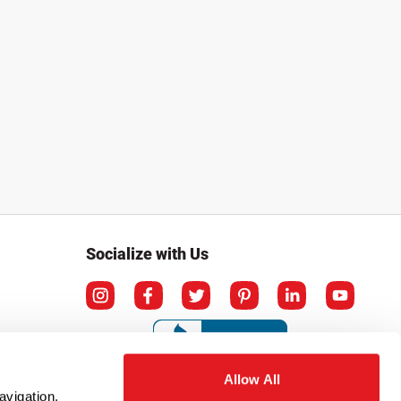
Socialize with Us
Allow All
avigation,