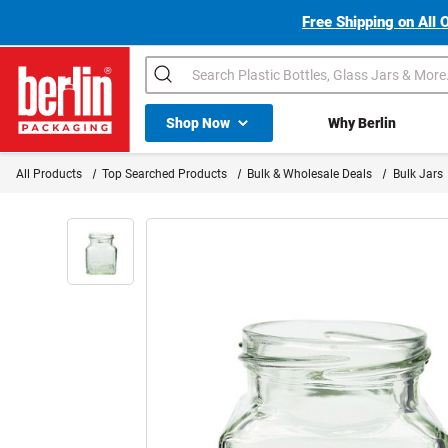
Free Shipping on All 
Search
Shop All Dropdown
Shop Now
Why Berlin
Berlin Packaging Logo
All Products
Top Searched Products
Bulk & Wholesale Deals
Bulk Jars