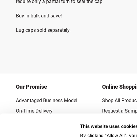
require only a partial turn to seal the cap.
Buy in bulk and save!
Lug caps sold separately.
Our Promise
Online Shopp
Advantaged Business Model
Shop All Produc
On-Time Delivery
Request a Samp
Quality Advocacy
Lowest Online P
This website uses cookie
World-Class Design
Promotions & 
By clicking “Allow All”, yo