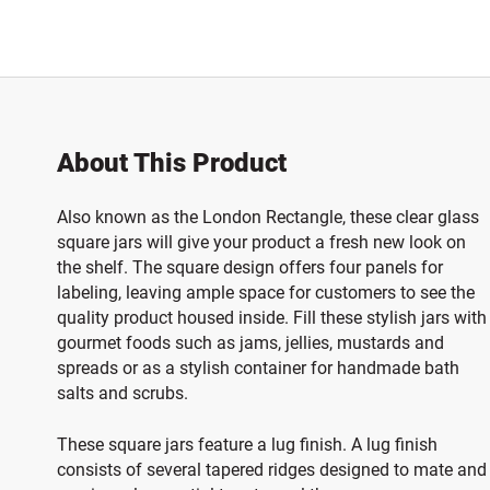
About This Product
Also known as the London Rectangle, these clear glass
square jars will give your product a fresh new look on
the shelf. The square design offers four panels for
labeling, leaving ample space for customers to see the
quality product housed inside. Fill these stylish jars with
gourmet foods such as jams, jellies, mustards and
spreads or as a stylish container for handmade bath
salts and scrubs.
These square jars feature a lug finish. A lug finish
consists of several tapered ridges designed to mate and