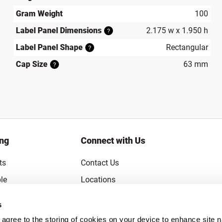
Gram Weight
100
Label Panel Dimensions
2.175 w x 1.950 h
?
Label Panel Shape
Rectangular
?
Cap Size
63 mm
?
ing
Connect with Us
ts
Contact Us
le
Locations
rice Guarantee
Careers
s
Coupons
Become a Supplier
u agree to the storing of cookies on your device to enhance site n