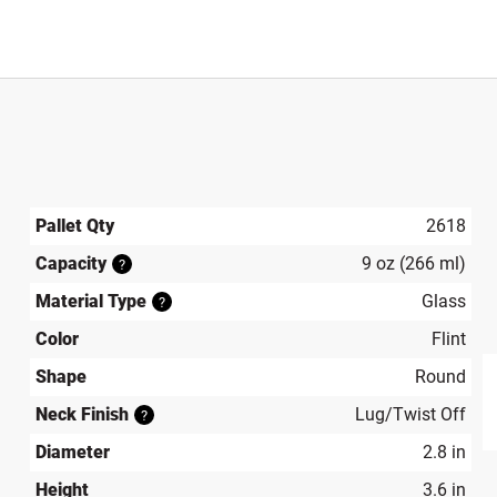
Pallet Qty
2618
Capacity
9 oz (266 ml)
?
Material Type
Glass
?
Color
Flint
Shape
Round
Neck Finish
Lug/Twist Off
?
produ
Diameter
2.8 in
Height
3.6 in