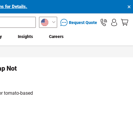
×
s for Details.
packaging services inquiry
Request Quote
ty
Insights
Careers
ap Not
 for tomato-based