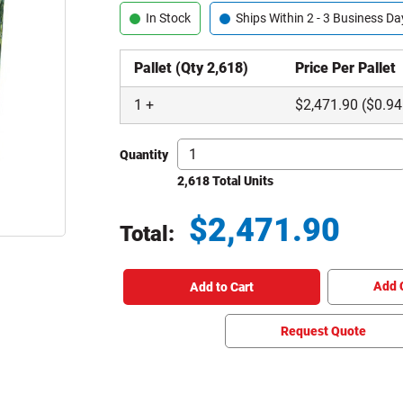
In Stock
Ships Within 2 - 3 Business Da
Pallet (Qty 2,618)
Price Per Pallet
1
+
$
2,471.90
($0.94
Quantity
2,618 Total Units
$
2,471.90
Total:
Total price updated to $2,471.90
Add 
Add to Cart
Request Quote