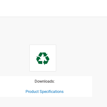
Downloads:
Product Specifications
ct specification drawing link