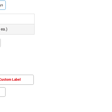
ys
 ea.)
Custom Label