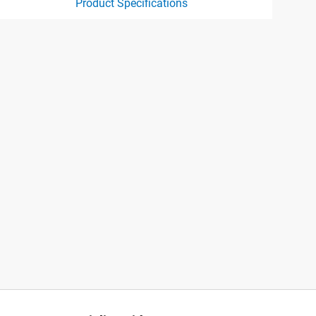
Product Specifications
ct specification drawing link