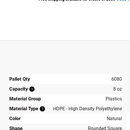
Pallet Qty
6080
Capacity
8 oz
?
Material Group
Plastics
Material Type
HDPE - High Density Polyethylene
?
Color
Natural
Shape
Rounded Square