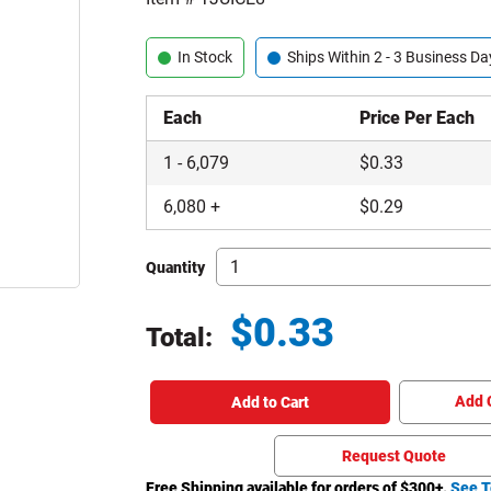
In Stock
Ships Within 2 - 3 Business Da
Each
Price Per Each
1
-
6,079
$
0.33
6,080
+
$
0.29
Quantity
$
0.33
Total:
Total price updated to $0.33
Add 
Add to Cart
Request Quote
Free Shipping available for orders of $
300
+.
See T