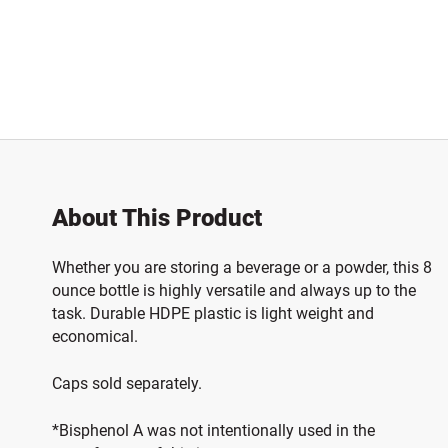
About This Product
Whether you are storing a beverage or a powder, this 8
ounce bottle is highly versatile and always up to the
task. Durable HDPE plastic is light weight and
economical.
Caps sold separately.
*Bisphenol A was not intentionally used in the