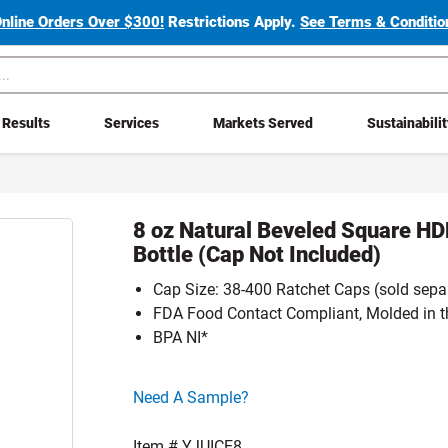
Online Orders Over $300!
Restrictions Apply.
See Terms & Condition
Results
Services
Markets Served
Sustainabili
8 oz Natural Beveled Square HD
Bottle (Cap Not Included)
Cap Size: 38-400 Ratchet Caps (sold sepa
FDA Food Contact Compliant, Molded in 
BPA NI*
Click here to go sample product page
Need A Sample?
Item #
YJUICE8