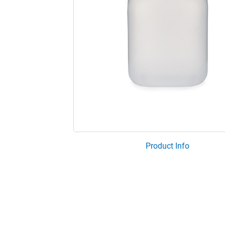
Product Info