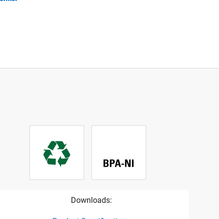
Downloads: