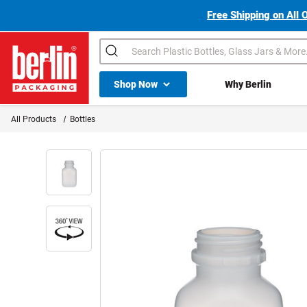
Free Shipping on All 
Search
Shop All Dropdown
Shop Now
Why Berlin
Berlin Packaging Logo
All Products
Bottles