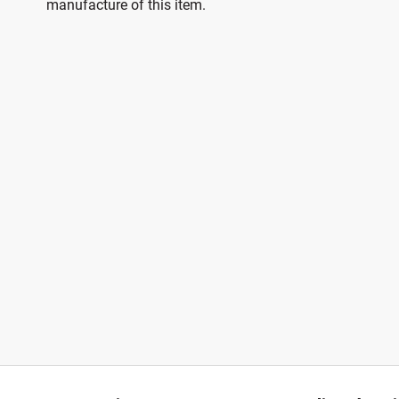
manufacture of this item.