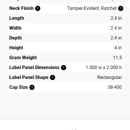
produ
Neck Finish
Tamper-Evident, Ratchet
?
?
Length
2.4 in
Width
2.4 in
Depth
2.4 in
Height
4 in
Gram Weight
11.5
Label Panel Dimensions
1.500 w x 2.000 h
?
Label Panel Shape
Rectangular
?
Cap Size
38-400
?