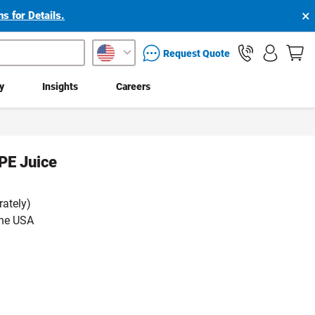
×
s for Details.
packaging services inquiry
Request Quote
ty
Insights
Careers
PE Juice
rately)
the USA