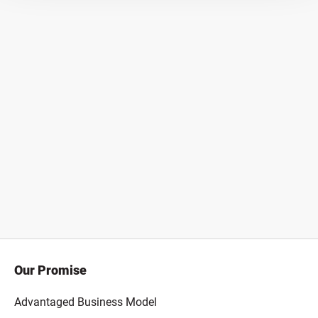
Our Promise
Advantaged Business Model