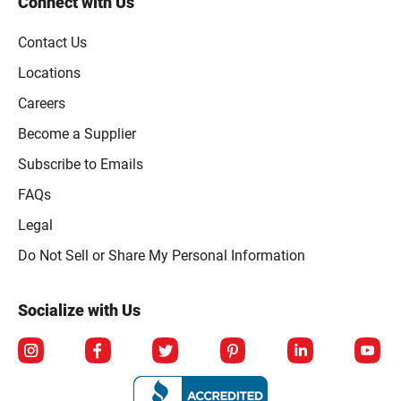
Connect with Us
Contact Us
Locations
Careers
Become a Supplier
Subscribe to Emails
FAQs
Legal
Click to open opt-out modal
Do Not Sell or Share My Personal Information
Socialize with Us