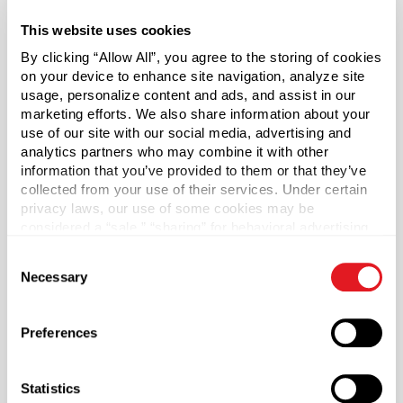
manufacture of certain plastics. Bisphenol A was not
This website uses cookies
used in the manufacture of this item.
By clicking “Allow All”, you agree to the storing of cookies
on your device to enhance site navigation, analyze site
Capacity
?
usage, personalize content and ads, and assist in our
8 oz (236 ml)
marketing efforts. We also share information about your
Material Group
use of our site with our social media, advertising and
Glass
analytics partners who may combine it with other
information that you’ve provided to them or that they’ve
Material Type
?
collected from your use of their services. Under certain
Glass - Type III
privacy laws, our use of some cookies may be
considered a “sale,” “sharing” for behavioral advertising,
Color
or “targeting advertising”. You can opt-out of all but
Flint
Consent
necessary cookies by clicking “Deny” below. You may
Necessary
Selection
also customize your settings using the buttons below.
Shape
Round
Preferences
Neck Finish
?
Continuous Thread
?
Statistics
Diameter