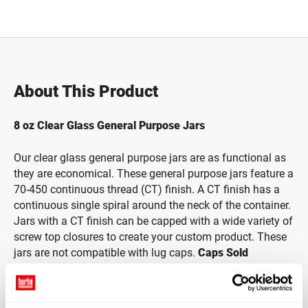
Total price updated to $0.00
About This Product
8 oz Clear Glass General Purpose Jars
Our clear glass general purpose jars are as functional as
they are economical. These general purpose jars feature a
70-450 continuous thread (CT) finish. A CT finish has a
continuous single spiral around the neck of the container.
Jars with a CT finish can be capped with a wide variety of
screw top closures to create your custom product. These
jars are not compatible with lug caps.
Caps Sold
Separately.
*Bisphenol A is a chemical sometimes used in the