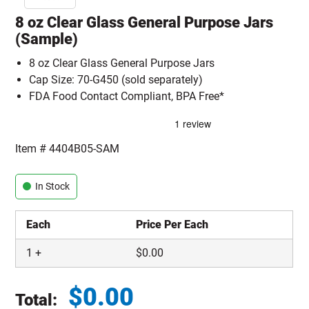
8 oz Clear Glass General Purpose Jars
(Sample)
8 oz Clear Glass General Purpose Jars
Cap Size: 70-G450 (sold separately)
FDA Food Contact Compliant, BPA Free*
Item #
4404B05-SAM
In Stock
Each
Price Per Each
1
+
$
0.00
$
0.00
Total: