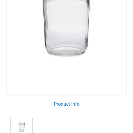
Product Info