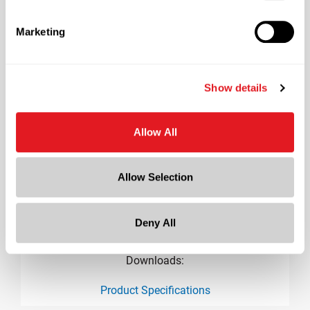
2.2 in
Height
Marketing
3.9 in
Gram Weight
187
Show details
Cap Size
?
70-G450
Allow All
Allow Selection
Deny All
Downloads:
Product Specifications
product specification drawing link