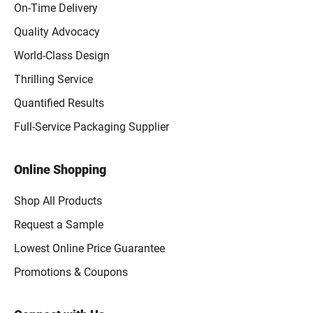
On-Time Delivery
Quality Advocacy
World-Class Design
Thrilling Service
Quantified Results
Full-Service Packaging Supplier
Online Shopping
Shop All Products
Request a Sample
Lowest Online Price Guarantee
Promotions & Coupons