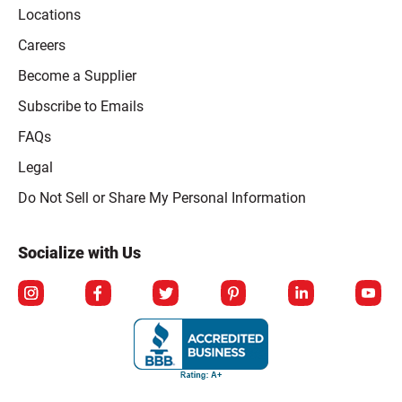
Locations
Careers
Become a Supplier
Subscribe to Emails
FAQs
Legal
Click to open opt-out modal
Do Not Sell or Share My Personal Information
Socialize with Us