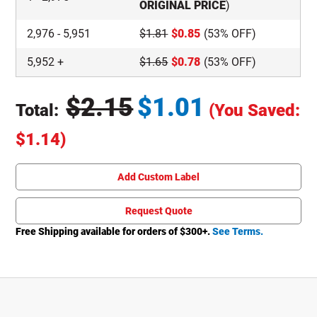
ORIGINAL PRICE
)
2,976
-
5,951
$
1.81
$
0.85
(53% OFF)
5,952
+
$
1.65
$
0.78
(53% OFF)
$
2.15
$
1.01
Total:
(You Saved:
Original Price
$
1.14
)
Total price updated to $1.01
Add Custom Label
Request Quote
Free Shipping available for orders of $
300
+.
See Terms.