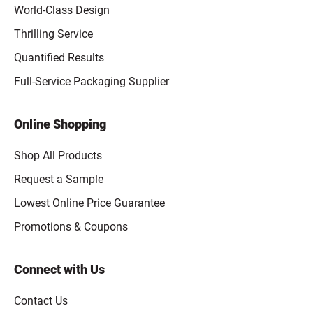
World-Class Design
Thrilling Service
Quantified Results
Full-Service Packaging Supplier
Online Shopping
Shop All Products
Request a Sample
Lowest Online Price Guarantee
Promotions & Coupons
Connect with Us
Contact Us