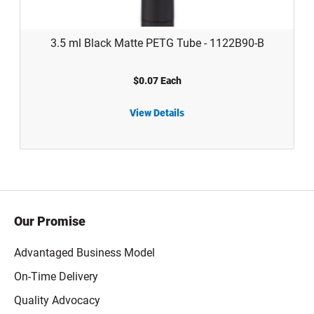
3.5 ml Black Matte PETG Tube - 1122B90-B
$0.07 Each
11 ml 
View Details
3.5 ml Black Matte PETG Tube - 1122B90-B
Our Promise
Advantaged Business Model
On-Time Delivery
Quality Advocacy