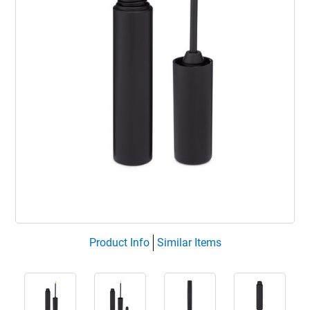
Product Info
Similar Items