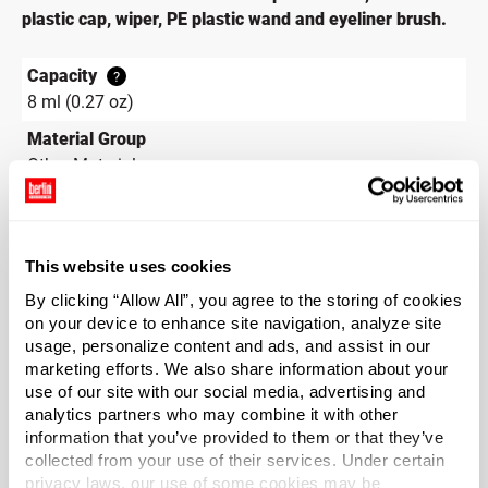
plastic cap, wiper, PE plastic wand and eyeliner brush.
Capacity
?
8 ml (0.27 oz)
Material Group
Other Materials
Material Type
?
PETG - Polyethylene Terepthalate Glycol
Color
This website uses cookies
Black
By clicking “Allow All”, you agree to the storing of cookies
on your device to enhance site navigation, analyze site
Shape
usage, personalize content and ads, and assist in our
Round
marketing efforts. We also share information about your
Neck Finish
use of our site with our social media, advertising and
?
analytics partners who may combine it with other
Continuous Thread
?
information that you’ve provided to them or that they’ve
Diameter
collected from your use of their services. Under certain
0.63 in
privacy laws, our use of some cookies may be