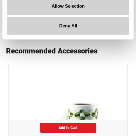
product specification drawing link
Allow Selection
Deny All
Recommended Accessories
Add to Cart