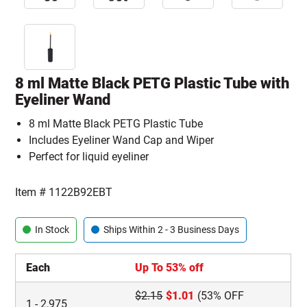
8 ml Matte Black PETG Plastic Tube with
Eyeliner Wand
8 ml Matte Black PETG Plastic Tube
Includes Eyeliner Wand Cap and Wiper
Perfect for liquid eyeliner
Item #
1122B92EBT
In Stock
Ships Within 2 - 3 Business Days
Each
Up To 53% off
$
2.15
$
1.01
(53% OFF
1
-
2,975