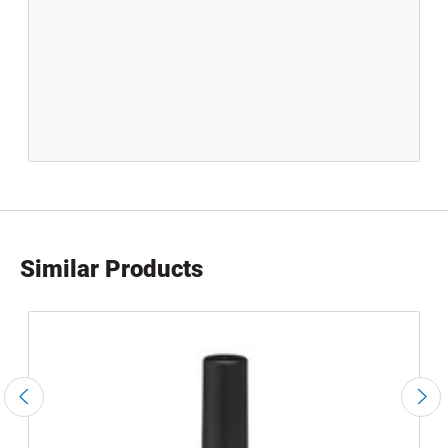
Similar Products