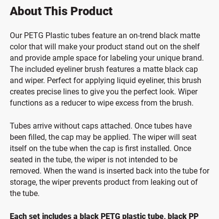
About This Product
Our PETG Plastic tubes feature an on-trend black matte
color that will make your product stand out on the shelf
and provide ample space for labeling your unique brand.
The included eyeliner brush features a matte black cap
and wiper. Perfect for applying liquid eyeliner, this brush
creates precise lines to give you the perfect look. Wiper
functions as a reducer to wipe excess from the brush.
Tubes arrive without caps attached. Once tubes have
been filled, the cap may be applied. The wiper will seat
itself on the tube when the cap is first installed. Once
seated in the tube, the wiper is not intended to be
removed. When the wand is inserted back into the tube for
storage, the wiper prevents product from leaking out of
the tube.
Each set includes a black PETG plastic tube, black PP