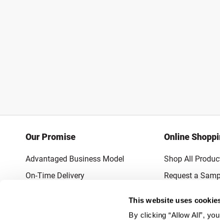
Our Promise
Online Shopp
Advantaged Business Model
Shop All Produc
On-Time Delivery
Request a Samp
Quality Advocacy
Lowest Online P
This website uses cookie
World-Class Design
Promotions & 
By clicking “Allow All”, yo