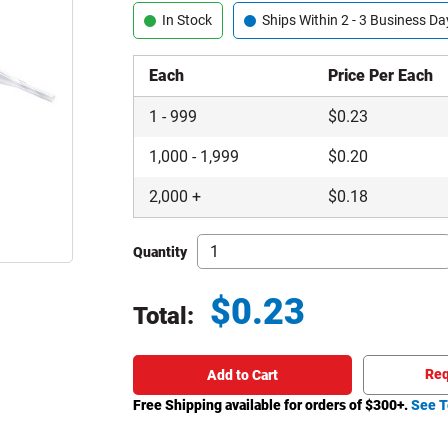
In Stock
Ships Within 2 - 3 Business Da
Each
Price Per Each
1
-
999
$
0.23
1,000
-
1,999
$
0.20
2,000
+
$
0.18
Quantity
$
0.23
Total:
Total price updated to $0.23
Req
Add to Cart
Free Shipping available for orders of $
300
+.
See T