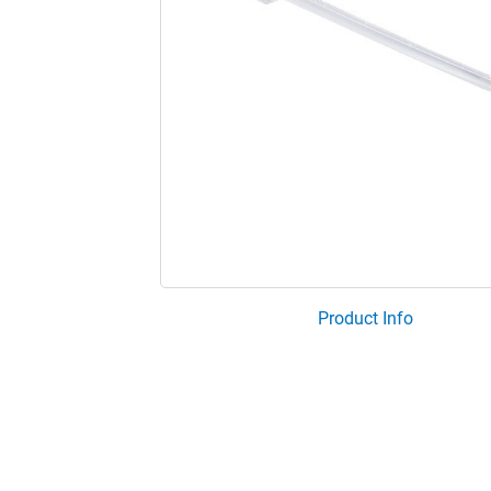
Product Info