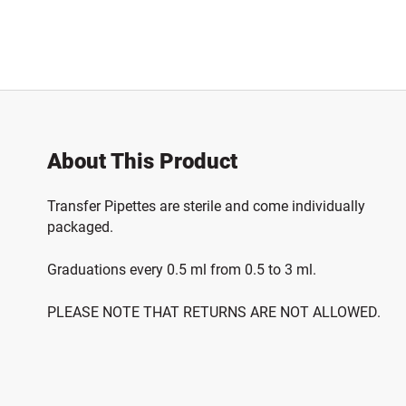
About This Product
Transfer Pipettes are sterile and come individually
packaged.
Graduations every 0.5 ml from 0.5 to 3 ml.
PLEASE NOTE THAT RETURNS ARE NOT ALLOWED.