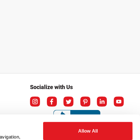
Socialize with Us
Allow All
avigation,