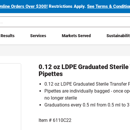
Online Orders Over $300!
Restrictions Apply.
See Terms & Condition
Results
Services
Markets Served
Sustainabili
0.12 oz LDPE Graduated Sterile
Pipettes
0.12 oz LDPE Graduated Sterile Transfer P
Pipettes are individually bagged - once op
no longer sterile
Graduations every 0.5 ml from 0.5 ml to 3
Item #
6110C22