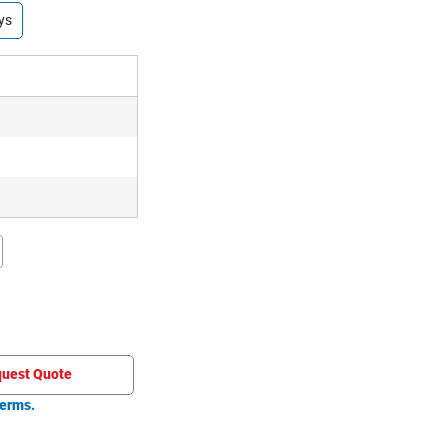
ys
uest Quote
erms.