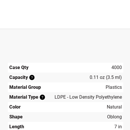
Case Qty
4000
Capacity
0.11 oz (3.5 ml)
?
Material Group
Plastics
Material Type
LDPE - Low Density Polyethylene
?
Color
Natural
Shape
Oblong
Length
7 in