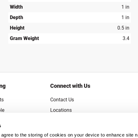
Width
1 in
Depth
1 in
Height
0.5 in
Gram Weight
3.4
ing
Connect with Us
ts
Contact Us
le
Locations
rice Guarantee
Careers
s
Coupons
Become a Supplier
u agree to the storing of cookies on your device to enhance site n