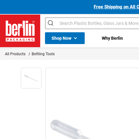
Free Shipping on All 
Search
Shop All Dropdown
Shop Now
Why Berlin
Berlin Packaging Logo
All Products
Bottling Tools