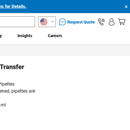
×
s for Details.
packaging services inquiry
Request Quote
ty
Insights
Careers
 Transfer
ipettes
ened, pipettes are
 ml