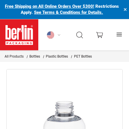
Free Shipping on All Online Orders Over $300!
Restrictions
×
Apply.
See Terms & Conditions for Details.
Berlin Packaging Logo
All Products
Bottles
Plastic Bottles
PET Bottles