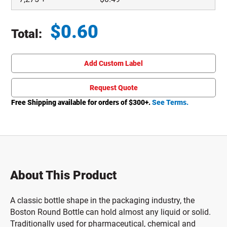
$
0.60
Total:
Total price updated to $0.60
Add Custom Label
Request Quote
Free Shipping available for orders of $
300
+.
See Terms.
About This Product
A classic bottle shape in the packaging industry, the
Boston Round Bottle can hold almost any liquid or solid.
Traditionally used for pharmaceutical, chemical and