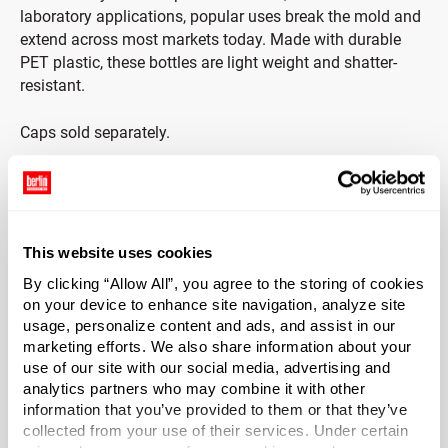
laboratory applications, popular uses break the mold and
extend across most markets today. Made with durable
PET plastic, these bottles are light weight and shatter-
resistant.
Caps sold separately.
*Bisphenol A was not intentionally used in the
manufacture of this item.
This website uses cookies
Case Qty
291
By clicking “Allow All”, you agree to the storing of cookies
on your device to enhance site navigation, analyze site
Pallet Qty
usage, personalize content and ads, and assist in our
7275
marketing efforts. We also share information about your
use of our site with our social media, advertising and
Capacity
?
analytics partners who may combine it with other
6 oz (177 ml)
information that you’ve provided to them or that they’ve
Material Group
collected from your use of their services. Under certain