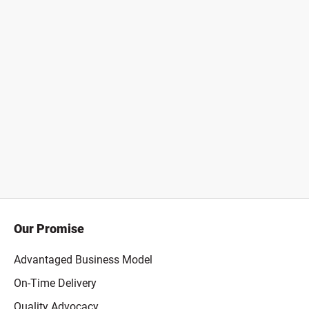
Our Promise
Advantaged Business Model
On-Time Delivery
Quality Advocacy