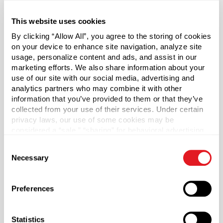
or prescription bottles — are popular items seen on retail
shelves everywhere. Featuring a convenient large opening,
This website uses cookies
these pill bottles are designed to make filling or
By clicking “Allow All”, you agree to the storing of cookies
dispensing easy for nearly any application.
on your device to enhance site navigation, analyze site
usage, personalize content and ads, and assist in our
Cap sold separately.
marketing efforts. We also share information about your
use of our site with our social media, advertising and
analytics partners who may combine it with other
*Bisphenol A was not intentionally used in the
information that you’ve provided to them or that they’ve
manufacture of this item.
collected from your use of their services. Under certain
privacy laws, our use of some cookies may be
Case Qty
considered a “sale,” “sharing” for behavioral advertising,
300
or “targeting advertising”. You can opt-out of all but
Consent
necessary cookies by clicking “Deny” below. You may
Pallet Qty
Necessary
Selection
also customize your settings using the buttons below.
4500
Capacity
?
Preferences
200 ml (200 ml)
Material Group
Statistics