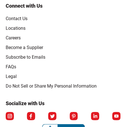
Connect with Us
Contact Us
Locations
Careers
Become a Supplier
Subscribe to Emails
FAQs
Legal
Click to open opt-out modal
Do Not Sell or Share My Personal Information
Socialize with Us