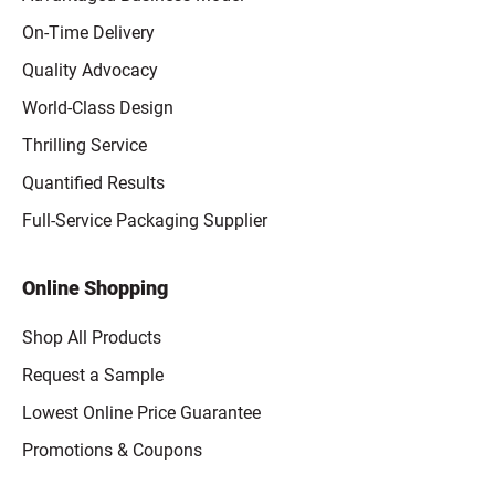
On-Time Delivery
Quality Advocacy
World-Class Design
Thrilling Service
Quantified Results
Full-Service Packaging Supplier
Online Shopping
Shop All Products
Request a Sample
Lowest Online Price Guarantee
Promotions & Coupons