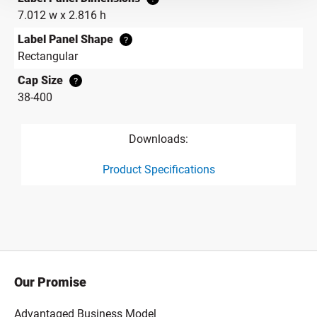
7.012 w x 2.816 h
Label Panel Shape
?
Rectangular
Cap Size
?
38-400
Downloads:
Product Specifications
product specification drawing link
Our Promise
Advantaged Business Model