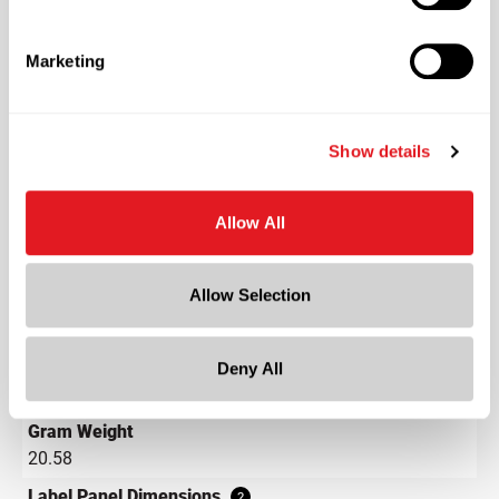
Plastics
Material Type
?
Marketing
HDPE - High Density Polyethylene
Color
Natural
Show details
Shape
Round
Allow All
Neck Finish
?
Continuous Thread
?
Allow Selection
Diameter
2.3 in
Height
Deny All
4.3 in
Gram Weight
20.58
Label Panel Dimensions
?