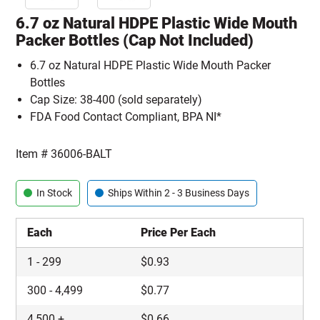
6.7 oz Natural HDPE Plastic Wide Mouth
Packer Bottles (Cap Not Included)
6.7 oz Natural HDPE Plastic Wide Mouth Packer
Bottles
Cap Size: 38-400 (sold separately)
FDA Food Contact Compliant, BPA NI*
Item #
36006-BALT
In Stock
Ships Within 2 - 3 Business Days
Each
Price Per Each
1
-
299
$
0.93
300
-
4,499
$
0.77
4,500
+
$
0.66