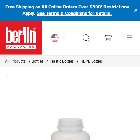
Free Shipping on All Online Orders Over $300!
Restrictions
×
Apply.
See Terms & Conditions for Details.
Berlin Packaging Logo
All Products
Bottles
Plastic Bottles
HDPE Bottles