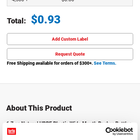
$
0.93
Total:
Total price updated to $0.93
Add Custom Label
Request Quote
Free Shipping available for orders of $
300
+.
See Terms.
About This Product
6.7 oz Natural HDPE Plastic Wide Mouth Packer Bottles
Packer bottles, also known as pill bottles, vitamin bottles,