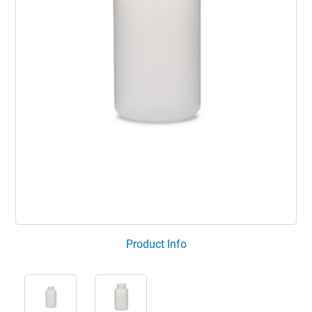
Product Info