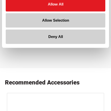
White
Allow All
Cap Size
?
28-400
Allow Selection
Downloads:
Deny All
Product Specifications
product specification drawing link
Recommended Accessories