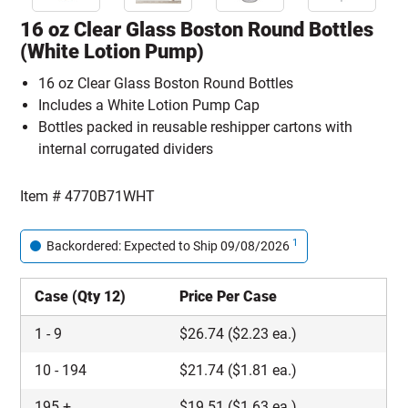
16 oz Clear Glass Boston Round Bottles
(White Lotion Pump)
16 oz Clear Glass Boston Round Bottles
Includes a White Lotion Pump Cap
Bottles packed in reusable reshipper cartons with
internal corrugated dividers
Item #
4770B71WHT
1
Backordered: Expected to Ship 09/08/2026
Case (Qty 12)
Price Per Case
1
-
9
$
26.74
($2.23 ea.)
10
-
194
$
21.74
($1.81 ea.)
195
+
$
19.51
($1.63 ea.)