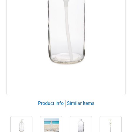
Product Info
Similar Items