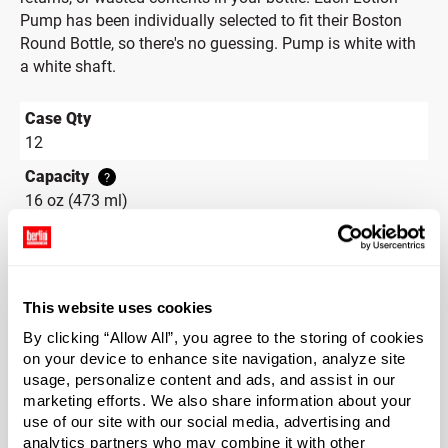
Pump has been individually selected to fit their Boston
Round Bottle, so there's no guessing. Pump is white with
a white shaft.
Case Qty
12
Capacity
?
16 oz (473 ml)
Material Group
Glass
Material Type
?
This website uses cookies
Glass - Type III
By clicking “Allow All”, you agree to the storing of cookies
Color
on your device to enhance site navigation, analyze site
Flint
usage, personalize content and ads, and assist in our
marketing efforts. We also share information about your
Shape
use of our site with our social media, advertising and
Round
analytics partners who may combine it with other