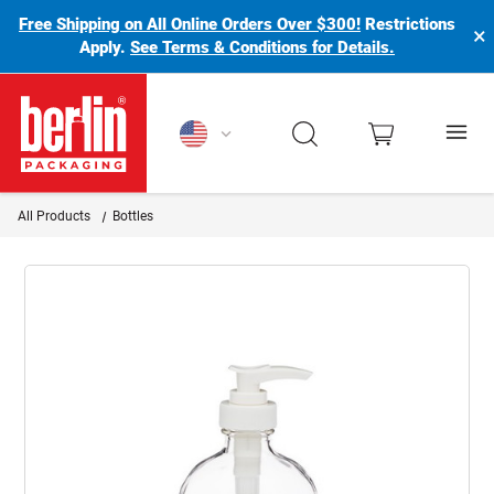
Free Shipping on All Online Orders Over $300!
Restrictions
×
Apply.
See Terms & Conditions for Details.
Berlin Packaging Logo
All Products
Bottles