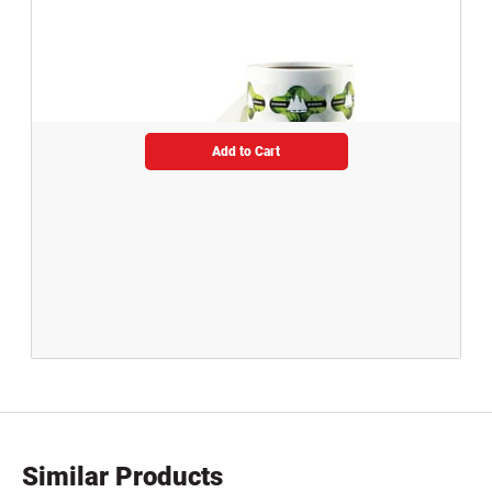
Add to Cart
Similar Products