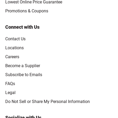
Lowest Online Price Guarantee
Promotions & Coupons
Connect with Us
Contact Us
Locations
Careers
Become a Supplier
Subscribe to Emails
FAQs
Legal
Click to open opt-out modal
Do Not Sell or Share My Personal Information
Socialize with Us