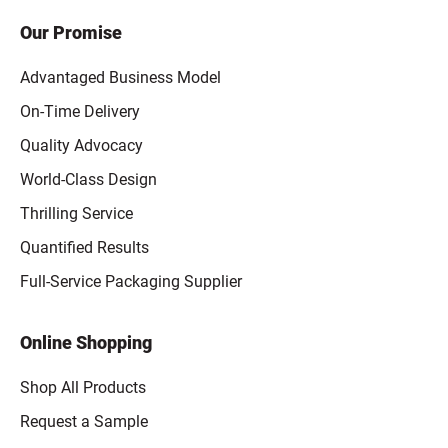
Our Promise
Advantaged Business Model
On-Time Delivery
Quality Advocacy
World-Class Design
Thrilling Service
Quantified Results
Full-Service Packaging Supplier
Online Shopping
Shop All Products
Request a Sample