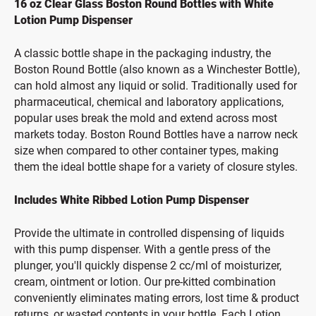
16 oz Clear Glass Boston Round Bottles with White
Lotion Pump Dispenser
A classic bottle shape in the packaging industry, the
Boston Round Bottle (also known as a Winchester Bottle),
can hold almost any liquid or solid. Traditionally used for
pharmaceutical, chemical and laboratory applications,
popular uses break the mold and extend across most
markets today. Boston Round Bottles have a narrow neck
size when compared to other container types, making
them the ideal bottle shape for a variety of closure styles.
Includes White Ribbed Lotion Pump Dispenser
Provide the ultimate in controlled dispensing of liquids
with this pump dispenser. With a gentle press of the
plunger, you'll quickly dispense 2 cc/ml of moisturizer,
cream, ointment or lotion. Our pre-kitted combination
conveniently eliminates mating errors, lost time & product
returns, or wasted contents in your bottle. Each Lotion