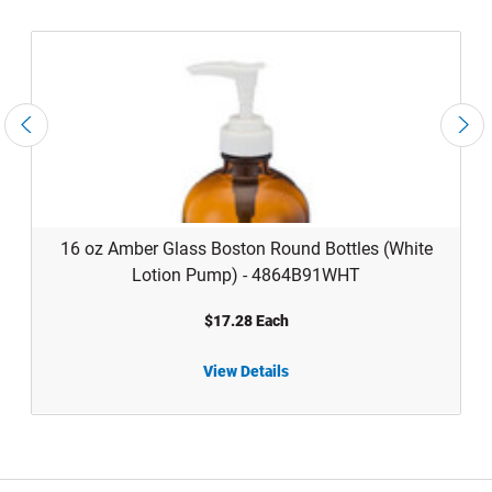
16 oz Amber Glass Boston Round Bottles (White
Lotion Pump) - 4864B91WHT
$17.28 Each
View Details
16 oz Amber Glass Boston Round Bottles (White Lotion Pump) - 4864B91WHT
16 