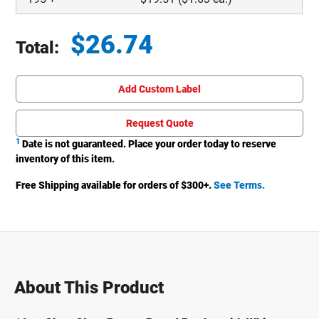
$
26.74
Total:
Total price updated to $26.74
Add Custom Label
Request Quote
1
Date is not guaranteed. Place your order today to reserve
inventory of this item.
Free Shipping available for orders of $
300
+.
See Terms.
About This Product