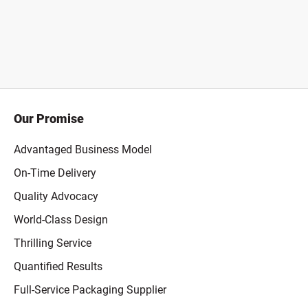
Our Promise
Advantaged Business Model
On-Time Delivery
Quality Advocacy
World-Class Design
Thrilling Service
Quantified Results
Full-Service Packaging Supplier