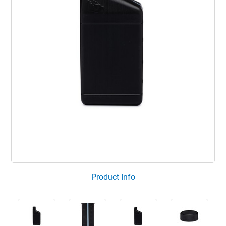
Product Info