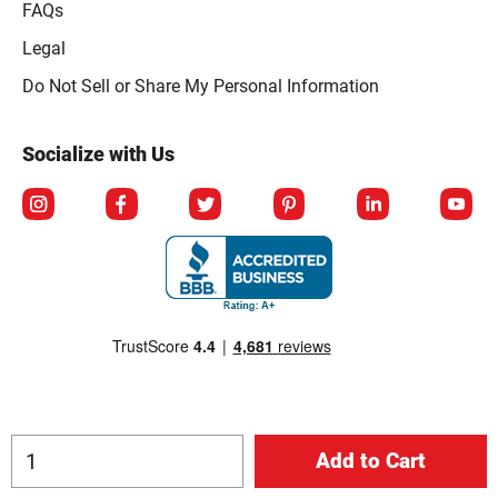
FAQs
Legal
Click to open opt-out modal
Do Not Sell or Share My Personal Information
Socialize with Us