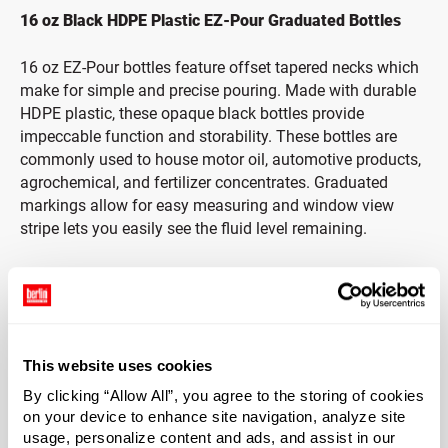
16 oz Black HDPE Plastic EZ-Pour Graduated Bottles
16 oz EZ-Pour bottles feature offset tapered necks which
make for simple and precise pouring. Made with durable
HDPE plastic, these opaque black bottles provide
impeccable function and storability. These bottles are
commonly used to house motor oil, automotive products,
agrochemical, and fertilizer concentrates. Graduated
markings allow for easy measuring and window view
stripe lets you easily see the fluid level remaining.
Caps Included
The black PP cap is ribbed, making it easy to grip and
open — even with wet hands. Cap includes a three-ply co-
This website uses cookies
extruded liner consisting of foamed and solid LDPE
(F217). Foam core is between two pieces of solid clear
By clicking “Allow All”, you agree to the storing of cookies
LDPE. Liner protects from odor transmission and does
on your device to enhance site navigation, analyze site
not impact the taste of products.
usage, personalize content and ads, and assist in our