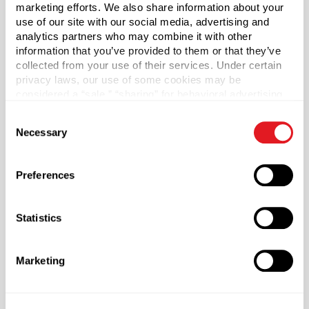
marketing efforts. We also share information about your
use of our site with our social media, advertising and
*Bisphenol A was not intentionally used in the
analytics partners who may combine it with other
manufacture of this item.
information that you’ve provided to them or that they’ve
collected from your use of their services. Under certain
Capacity
?
privacy laws, our use of some cookies may be
16 oz (473 ml)
considered a “sale,” “sharing” for behavioral advertising,
or “targeting advertising”. You can opt-out of all but
Material Group
Consent
necessary cookies by clicking “Deny” below. You may
Necessary
Plastics
Selection
also customize your settings using the buttons below.
Material Type
?
HDPE - High Density Polyethylene
Preferences
Color
Black
Statistics
Shape
Oblong
Marketing
Neck Finish
?
Continuous Thread
?