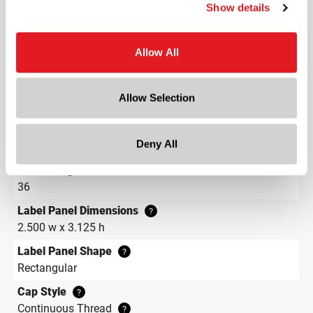
Length
Show details
2 in
Width
Allow All
3.1 in
Depth
Allow Selection
3.1 in
Height
Deny All
7.1 in
Gram Weight
36
Label Panel Dimensions
?
2.500 w x 3.125 h
Label Panel Shape
?
Rectangular
Cap Style
?
Continuous Thread
?