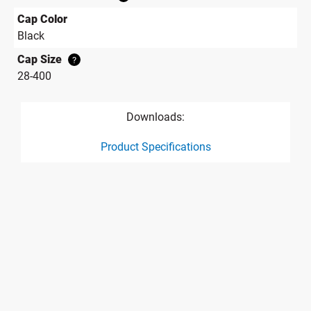
Cap Color
Black
Cap Size
?
28-400
Downloads:
Product Specifications
product specification drawing link