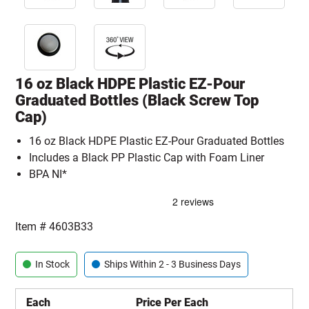
16 oz Black HDPE Plastic EZ-Pour
Graduated Bottles (Black Screw Top
Cap)
16 oz Black HDPE Plastic EZ-Pour Graduated Bottles
Includes a Black PP Plastic Cap with Foam Liner
BPA NI*
Item #
4603B33
In Stock
Ships Within 2 - 3 Business Days
Each
Price Per Each