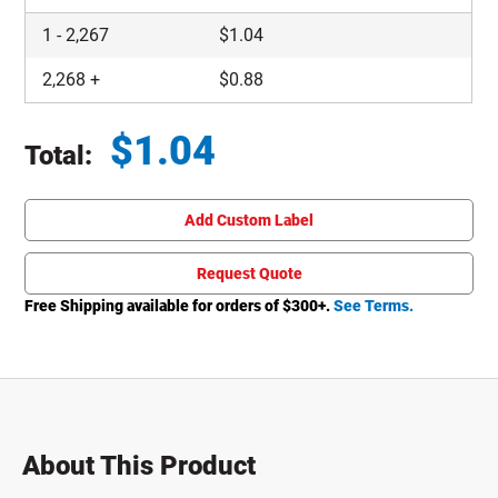
1
-
2,267
$
1.04
2,268
+
$
0.88
$
1.04
Total:
Total price updated to $1.04
Add Custom Label
Request Quote
Free Shipping available for orders of $
300
+.
See Terms.
About This Product