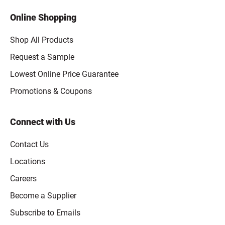
Online Shopping
Shop All Products
Request a Sample
Lowest Online Price Guarantee
Promotions & Coupons
Connect with Us
Contact Us
Locations
Careers
Become a Supplier
Subscribe to Emails