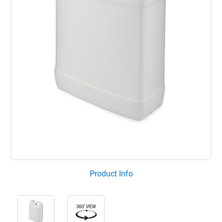
Product Info