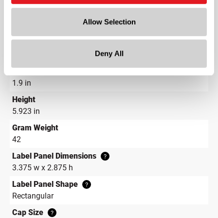
Length
Allow Selection
4.187 in
Width
Deny All
1.9 in
Depth
1.9 in
Height
5.923 in
Gram Weight
42
Label Panel Dimensions
?
3.375 w x 2.875 h
Label Panel Shape
?
Rectangular
Cap Size
?