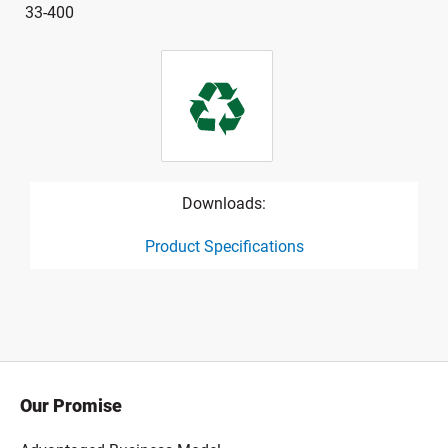
33-400
Downloads:
Product Specifications
product specification drawing link
Our Promise