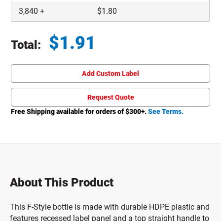
3,840
+
$
1.80
$
1.91
Total:
Total price updated to $1.91
Add Custom Label
Request Quote
Free Shipping available for orders of $
300
+.
See Terms.
About This Product
This F-Style bottle is made with durable HDPE plastic and
features recessed label panel and a top straight handle to