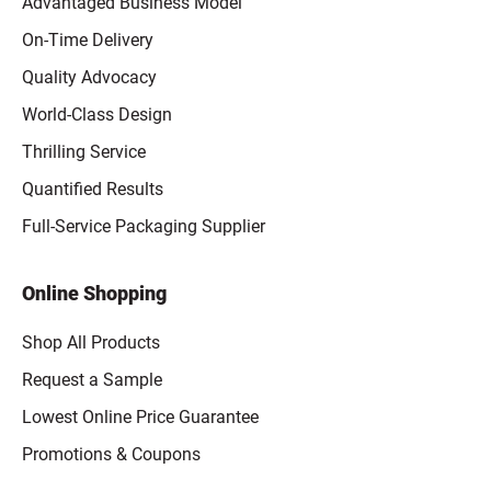
Advantaged Business Model
On-Time Delivery
Quality Advocacy
World-Class Design
Thrilling Service
Quantified Results
Full-Service Packaging Supplier
Online Shopping
Shop All Products
Request a Sample
Lowest Online Price Guarantee
Promotions & Coupons