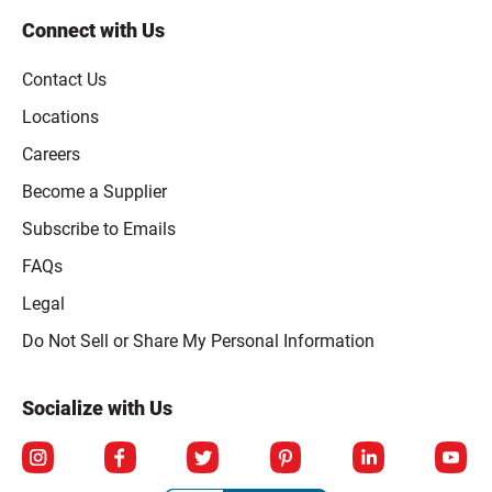
Connect with Us
Contact Us
Locations
Careers
Become a Supplier
Subscribe to Emails
FAQs
Legal
Click to open opt-out modal
Do Not Sell or Share My Personal Information
Socialize with Us