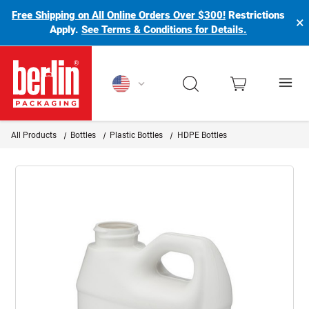
Free Shipping on All Online Orders Over $300!
Restrictions
×
Apply.
See Terms & Conditions for Details.
Berlin Packaging Logo
All Products
Bottles
Plastic Bottles
HDPE Bottles