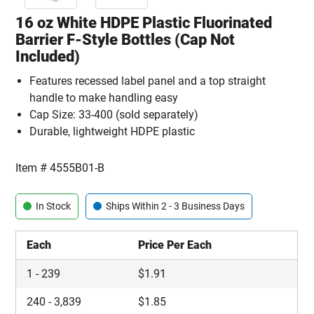
16 oz White HDPE Plastic Fluorinated
Barrier F-Style Bottles (Cap Not
Included)
Features recessed label panel and a top straight
handle to make handling easy
Cap Size: 33-400 (sold separately)
Durable, lightweight HDPE plastic
Item #
4555B01-B
In Stock
Ships Within 2 - 3 Business Days
Each
Price Per Each
1
-
239
$
1.91
240
-
3,839
$
1.85