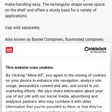
make handling easy. The rectangular shape saves space
on the shelf and offers a sturdy base for a variety of
applications.
Cap sold separately.
Also known as Barrier Containers, fluorinated containers
resist permeation by solvent-based chemicals up to 500
times better than treated HDPE. Fluorinated containers
prevent paneling, which occurs when the sides of a
plastic container begin to suck into the middle of the
This website uses cookies
bottle, compromising the plastic walls of the container.
These containers are suitable for packaging of janitorial,
By clicking “Allow All”, you agree to the storing of cookies
industrial and consumer based products such as: d-
on your device to enhance site navigation, analyze site
limonene-based cleaning products; industrial chemicals
usage, personalize content and ads, and assist in our
marketing efforts. We also share information about your
and solvents; lawn and garden chemicals; automotive
use of our site with our social media, advertising and
waxes, polishes, oils and additives; and agricultural
analytics partners who may combine it with other
chemicals.
information that you’ve provided to them or that they’ve
collected from your use of their services. Under certain