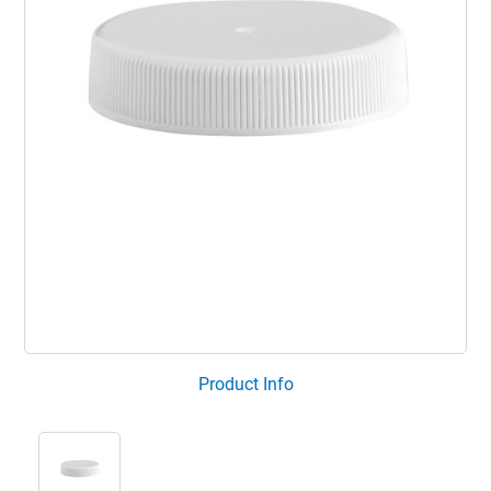
Product Info