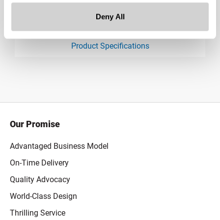
Deny All
Downloads:
Product Specifications
product specification drawing link
Our Promise
Advantaged Business Model
On-Time Delivery
Quality Advocacy
World-Class Design
Thrilling Service