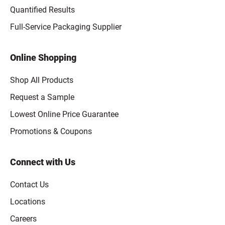
Quantified Results
Full-Service Packaging Supplier
Online Shopping
Shop All Products
Request a Sample
Lowest Online Price Guarantee
Promotions & Coupons
Connect with Us
Contact Us
Locations
Careers