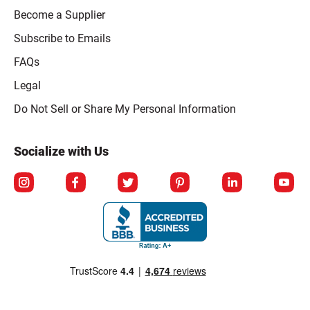
Become a Supplier
Subscribe to Emails
FAQs
Legal
Click to open opt-out modal
Do Not Sell or Share My Personal Information
Socialize with Us