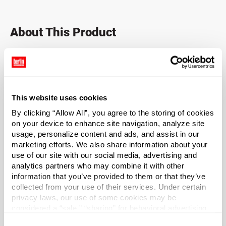
About This Product
A great general-purpose closure.
Shallow skirted closure. Fine-ribbed sides are easier to
grip.
This website uses cookies
By clicking “Allow All”, you agree to the storing of cookies
Popular for vitamins and nutraceuticals.
on your device to enhance site navigation, analyze site
usage, personalize content and ads, and assist in our
Sold as a case of 2750 caps.
marketing efforts. We also share information about your
use of our site with our social media, advertising and
*Bisphenol A was not intentionally used in the
analytics partners who may combine it with other
manufacture of this item.
information that you’ve provided to them or that they’ve
collected from your use of their services. Under certain
privacy laws, our use of some cookies may be
Case Qty
considered a “sale,” “sharing” for behavioral advertising,
2750
or “targeting advertising”. You can opt-out of all but
Consent