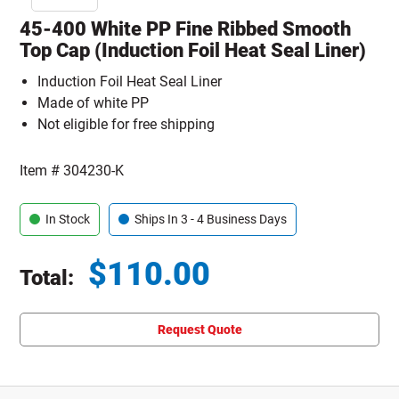
45-400 White PP Fine Ribbed Smooth
Top Cap (Induction Foil Heat Seal Liner)
Induction Foil Heat Seal Liner
Made of white PP
Not eligible for free shipping
Item #
304230-K
In Stock
Ships In 3 - 4 Business Days
$
110.00
Total:
Total price updated to $110.00
Request Quote