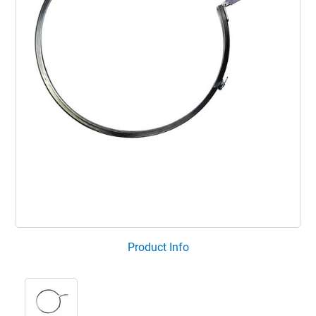
Product Info