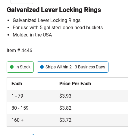
Galvanized Lever Locking Rings
Galvanized Lever Locking Rings
For use with 5 gal steel open head buckets
Molded in the USA
Item #
4446
In Stock
Ships Within 2 - 3 Business Days
Each
Price Per Each
1
-
79
$
3.93
80
-
159
$
3.82
160
+
$
3.72