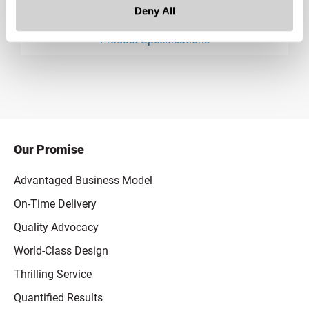
Downloads:
Deny All
Product Specifications
product specification drawing link
Our Promise
Advantaged Business Model
On-Time Delivery
Quality Advocacy
World-Class Design
Thrilling Service
Quantified Results