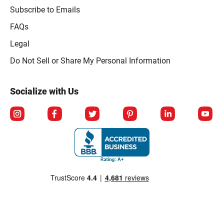
Subscribe to Emails
FAQs
Legal
Click to open opt-out modal
Do Not Sell or Share My Personal Information
Socialize with Us