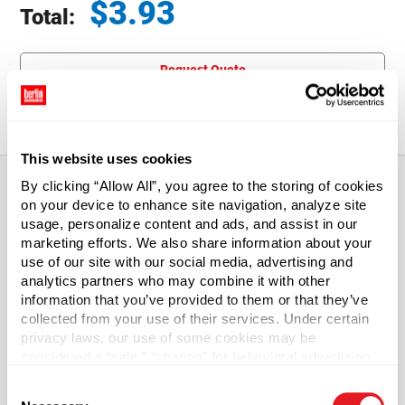
$
3.93
Total:
Total price updated to $3.93
Request Quote
Free Shipping available for orders of $
300
+.
See Terms.
This website uses cookies
By clicking “Allow All”, you agree to the storing of cookies
on your device to enhance site navigation, analyze site
About This Product
usage, personalize content and ads, and assist in our
marketing efforts. We also share information about your
use of our site with our social media, advertising and
Galvanized Lever Locking Rings
analytics partners who may combine it with other
information that you’ve provided to them or that they’ve
Replacement lever lock rings for 5 gal steel open head
collected from your use of their services. Under certain
pails.
privacy laws, our use of some cookies may be
considered a “sale,” “sharing” for behavioral advertising,
or “targeting advertising”. You can opt-out of all but
Case Qty
Consent
necessary cookies by clicking “Deny” below. You may
80