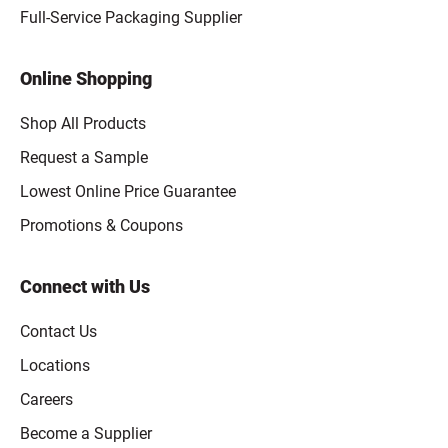
Full-Service Packaging Supplier
Online Shopping
Shop All Products
Request a Sample
Lowest Online Price Guarantee
Promotions & Coupons
Connect with Us
Contact Us
Locations
Careers
Become a Supplier