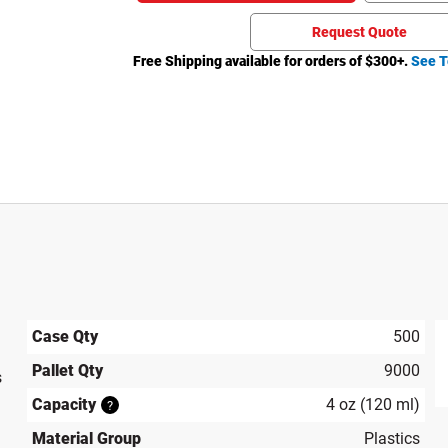
Request Quote
Free Shipping available for orders of $
300
+.
See T
Case Qty
500
Pallet Qty
9000
s
produ
Capacity
4 oz (120 ml)
?
Material Group
Plastics