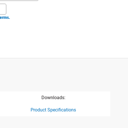
erms.
Downloads:
Product Specifications
ct specification drawing link