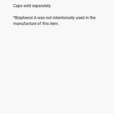
Caps sold separately.
*Bisphenol A was not intentionally used in the
manufacture of this item.