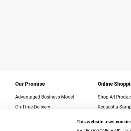
Our Promise
Online Shopp
Advantaged Business Model
Shop All Produc
On-Time Delivery
Request a Samp
Quality Advocacy
Lowest Online P
This website uses cookie
World-Class Design
Promotions & 
By clicking “Allow All”, yo