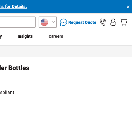
×
s for Details.
packaging services inquiry
Request Quote
ty
Insights
Careers
der Bottles
mpliant