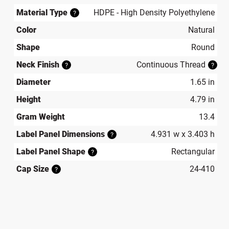
Material Type
HDPE - High Density Polyethylene
?
Color
Natural
Shape
Round
Neck Finish
Continuous Thread
?
?
Diameter
1.65 in
Height
4.79 in
Gram Weight
13.4
Label Panel Dimensions
4.931 w x 3.403 h
?
Label Panel Shape
Rectangular
?
Cap Size
24-410
?