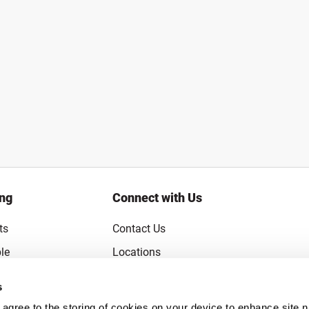
ing
Connect with Us
ts
Contact Us
le
Locations
rice Guarantee
Careers
s
Coupons
Become a Supplier
u agree to the storing of cookies on your device to enhance site n