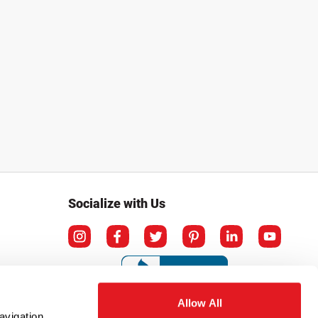
Socialize with Us
Allow All
avigation,