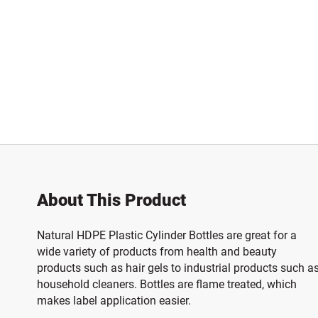
About This Product
Natural HDPE Plastic Cylinder Bottles are great for a
wide variety of products from health and beauty
products such as hair gels to industrial products such a
household cleaners. Bottles are flame treated, which
makes label application easier.