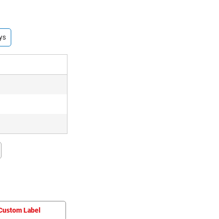
ys
Custom Label