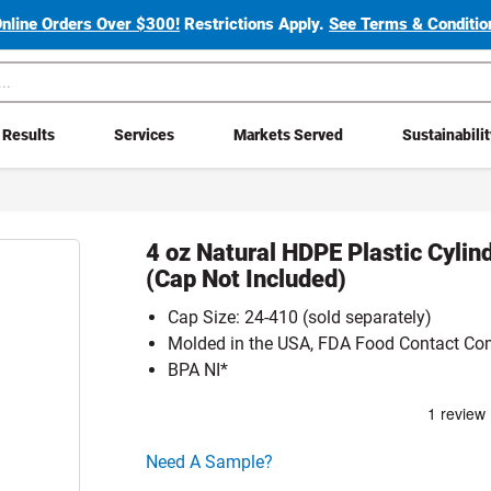
Online Orders Over $300!
Restrictions Apply.
See Terms & Condition
Results
Services
Markets Served
Sustainabili
4 oz Natural HDPE Plastic Cylin
(Cap Not Included)
Cap Size: 24-410 (sold separately)
Molded in the USA, FDA Food Contact Co
BPA NI*
Click here to go sample product page
Need A Sample?