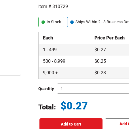
Item #
310729
In Stock
Ships Within 2 - 3 Business Da
Each
Price Per Each
1
-
499
$
0.27
500
-
8,999
$
0.25
9,000
+
$
0.23
Quantity
$
0.27
Total:
Total price updated to $0.27
Add 
Add to Cart