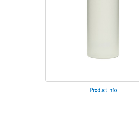
Product Info