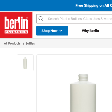
Free Shipping on All 
Search
Shop All Dropdown
Shop Now
Why Berlin
Berlin Packaging Logo
All Products
Bottles