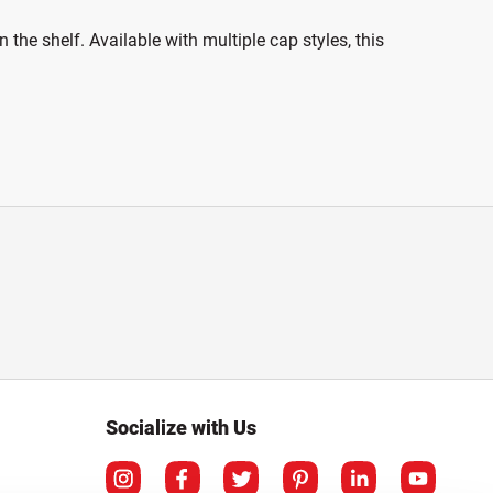
the shelf. Available with multiple cap styles, this
Socialize with Us