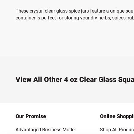
These crystal clear glass spice jars feature a unique squ
container is perfect for storing your dry herbs, spices, r
View All Other 4 oz Clear Glass Squ
Our Promise
Online Shopp
Advantaged Business Model
Shop All Produc