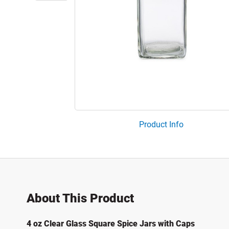
Product Info
About This Product
4 oz Clear Glass Square Spice Jars with Caps