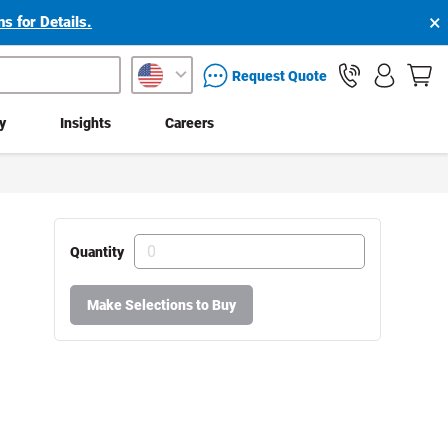
×
s for Details.
packaging services inquiry
Request Quote
ty
Insights
Careers
Quantity
Make Selections to Buy