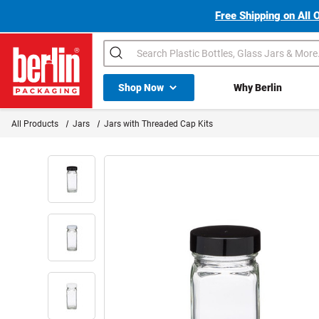
Free Shipping on All 
Search
Shop All Dropdown
Shop Now
Why Berlin
Berlin Packaging Logo
All Products
Jars
Jars with Threaded Cap Kits