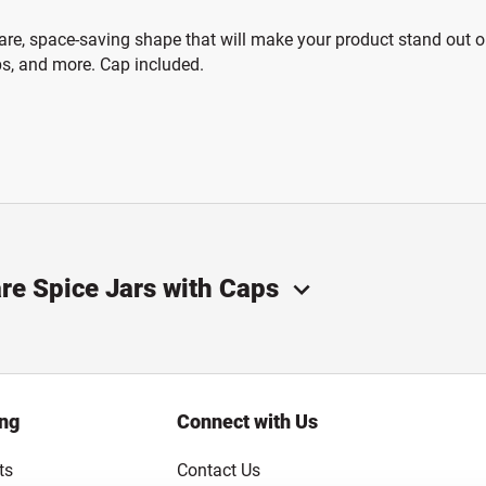
are, space-saving shape that will make your product stand out on 
ubs, and more. Cap included.
are Spice Jars with Caps
ing
Connect with Us
ts
Contact Us