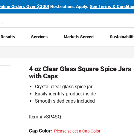
Online Orders Over $300!
Restrictions Apply.
See Terms & Condition
Results
Services
Markets Served
Sustainabili
4 oz Clear Glass Square Spice Jars
with Caps
Crystal clear glass spice jar
Easily identify product inside
Smooth sided caps included
Item #
vSP4SQ
Cap Color:
Please select a Cap Color