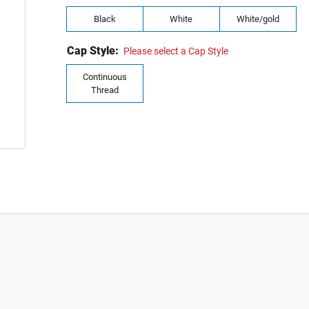
Black
White
White/gold
Cap Style:
Please select a Cap Style
Continuous
Thread