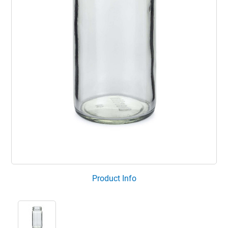
Product Info