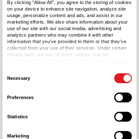
By clicking “Allow All”, you agree to the storing of cookies
*Bisphenol A is a chemical sometimes used in the
on your device to enhance site navigation, analyze site
manufacture of certain plastics. Bisphenol A was not
usage, personalize content and ads, and assist in our
used in the manufacture of this item.
marketing efforts. We also share information about your
use of our site with our social media, advertising and
Capacity
?
analytics partners who may combine it with other
4 oz (120 ml)
information that you’ve provided to them or that they’ve
collected from your use of their services. Under certain
Material Group
privacy laws, our use of some cookies may be
Glass
considered a “sale,” “sharing” for behavioral advertising,
or “targeting advertising”. You can opt-out of all but
Material Type
?
Consent
necessary cookies by clicking “Deny” below. You may
Glass - Type III
Necessary
Selection
also customize your settings using the buttons below.
Color
Flint
Preferences
Shape
Round
Statistics
Neck Finish
?
Continuous Thread
?
Marketing