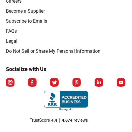
Careers
Become a Supplier
Subscribe to Emails
FAQs
Legal
Click to open opt-out modal
Do Not Sell or Share My Personal Information
Socialize with Us