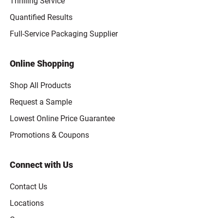
Thrilling Service
Quantified Results
Full-Service Packaging Supplier
Online Shopping
Shop All Products
Request a Sample
Lowest Online Price Guarantee
Promotions & Coupons
Connect with Us
Contact Us
Locations