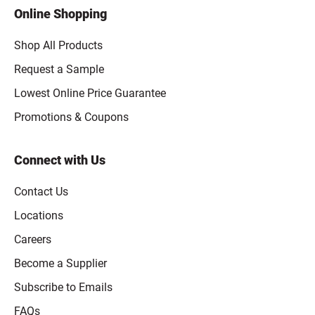
Online Shopping
Shop All Products
Request a Sample
Lowest Online Price Guarantee
Promotions & Coupons
Connect with Us
Contact Us
Locations
Careers
Become a Supplier
Subscribe to Emails
FAQs