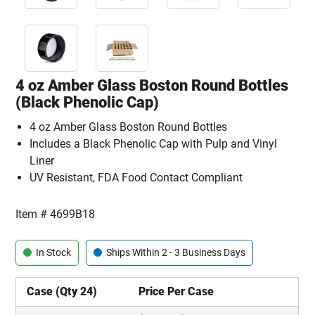
4 oz Amber Glass Boston Round Bottles
(Black Phenolic Cap)
4 oz Amber Glass Boston Round Bottles
Includes a Black Phenolic Cap with Pulp and Vinyl
Liner
UV Resistant, FDA Food Contact Compliant
Item #
4699B18
In Stock
Ships Within 2 - 3 Business Days
Case (Qty 24)
Price Per Case