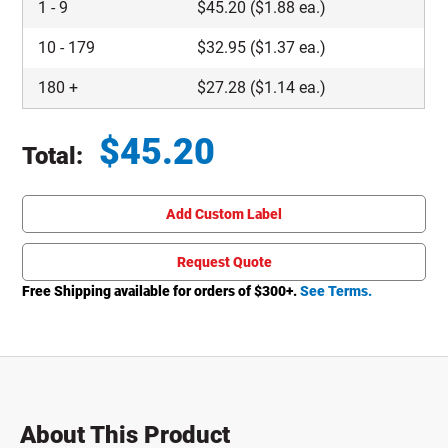
1
-
9
$
45.20
($1.88 ea.)
10
-
179
$
32.95
($1.37 ea.)
180
+
$
27.28
($1.14 ea.)
$
45.20
Total:
Total price updated to $45.20
Add Custom Label
Request Quote
Free Shipping available for orders of $
300
+.
See Terms.
About This Product