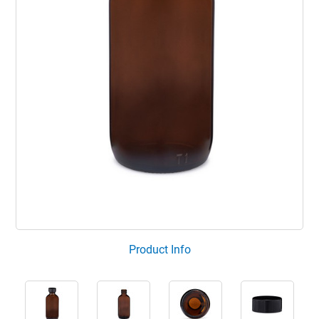
Product Info