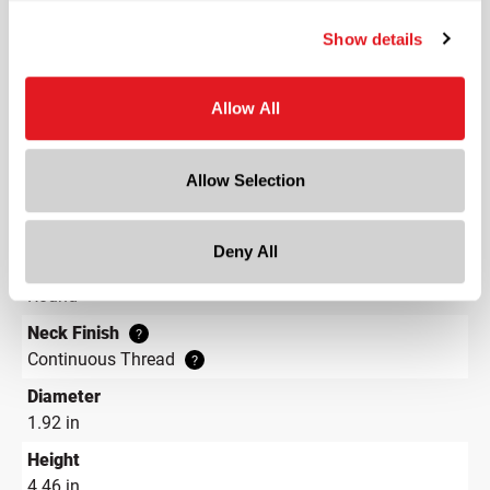
Capacity
?
Show details
4 oz (120 ml)
Material Group
Glass
Allow All
Material Type
?
Glass - Type III
Allow Selection
Color
Amber
Deny All
Shape
Round
Neck Finish
?
Continuous Thread
?
Diameter
1.92 in
Height
4.46 in