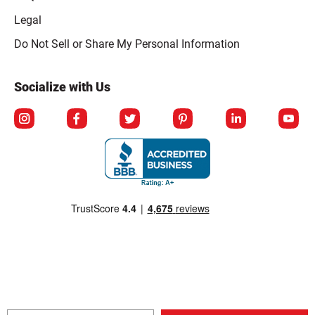
Legal
Click to open opt-out modal
Do Not Sell or Share My Personal Information
Socialize with Us