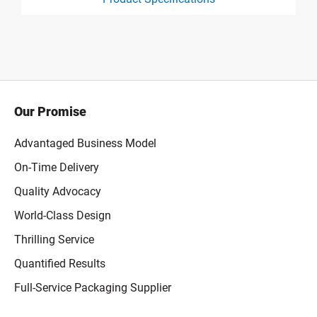
product specification drawing link
Our Promise
Advantaged Business Model
On-Time Delivery
Quality Advocacy
World-Class Design
Thrilling Service
Quantified Results
Full-Service Packaging Supplier