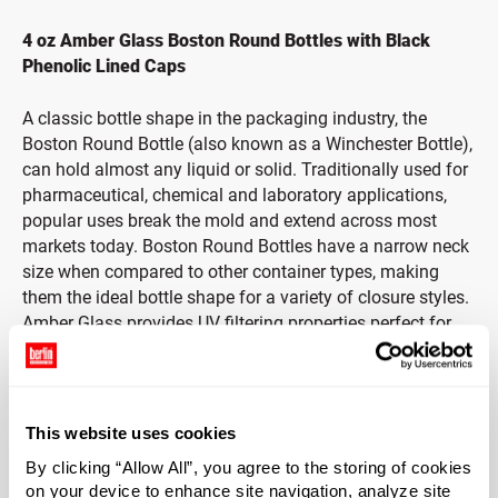
4 oz Amber Glass Boston Round Bottles with Black
Phenolic Lined Caps
A classic bottle shape in the packaging industry, the
Boston Round Bottle (also known as a Winchester Bottle),
can hold almost any liquid or solid. Traditionally used for
pharmaceutical, chemical and laboratory applications,
popular uses break the mold and extend across most
markets today. Boston Round Bottles have a narrow neck
size when compared to other container types, making
them the ideal bottle shape for a variety of closure styles.
Amber Glass provides UV filtering properties perfect for
protecting light-sensitive materials.
Includes Black Phenolic Cap with Pulp & Vinyl Liner
This website uses cookies
Durable black phenolic caps provide strength and
By clicking “Allow All”, you agree to the storing of cookies
durability with heat-resistant and insulating properties.
on your device to enhance site navigation, analyze site