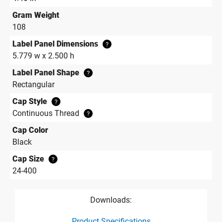
Gram Weight
108
Label Panel Dimensions
?
5.779 w x 2.500 h
Label Panel Shape
?
Rectangular
Cap Style
?
Continuous Thread
?
Cap Color
Black
Cap Size
?
24-400
Downloads:
Product Specifications