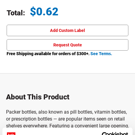
$
0.62
Total:
Total price updated to $0.62
Add Custom Label
Request Quote
Free Shipping available for orders of $
300
+.
See Terms.
About This Product
Packer bottles, also known as pill bottles, vitamin bottles,
or prescription bottles — are popular items seen on retail
shelves everywhere. Featuring a convenient large opening,
these pill bottles are designed to make filling or