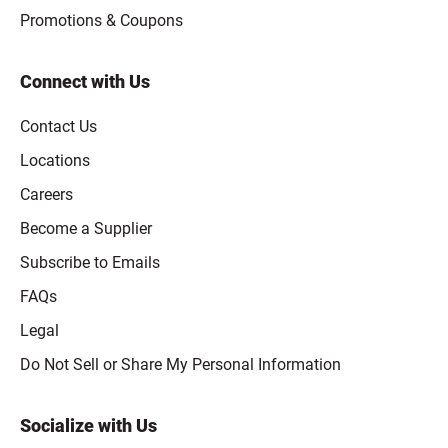
Promotions & Coupons
Connect with Us
Contact Us
Locations
Careers
Become a Supplier
Subscribe to Emails
FAQs
Legal
Click to open opt-out modal
Do Not Sell or Share My Personal Information
Socialize with Us