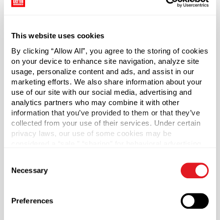
dispensing easy for nearly any application.
Cap sold separately.
This website uses cookies
By clicking “Allow All”, you agree to the storing of cookies
*Bisphenol A was not intentionally used in the
on your device to enhance site navigation, analyze site
manufacture of this item.
usage, personalize content and ads, and assist in our
marketing efforts. We also share information about your
Case Qty
use of our site with our social media, advertising and
270
analytics partners who may combine it with other
information that you’ve provided to them or that they’ve
Pallet Qty
collected from your use of their services. Under certain
5400
privacy laws, our use of some cookies may be
considered a “sale,” “sharing” for behavioral advertising,
Capacity
?
or “targeting advertising”. You can opt-out of all but
250 ml (250 ml)
Consent
necessary cookies by clicking “Deny” below. You may
Necessary
Selection
also customize your settings using the buttons below.
Material Group
Plastics
Preferences
Material Type
?
HDPE - High Density Polyethylene