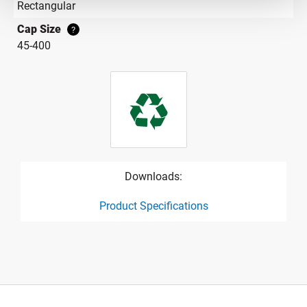
Rectangular
Cap Size
?
45-400
Downloads:
Product Specifications
product specification drawing link