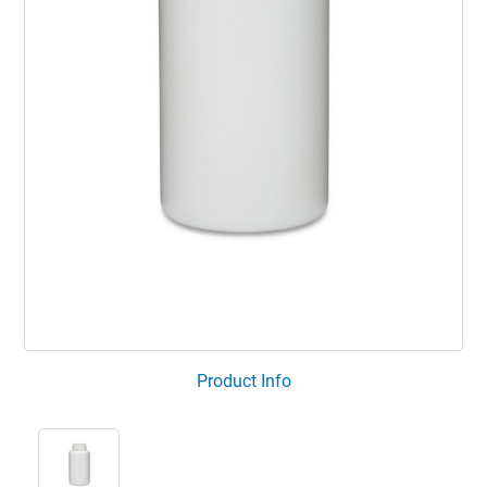
Product Info