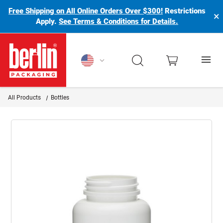
Free Shipping on All Online Orders Over $300!
Restrictions
×
Apply.
See Terms & Conditions for Details.
Berlin Packaging Logo
All Products
Bottles