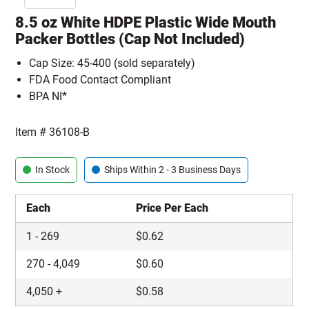
8.5 oz White HDPE Plastic Wide Mouth
Packer Bottles (Cap Not Included)
Cap Size: 45-400 (sold separately)
FDA Food Contact Compliant
BPA NI*
Item #
36108-B
In Stock
Ships Within 2 - 3 Business Days
Each
Price Per Each
1
-
269
$
0.62
270
-
4,049
$
0.60
4,050
+
$
0.58