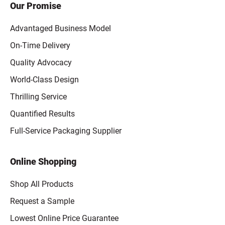
Our Promise
Advantaged Business Model
On-Time Delivery
Quality Advocacy
World-Class Design
Thrilling Service
Quantified Results
Full-Service Packaging Supplier
Online Shopping
Shop All Products
Request a Sample
Lowest Online Price Guarantee