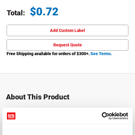
$
0.72
Total:
Total price updated to $0.72
Add Custom Label
Request Quote
Free Shipping available for orders of $
300
+.
See Terms.
About This Product
Packer bottles, also known as pill bottles, vitamin bottles,
or prescription bottles — are popular items seen on retail
shelves everywhere. Featuring a convenient large opening,
these pill bottles are designed to make filling or