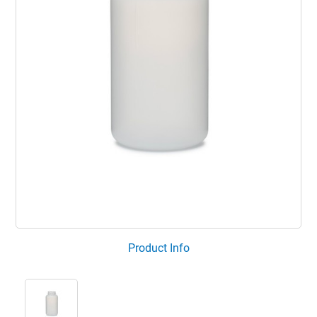
Product Info