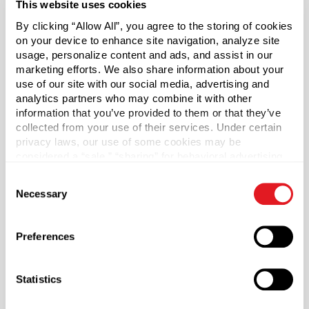
This website uses cookies
dispensing easy for nearly any application.
By clicking “Allow All”, you agree to the storing of cookies
on your device to enhance site navigation, analyze site
Caps sold separately.
usage, personalize content and ads, and assist in our
marketing efforts. We also share information about your
*Bisphenol A was not intentionally used in the
use of our site with our social media, advertising and
manufacture of this item.
analytics partners who may combine it with other
information that you’ve provided to them or that they’ve
Case Qty
collected from your use of their services. Under certain
privacy laws, our use of some cookies may be
255
considered a “sale,” “sharing” for behavioral advertising,
Pallet Qty
or “targeting advertising”. You can opt-out of all but
Consent
5100
necessary cookies by clicking “Deny” below. You may
Necessary
Selection
also customize your settings using the buttons below.
Capacity
?
300 ml (300 ml)
Preferences
Material Group
Plastics
Statistics
Material Type
?
HDPE - High Density Polyethylene