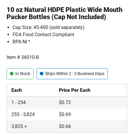
10 oz Natural HDPE Plastic Wide Mouth
Packer Bottles (Cap Not Included)
Cap Size: 45-400 (sold separately)
FDA Food Contact Compliant
BPA NI *
Item #
36010-B
In Stock
Ships Within 2 - 3 Business Days
Each
Price Per Each
1
-
254
$
0.72
255
-
3,824
$
0.69
3,825
+
$
0.66