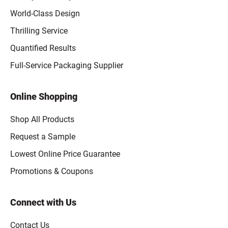
World-Class Design
Thrilling Service
Quantified Results
Full-Service Packaging Supplier
Online Shopping
Shop All Products
Request a Sample
Lowest Online Price Guarantee
Promotions & Coupons
Connect with Us
Contact Us