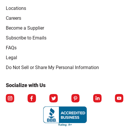
Locations
Careers
Become a Supplier
Subscribe to Emails
FAQs
Legal
Click to open opt-out modal
Do Not Sell or Share My Personal Information
Socialize with Us