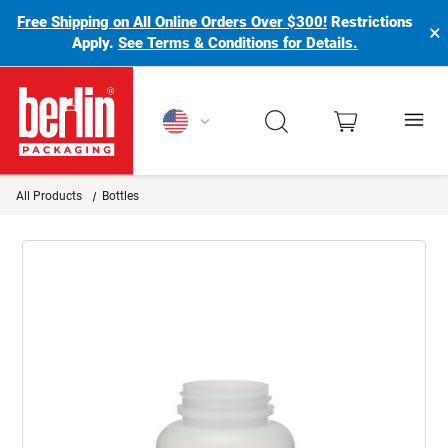
Free Shipping on All Online Orders Over $300!
Restrictions
×
Apply.
See Terms & Conditions for Details.
Berlin Packaging Logo
All Products
Bottles