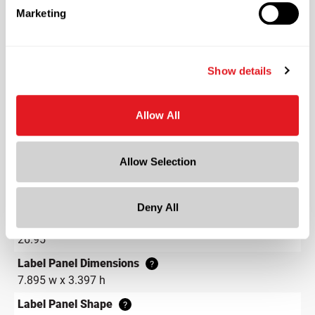
Marketing
Color
Natural
Shape
Show details
Round
Neck Finish
?
Allow All
Continuous Thread
?
Diameter
2.6 in
Allow Selection
Height
4.9 in
Deny All
Gram Weight
26.95
Label Panel Dimensions
?
7.895 w x 3.397 h
Label Panel Shape
?