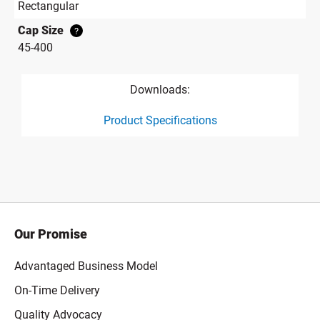
Rectangular
Cap Size
?
45-400
Downloads:
Product Specifications
product specification drawing link
Our Promise
Advantaged Business Model
On-Time Delivery
Quality Advocacy