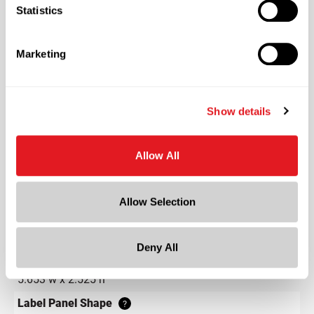
Statistics
Color
Natural
Marketing
Shape
Round
Neck Finish
?
Show details
Continuous Thread
?
Diameter
Allow All
1.9 in
Height
4.2 in
Allow Selection
Gram Weight
13
Deny All
Label Panel Dimensions
?
5.653 w x 2.525 h
Label Panel Shape
?