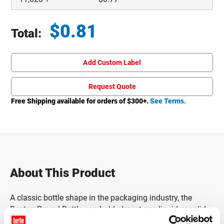
$
0.81
Total:
Total price updated to $0.81
Add Custom Label
Request Quote
Free Shipping available for orders of $
300
+.
See Terms.
About This Product
A classic bottle shape in the packaging industry, the
Boston Round Bottle can hold almost any liquid or solid.
Traditionally used for pharmaceutical, chemical and