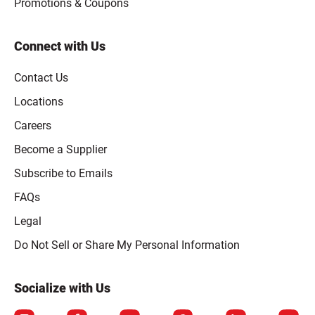
Promotions & Coupons
Connect with Us
Contact Us
Locations
Careers
Become a Supplier
Subscribe to Emails
FAQs
Legal
Click to open opt-out modal
Do Not Sell or Share My Personal Information
Socialize with Us