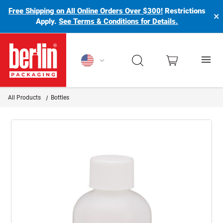
Free Shipping on All Online Orders Over $300!
Restrictions
×
Apply.
See Terms & Conditions for Details.
Berlin Packaging Logo
All Products
Bottles