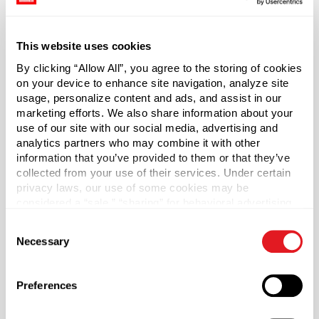
laboratory applications, popular uses break the mold and
extend across most markets today.
This website uses cookies
Caps Included.
By clicking “Allow All”, you agree to the storing of cookies
on your device to enhance site navigation, analyze site
White PP plastic cap is ribbed, making it easy to grip and
usage, personalize content and ads, and assist in our
open — even with wet hands. Cap includes a three-ply co-
marketing efforts. We also share information about your
extruded liner consisting of foamed and solid LDPE
use of our site with our social media, advertising and
analytics partners who may combine it with other
(F217). Foam core is between two pieces of solid clear
information that you’ve provided to them or that they’ve
LDPE. Liner protects from odor transmission and does
collected from your use of their services. Under certain
not impact the taste of products.
privacy laws, our use of some cookies may be
considered a “sale,” “sharing” for behavioral advertising,
Capacity
?
or “targeting advertising”. You can opt-out of all but
Consent
4 oz (120 ml)
necessary cookies by clicking “Deny” below. You may
Necessary
Selection
also customize your settings using the buttons below.
Material Group
Plastics
Preferences
Material Type
?
HDPE - High Density Polyethylene