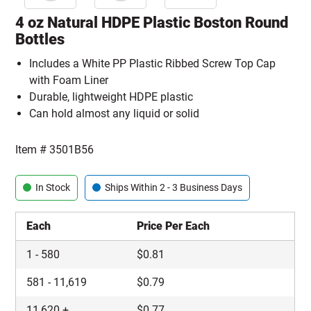
4 oz Natural HDPE Plastic Boston Round
Bottles
Includes a White PP Plastic Ribbed Screw Top Cap
with Foam Liner
Durable, lightweight HDPE plastic
Can hold almost any liquid or solid
Item #
3501B56
In Stock
Ships Within 2 - 3 Business Days
Each
Price Per Each
1
-
580
$
0.81
581
-
11,619
$
0.79
11,620
+
$
0.77