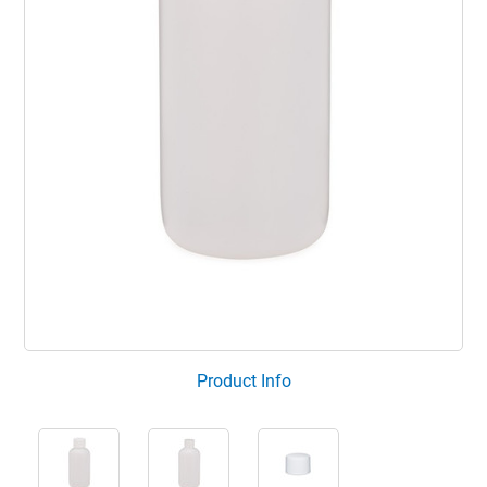
Product Info