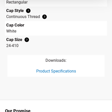
Rectangular
Cap Style
?
Continuous Thread
?
Cap Color
White
Cap Size
?
24-410
Downloads:
Product Specifications
product specification drawing link
Our Promise