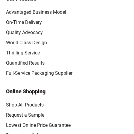
Advantaged Business Model
On-Time Delivery
Quality Advocacy
World-Class Design
Thrilling Service
Quantified Results
Full-Service Packaging Supplier
Online Shopping
Shop All Products
Request a Sample
Lowest Online Price Guarantee