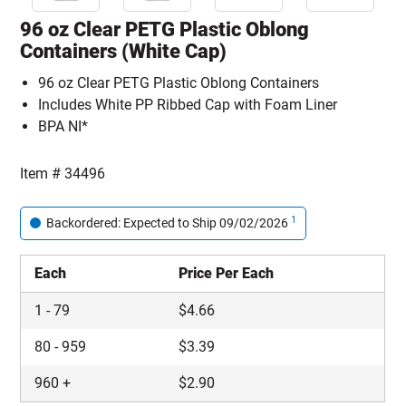
96 oz Clear PETG Plastic Oblong
Containers (White Cap)
96 oz Clear PETG Plastic Oblong Containers
Includes White PP Ribbed Cap with Foam Liner
BPA NI*
Item #
34496
1
Backordered: Expected to Ship 09/02/2026
Each
Price Per Each
1
-
79
$
4.66
80
-
959
$
3.39
960
+
$
2.90