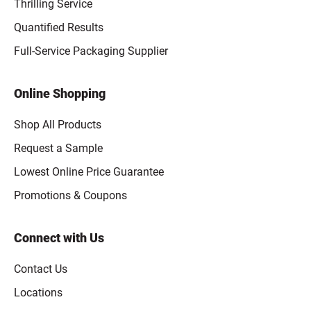
Thrilling Service
Quantified Results
Full-Service Packaging Supplier
Online Shopping
Shop All Products
Request a Sample
Lowest Online Price Guarantee
Promotions & Coupons
Connect with Us
Contact Us
Locations