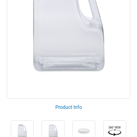
Product Info