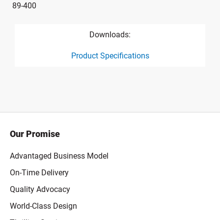
89-400
Downloads:
Product Specifications
product specification drawing link
Our Promise
Advantaged Business Model
On-Time Delivery
Quality Advocacy
World-Class Design