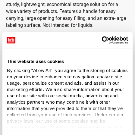
sturdy, lightweight, economical storage solution for a
wide variety of products. Features a handle for easy
carrying, large opening for easy filling, and an extra-large
labeling surface. Not intended for liquids.
Includes White PP Ribbed Cap with Foam Liner
White PP Cap is ribbed, making it easy to grip and open —
even with wet hands. Cap includes a three-ply co-extruded
This website uses cookies
liner consisting of foamed and solid LDPE (F217). Foam
By clicking “Allow All”, you agree to the storing of cookies
core is between two pieces of solid clear LDPE. Liner
on your device to enhance site navigation, analyze site
protects from odor transmission and does not impact the
usage, personalize content and ads, and assist in our
taste of products.
marketing efforts. We also share information about your
use of our site with our social media, advertising and
*Bisphenol A was not intentionally used in the
analytics partners who may combine it with other
information that you’ve provided to them or that they’ve
manufacture of this item.
collected from your use of their services. Under certain
privacy laws, our use of some cookies may be
considered a “sale,” “sharing” for behavioral advertising,
or “targeting advertising”. You can opt-out of all but