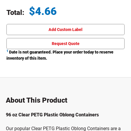
$
4.66
Total:
Total price updated to $4.66
Add Custom Label
Request Quote
1
Date is not guaranteed. Place your order today to reserve
inventory of this item.
About This Product
96 oz Clear PETG Plastic Oblong Containers
Our popular Clear PETG Plastic Oblong Containers are a