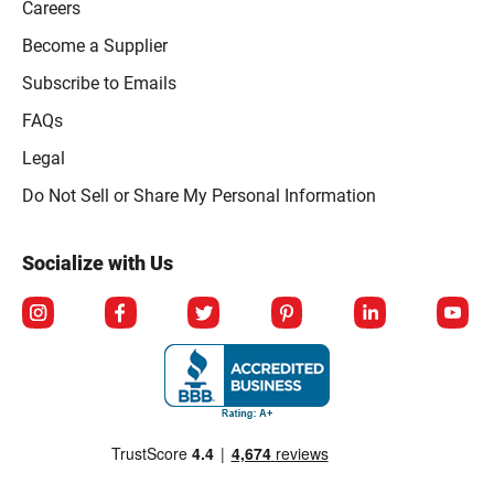
Careers
Become a Supplier
Subscribe to Emails
FAQs
Legal
Click to open opt-out modal
Do Not Sell or Share My Personal Information
Socialize with Us