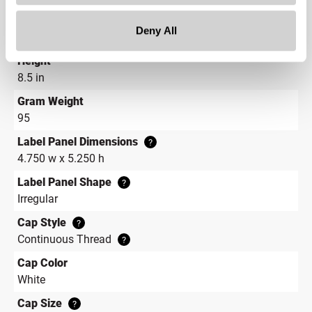
Depth
Deny All
6.5 in
Height
8.5 in
Gram Weight
95
Label Panel Dimensions
?
4.750 w x 5.250 h
Label Panel Shape
?
Irregular
Cap Style
?
Continuous Thread
?
Cap Color
White
Cap Size
?