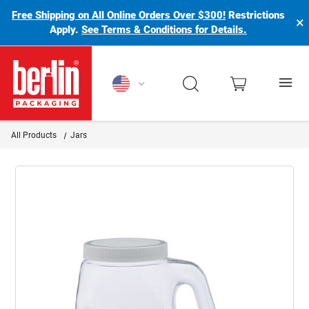
Free Shipping on All Online Orders Over $300!
Restrictions
×
Apply.
See Terms & Conditions for Details.
Berlin Packaging Logo
All Products
Jars