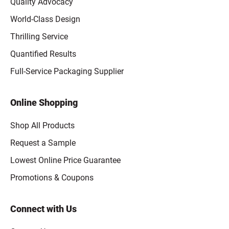
Quality Advocacy
World-Class Design
Thrilling Service
Quantified Results
Full-Service Packaging Supplier
Online Shopping
Shop All Products
Request a Sample
Lowest Online Price Guarantee
Promotions & Coupons
Connect with Us