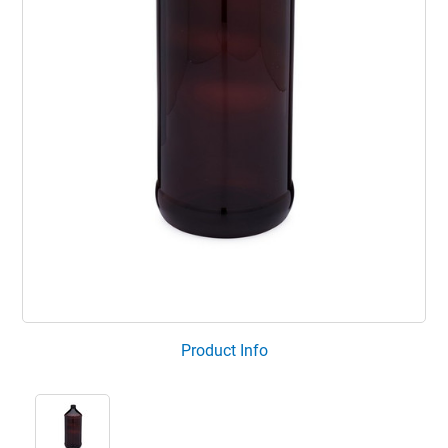
Product Info