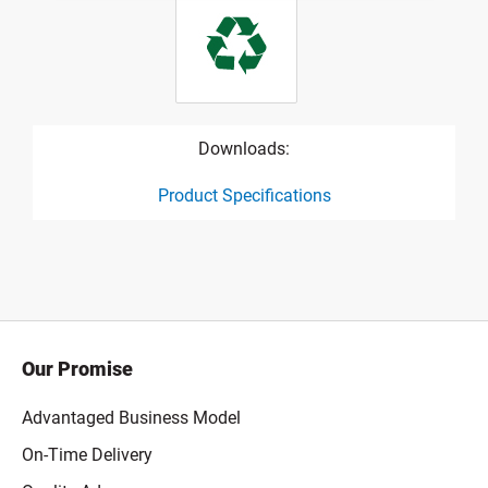
Downloads:
Product Specifications
product specification drawing link
Our Promise
Advantaged Business Model
On-Time Delivery