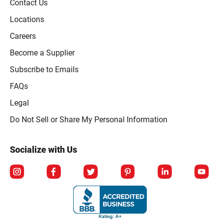
Contact Us
Locations
Careers
Become a Supplier
Subscribe to Emails
FAQs
Legal
Click to open opt-out modal
Do Not Sell or Share My Personal Information
Socialize with Us