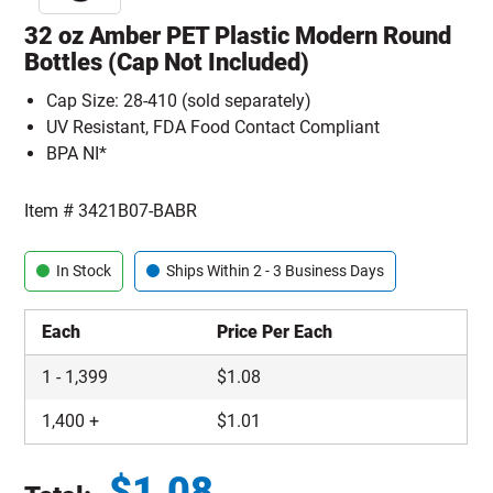
32 oz Amber PET Plastic Modern Round
Bottles (Cap Not Included)
Cap Size: 28-410 (sold separately)
UV Resistant, FDA Food Contact Compliant
BPA NI*
Item #
3421B07-BABR
In Stock
Ships Within 2 - 3 Business Days
Each
Price Per Each
1
-
1,399
$
1.08
1,400
+
$
1.01
$
1.08