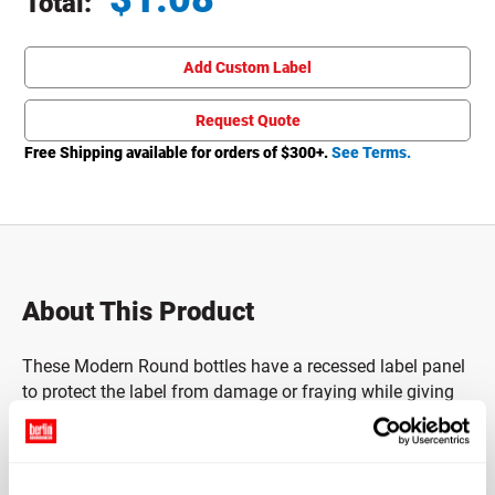
Total:
Total price updated to $1.08
Add Custom Label
Request Quote
Free Shipping available for orders of $
300
+.
See Terms.
About This Product
These Modern Round bottles have a recessed label panel
to protect the label from damage or fraying while giving
ample space for providing product information and
branding.
Caps sold separately.