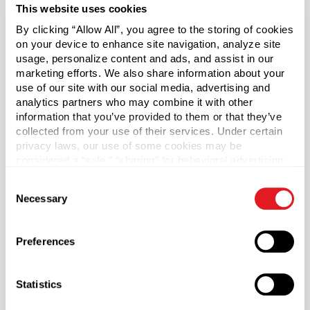
This website uses cookies
By clicking “Allow All”, you agree to the storing of cookies
*Bisphenol A was not intentionally used in the
on your device to enhance site navigation, analyze site
manufacture of this item.
usage, personalize content and ads, and assist in our
marketing efforts. We also share information about your
Pallet Qty
use of our site with our social media, advertising and
1400
analytics partners who may combine it with other
information that you’ve provided to them or that they’ve
Capacity
?
collected from your use of their services. Under certain
32 oz (950 ml)
privacy laws, our use of some cookies may be
considered a “sale,” “sharing” for behavioral advertising,
Material Group
or “targeting advertising”. You can opt-out of all but
Plastics
Consent
necessary cookies by clicking “Deny” below. You may
Necessary
Selection
Material Type
also customize your settings using the buttons below.
?
PET - Polyethylene Terephthalate
Preferences
Color
Amber
Statistics
Shape
Round