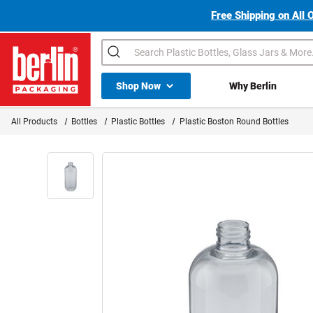
Free Shipping on All 
Search
Shop All Dropdown
Shop Now
Why Berlin
Berlin Packaging Logo
All Products
Bottles
Plastic Bottles
Plastic Boston Round Bottles