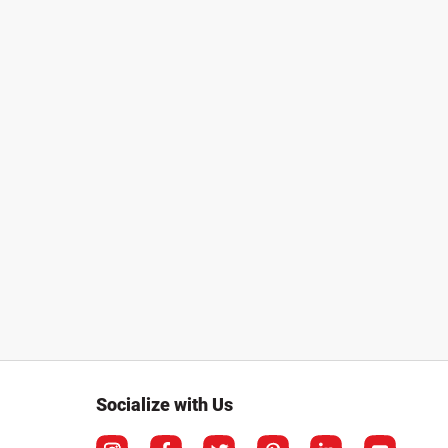
Socialize with Us