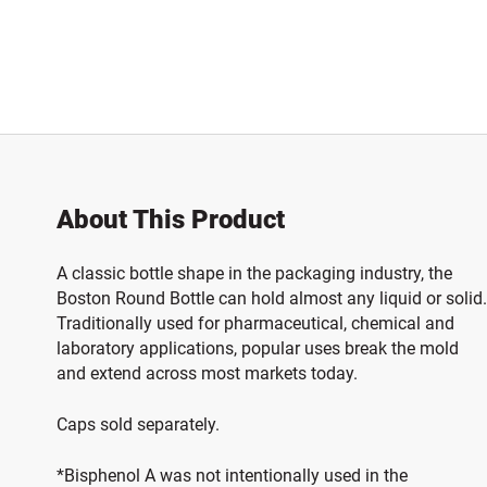
About This Product
A classic bottle shape in the packaging industry, the
Boston Round Bottle can hold almost any liquid or solid.
Traditionally used for pharmaceutical, chemical and
laboratory applications, popular uses break the mold
and extend across most markets today.
Caps sold separately.
*Bisphenol A was not intentionally used in the