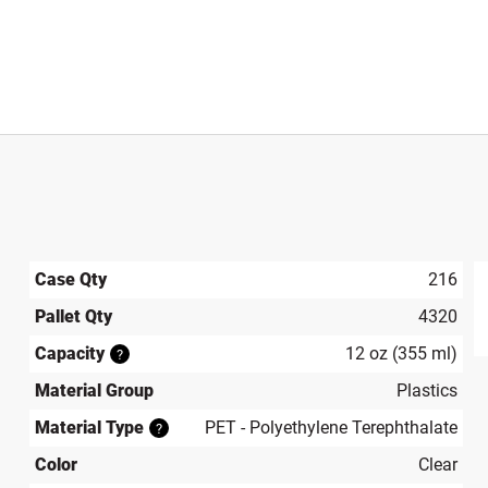
Case Qty
216
Pallet Qty
4320
produ
Capacity
12 oz (355 ml)
?
Material Group
Plastics
Material Type
PET - Polyethylene Terephthalate
?
Color
Clear