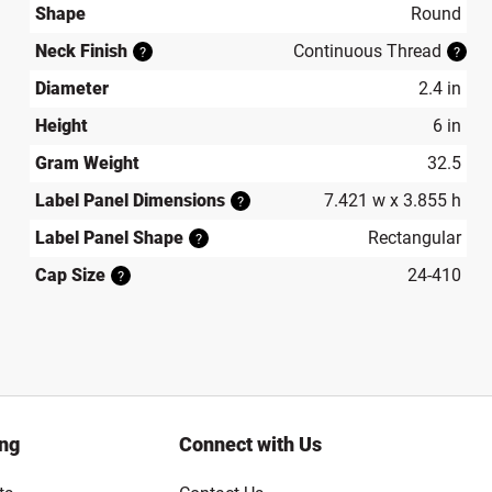
Shape
Round
Neck Finish
Continuous Thread
?
?
Diameter
2.4 in
Height
6 in
Gram Weight
32.5
Label Panel Dimensions
7.421 w x 3.855 h
?
Label Panel Shape
Rectangular
?
Cap Size
24-410
?
ing
Connect with Us