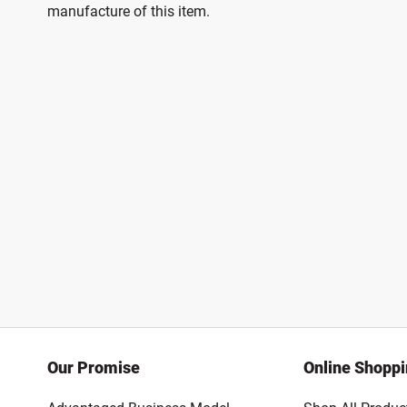
manufacture of this item.
Our Promise
Online Shopp