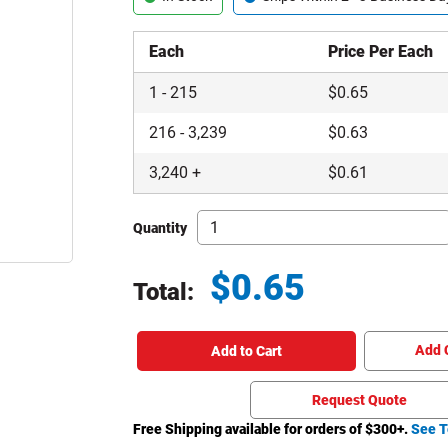
Each
Price Per Each
1
-
215
$
0.65
216
-
3,239
$
0.63
3,240
+
$
0.61
Quantity
$
0.65
Total:
Total price updated to $0.65
Add 
Add to Cart
Request Quote
Free Shipping available for orders of $
300
+.
See T