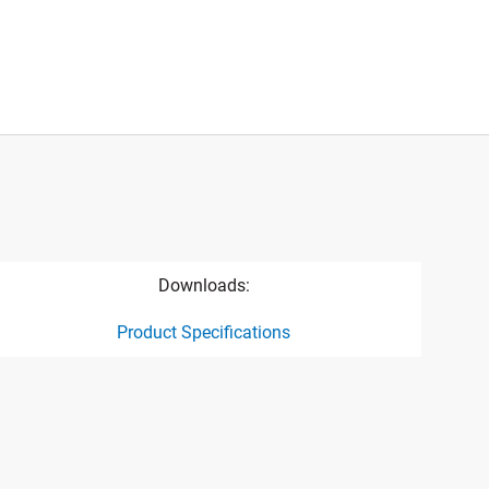
Downloads:
Product Specifications
ct specification drawing link