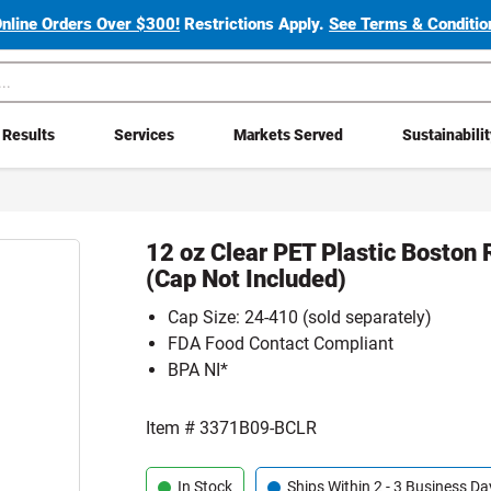
Online Orders Over $300!
Restrictions Apply.
See Terms & Condition
Results
Services
Markets Served
Sustainabili
12 oz Clear PET Plastic Boston 
(Cap Not Included)
Cap Size: 24-410 (sold separately)
FDA Food Contact Compliant
BPA NI*
Item #
3371B09-BCLR
In Stock
Ships Within 2 - 3 Business Da