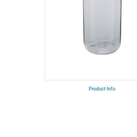
Product Info