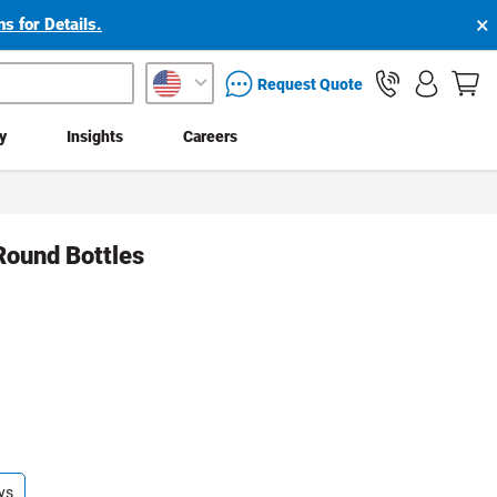
×
s for Details.
packaging services inquiry
Request Quote
ty
Insights
Careers
Round Bottles
ys