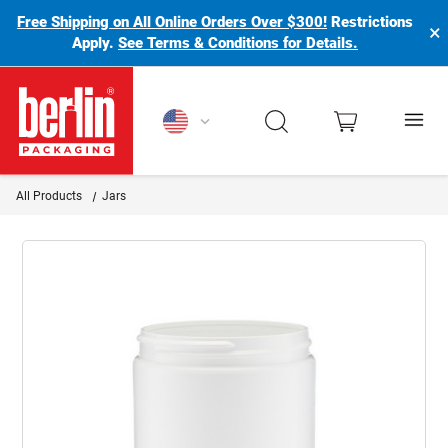
Free Shipping on All Online Orders Over $300!
Restrictions
×
Apply.
See Terms & Conditions for Details.
Berlin Packaging Logo
All Products
Jars