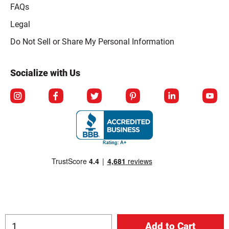
FAQs
Legal
Click to open opt-out modal
Do Not Sell or Share My Personal Information
Socialize with Us