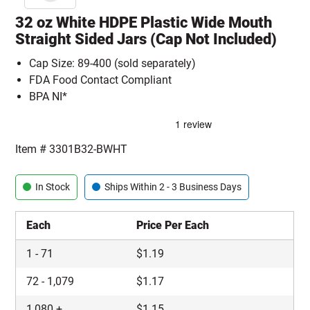
32 oz White HDPE Plastic Wide Mouth
Straight Sided Jars (Cap Not Included)
Cap Size: 89-400 (sold separately)
FDA Food Contact Compliant
BPA NI*
Item #
3301B32-BWHT
In Stock
Ships Within 2 - 3 Business Days
Each
Price Per Each
1
-
71
$
1.19
72
-
1,079
$
1.17
1,080
+
$
1.15