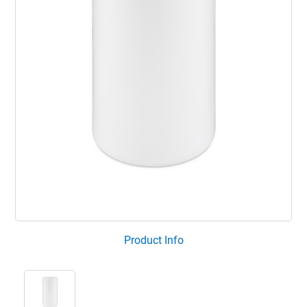
Product Info