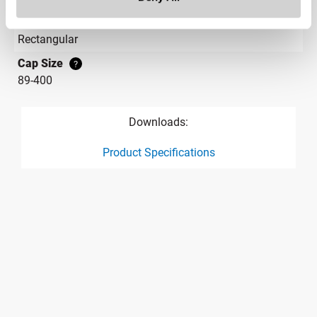
Label Panel Shape
?
Rectangular
Cap Size
?
89-400
Downloads:
Product Specifications
product specification drawing link