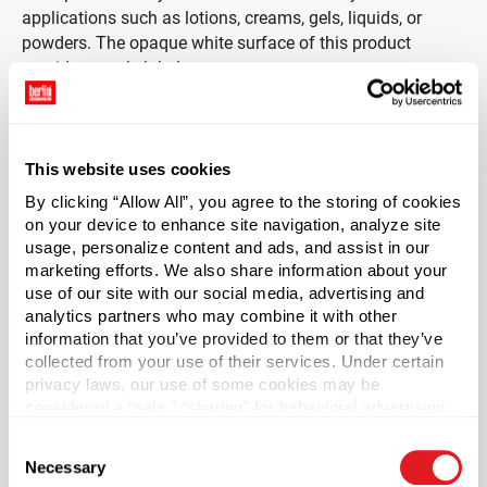
applications such as lotions, creams, gels, liquids, or
powders. The opaque white surface of this product
provides ample label space.
Cap sold separately.
This website uses cookies
*Bisphenol A was not intentionally used in the
manufacture of this item.
By clicking “Allow All”, you agree to the storing of cookies
on your device to enhance site navigation, analyze site
usage, personalize content and ads, and assist in our
Case Qty
marketing efforts. We also share information about your
72
use of our site with our social media, advertising and
Pallet Qty
analytics partners who may combine it with other
information that you’ve provided to them or that they’ve
1440
collected from your use of their services. Under certain
Capacity
?
privacy laws, our use of some cookies may be
32 oz (950 ml)
considered a “sale,” “sharing” for behavioral advertising,
or “targeting advertising”. You can opt-out of all but
Material Group
Consent
necessary cookies by clicking “Deny” below. You may
Plastics
Necessary
Selection
also customize your settings using the buttons below.