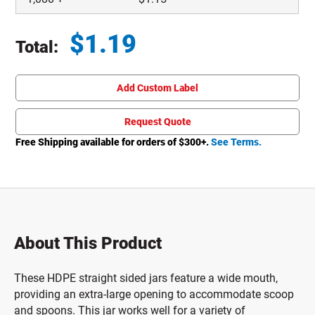
$
1.19
Total:
Total price updated to $1.19
Add Custom Label
Request Quote
Free Shipping available for orders of $
300
+.
See Terms.
About This Product
These HDPE straight sided jars feature a wide mouth,
providing an extra-large opening to accommodate scoop
and spoons. This jar works well for a variety of