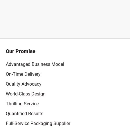
Our Promise
Advantaged Business Model
On-Time Delivery
Quality Advocacy
World-Class Design
Thrilling Service
Quantified Results
Full-Service Packaging Supplier