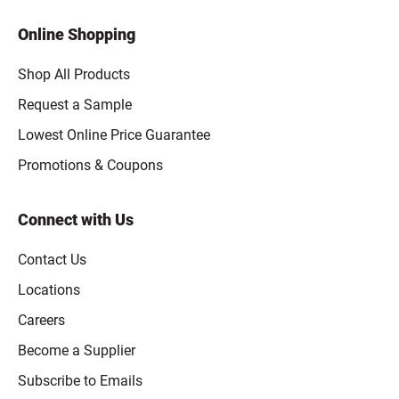
Online Shopping
Shop All Products
Request a Sample
Lowest Online Price Guarantee
Promotions & Coupons
Connect with Us
Contact Us
Locations
Careers
Become a Supplier
Subscribe to Emails