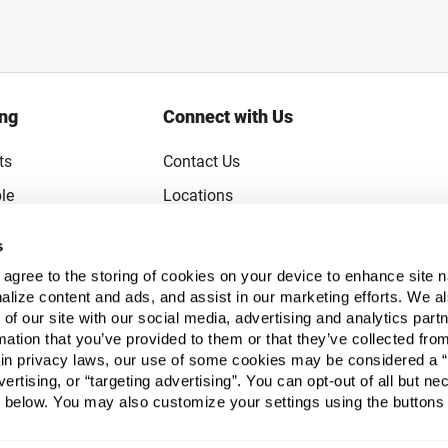
ing
Connect with Us
ts
Contact Us
le
Locations
rice Guarantee
Careers
s
Coupons
Become a Supplier
u agree to the storing of cookies on your device to enhance site n
Subscribe to Emails
alize content and ads, and assist in our marketing efforts. We a
 of our site with our social media, advertising and analytics pa
FAQs
mation that you’ve provided to them or that they’ve collected fro
ain privacy laws, our use of some cookies may be considered a “
Legal
vertising, or “targeting advertising”. You can opt-out of all but n
Click to open opt-out modal
Do Not Sell or Share My Personal Inform
 below. You may also customize your settings using the buttons