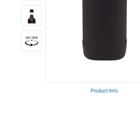
Product Info