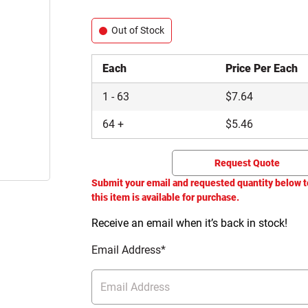
Out of Stock
Each
Price Per Each
1
-
63
$
7.64
64
+
$
5.46
Request Quote
Submit your email and requested quantity below t
this item is available for purchase.
Receive an email when it’s back in stock!
Email Address*