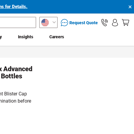
×
s for Details.
packaging services inquiry
Request Quote
ty
Insights
Careers
ex Advanced
Bottles
t Blister Cap
mination before