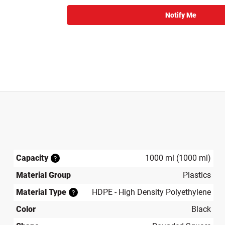
Notify Me
Capacity
1000 ml (1000 ml)
?
Material Group
Plastics
Material Type
HDPE - High Density Polyethylene
?
Color
Black