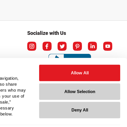
Socialize with Us
Allow All
avigation,
lso share
rtners who may
Allow Selection
m your use of
sale,”
ecessary
Deny All
ation
 below.