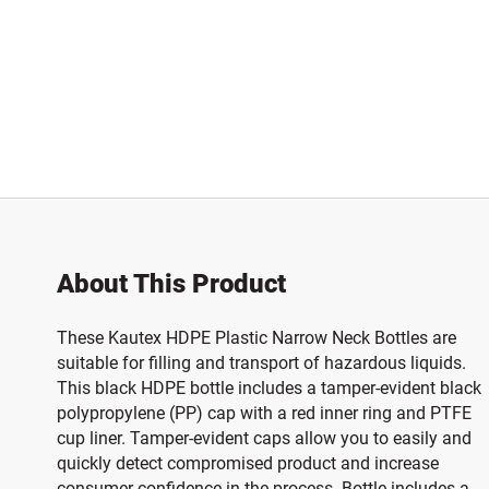
About This Product
These Kautex HDPE Plastic Narrow Neck Bottles are
suitable for filling and transport of hazardous liquids.
This black HDPE bottle includes a tamper-evident black
polypropylene (PP) cap with a red inner ring and PTFE
cup liner. Tamper-evident caps allow you to easily and
quickly detect compromised product and increase
consumer confidence in the process. Bottle includes a