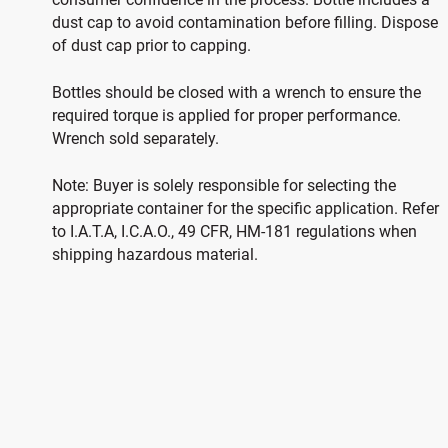
dust cap to avoid contamination before filling. Dispose
of dust cap prior to capping.
Bottles should be closed with a wrench to ensure the
required torque is applied for proper performance.
Wrench sold separately.
Note: Buyer is solely responsible for selecting the
appropriate container for the specific application. Refer
to I.A.T.A, I.C.A.O., 49 CFR, HM-181 regulations when
shipping hazardous material.