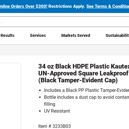
Online Orders Over $300!
Restrictions Apply.
See Terms & Condition
Results
Services
Markets Served
Sustainabili
34 oz Black HDPE Plastic Kaut
UN-Approved Square Leakproof 
(Black Tamper-Evident Cap)
Includes a Black PP Plastic Tamper-Eviden
Bottle includes a dust cap to avoid conta
filling
UV Resistant
Item #
3233B03