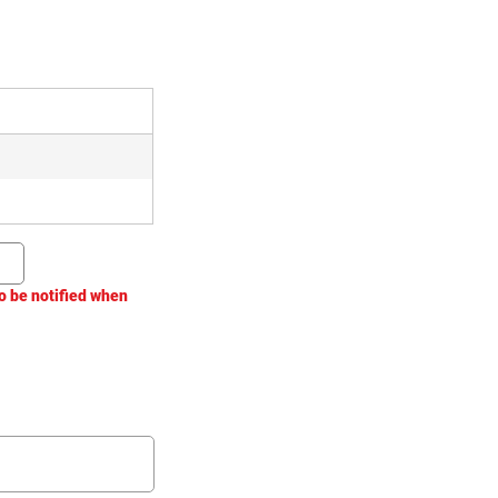
o be notified when