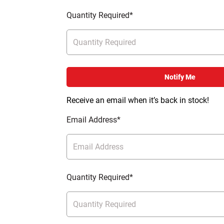
Quantity Required*
Notify Me
Receive an email when it’s back in stock!
Email Address*
Quantity Required*