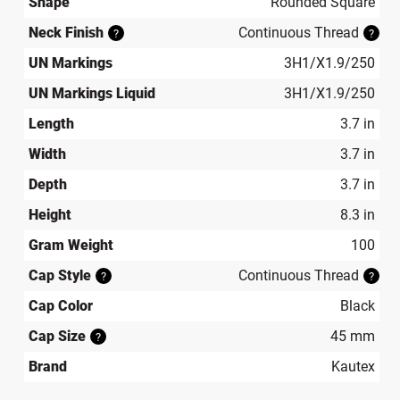
Shape
Rounded Square
Neck Finish
Continuous Thread
?
?
UN Markings
3H1/X1.9/250
UN Markings Liquid
3H1/X1.9/250
Length
3.7 in
Width
3.7 in
Depth
3.7 in
Height
8.3 in
Gram Weight
100
Cap Style
Continuous Thread
?
?
Cap Color
Black
Cap Size
45 mm
?
Brand
Kautex