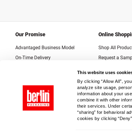
Our Promise
Online Shopp
Advantaged Business Model
Shop All Produc
On-Time Delivery
Request a Samp
Quality Advocacy
Lowest Online P
This website uses cookie
World-Class Design
Promotions & 
By clicking “Allow All”, yo
Thrilling Service
analyze site usage, person
information about your use
Quantified Results
combine it with other infor
their services. Under cert
Full-Service Packaging Supplier
“sharing” for behavioral ad
cookies by clicking “Deny”