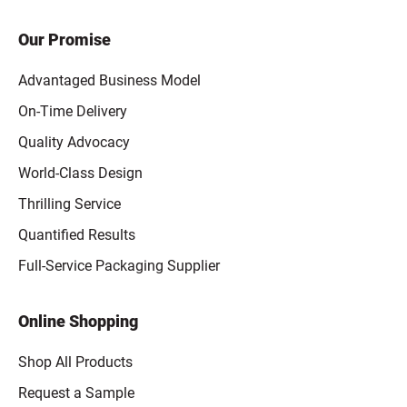
Our Promise
Advantaged Business Model
On-Time Delivery
Quality Advocacy
World-Class Design
Thrilling Service
Quantified Results
Full-Service Packaging Supplier
Online Shopping
Shop All Products
Request a Sample