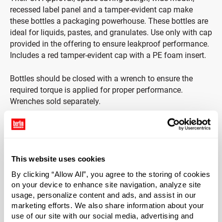
recessed label panel and a tamper-evident cap make
these bottles a packaging powerhouse. These bottles are
ideal for liquids, pastes, and granulates. Use only with cap
provided in the offering to ensure leakproof performance.
Includes a red tamper-evident cap with a PE foam insert.
Bottles should be closed with a wrench to ensure the
required torque is applied for proper performance.
Wrenches sold separately.
Note: Buyer is solely responsible for selecting the
appropriate container for their application. Refer to I.A.T.A,
I.C.A.O., 49 CFR, HM-181 regulations when shipping
hazardous material.
This website uses cookies
By clicking “Allow All”, you agree to the storing of cookies
Capacity
on your device to enhance site navigation, analyze site
?
usage, personalize content and ads, and assist in our
2500 ml (2.5 L)
marketing efforts. We also share information about your
Material Group
use of our site with our social media, advertising and