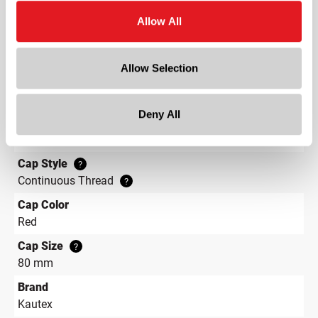
4.8 in
Allow All
Depth
4.8 in
Allow Selection
Height
10.2 in
Deny All
Gram Weight
132
Cap Style
?
Continuous Thread
?
Cap Color
Red
Cap Size
?
80 mm
Brand
Kautex