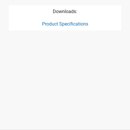
Downloads:
Product Specifications
product specification drawing link