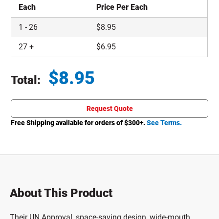
Each
Price Per Each
1
-
26
$
8.95
27
+
$
6.95
$
8.95
Total:
Total price updated to $8.95
Request Quote
Free Shipping available for orders of $
300
+.
See Terms.
About This Product
Their UN Approval, space-saving design, wide-mouth,