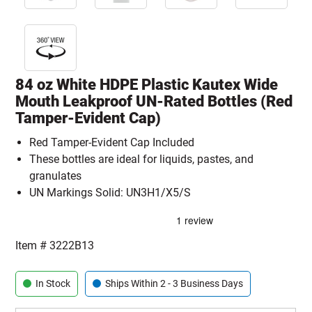
84 oz White HDPE Plastic Kautex Wide
Mouth Leakproof UN-Rated Bottles (Red
Tamper-Evident Cap)
Red Tamper-Evident Cap Included
These bottles are ideal for liquids, pastes, and
granulates
UN Markings Solid: UN3H1/X5/S
Item #
3222B13
In Stock
Ships Within 2 - 3 Business Days