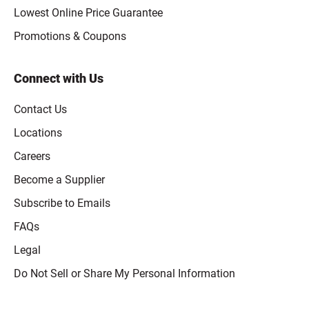
Lowest Online Price Guarantee
Promotions & Coupons
Connect with Us
Contact Us
Locations
Careers
Become a Supplier
Subscribe to Emails
FAQs
Legal
Click to open opt-out modal
Do Not Sell or Share My Personal Information