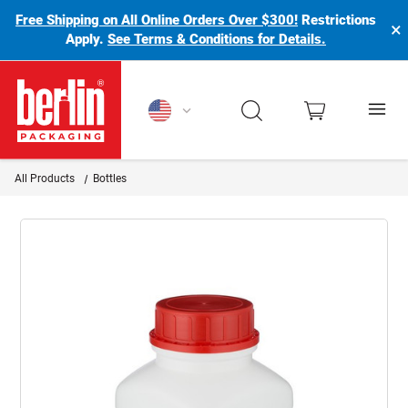
Free Shipping on All Online Orders Over $300!
Restrictions
×
Apply.
See Terms & Conditions for Details.
Berlin Packaging Logo
All Products
Bottles