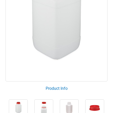
Product Info