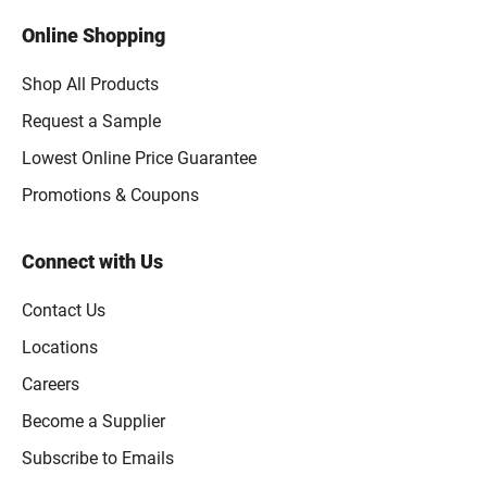
Online Shopping
Shop All Products
Request a Sample
Lowest Online Price Guarantee
Promotions & Coupons
Connect with Us
Contact Us
Locations
Careers
Become a Supplier
Subscribe to Emails