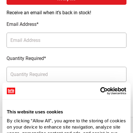
Receive an email when it’s back in stock!
Email Address*
Quantity Required*
Notify Me
This website uses cookies
By clicking “Allow All”, you agree to the storing of cookies
on your device to enhance site navigation, analyze site