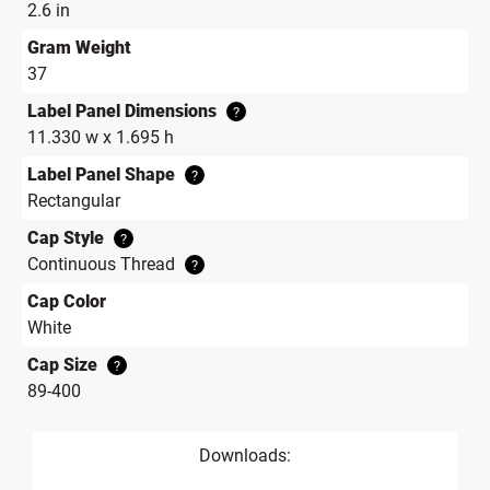
2.6 in
Gram Weight
37
Label Panel Dimensions
?
11.330 w x 1.695 h
Label Panel Shape
?
Rectangular
Cap Style
?
Continuous Thread
?
Cap Color
White
Cap Size
?
89-400
Downloads: