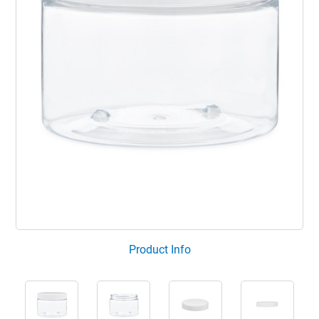
Product Info