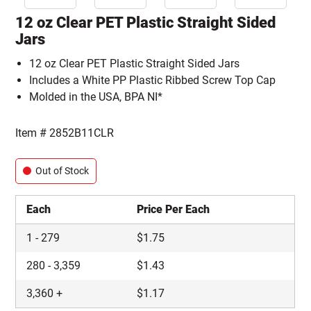
12 oz Clear PET Plastic Straight Sided
Jars
12 oz Clear PET Plastic Straight Sided Jars
Includes a White PP Plastic Ribbed Screw Top Cap
Molded in the USA, BPA NI*
Item #
2852B11CLR
Out of Stock
Each
Price Per Each
1
-
279
$
1.75
280
-
3,359
$
1.43
3,360
+
$
1.17