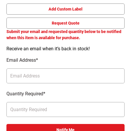
Add Custom Label
Request Quote
Submit your email and requested quantity below to be notified
when this item is available for purchase.
Receive an email when it’s back in stock!
Email Address*
Quantity Required*
Notify Me