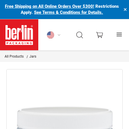
Free Shipping on All Online Orders Over $300!
Restrictions
×
Apply.
See Terms & Conditions for Details.
Berlin Packaging Logo
All Products
Jars