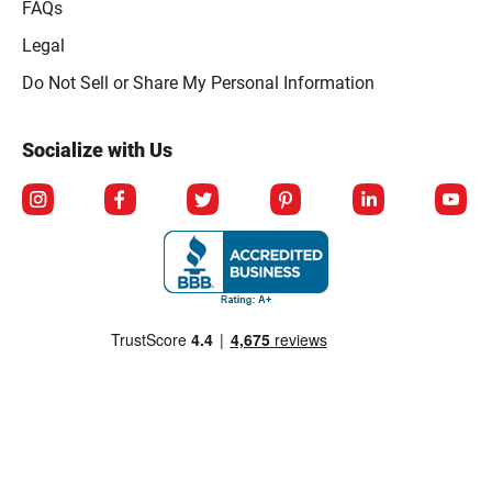
FAQs
Legal
Click to open opt-out modal
Do Not Sell or Share My Personal Information
Socialize with Us