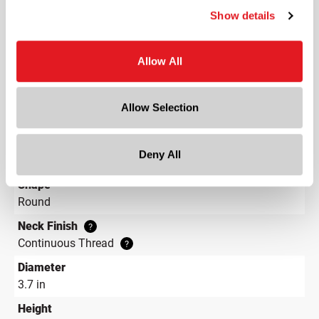
Show details
Capacity
?
12 oz (355 ml)
Material Group
Allow All
Plastics
Material Type
?
Allow Selection
PET - Polyethylene Terephthalate
Color
Deny All
Clear
Shape
Round
Neck Finish
?
Continuous Thread
?
Diameter
3.7 in
Height