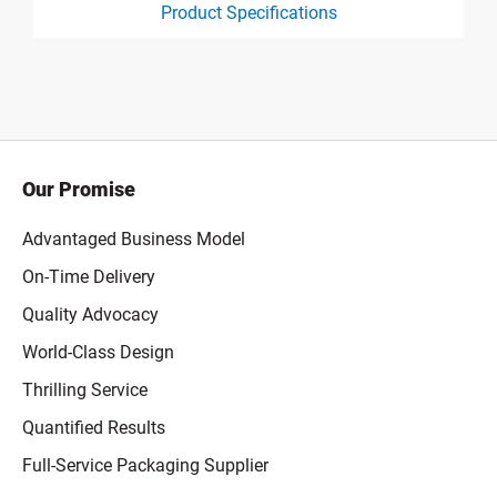
Product Specifications
product specification drawing link
Our Promise
Advantaged Business Model
On-Time Delivery
Quality Advocacy
World-Class Design
Thrilling Service
Quantified Results
Full-Service Packaging Supplier