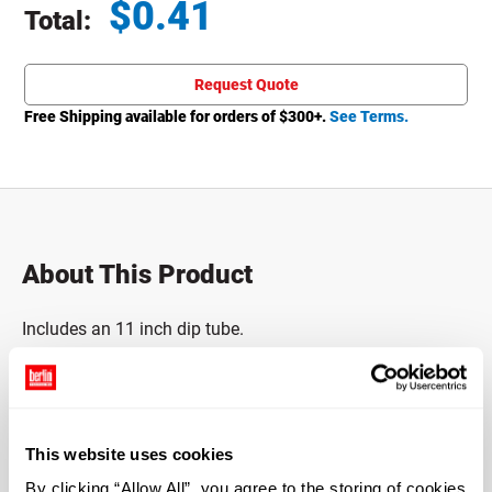
$
0.41
Total:
Total price updated to $0.41
Request Quote
Free Shipping available for orders of $
300
+.
See Terms.
About This Product
Includes an 11 inch dip tube.
Includes stainless steel ball and spring.
4cc output and F217 gasket.
This website uses cookies
Down-lock pump.
By clicking “Allow All”, you agree to the storing of cookies