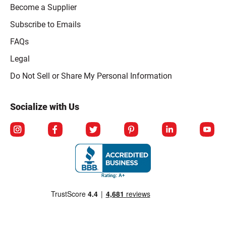
Become a Supplier
Subscribe to Emails
FAQs
Legal
Click to open opt-out modal
Do Not Sell or Share My Personal Information
Socialize with Us