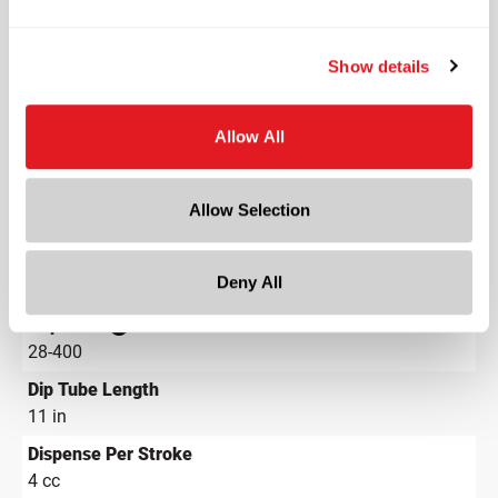
Length
1.267 in
Show details
Width
1.228 in
Depth
Allow All
1.228 in
Height
Allow Selection
14.334 in
Gram Weight
Deny All
22.3
Cap Size
?
28-400
Dip Tube Length
11 in
Dispense Per Stroke
4 cc