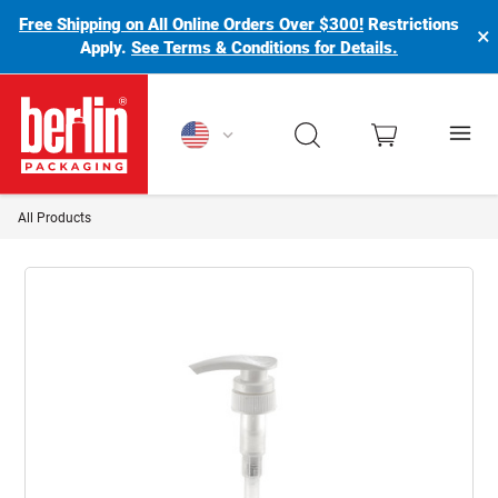
Free Shipping on All Online Orders Over $300!
Restrictions
×
Apply.
See Terms & Conditions for Details.
Berlin Packaging Logo
All Products