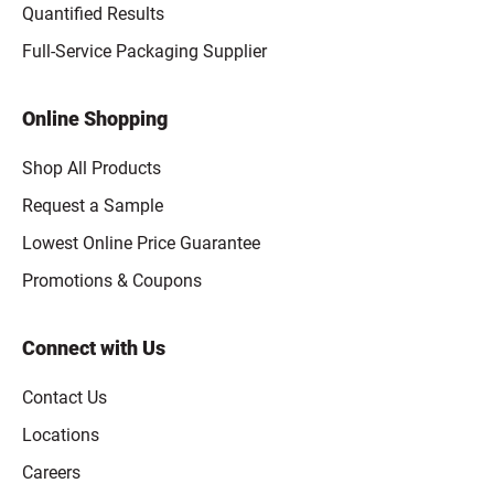
Quantified Results
Full-Service Packaging Supplier
Online Shopping
Shop All Products
Request a Sample
Lowest Online Price Guarantee
Promotions & Coupons
Connect with Us
Contact Us
Locations
Careers