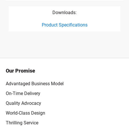
Downloads:
Product Specifications
product specification drawing link
Our Promise
Advantaged Business Model
On-Time Delivery
Quality Advocacy
World-Class Design
Thrilling Service