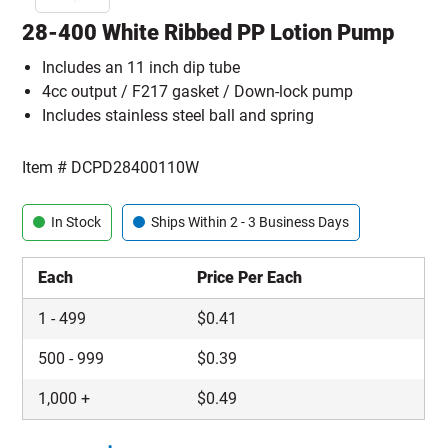
28-400 White Ribbed PP Lotion Pump
Includes an 11 inch dip tube
4cc output / F217 gasket / Down-lock pump
Includes stainless steel ball and spring
Item #
DCPD28400110W
In Stock
Ships Within 2 - 3 Business Days
Each
Price Per Each
1
-
499
$
0.41
500
-
999
$
0.39
1,000
+
$
0.49