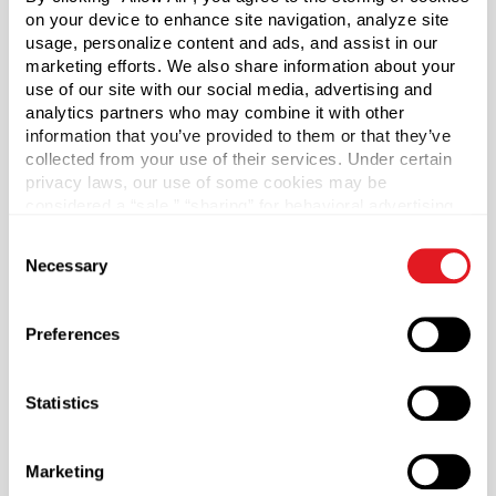
on your device to enhance site navigation, analyze site
usage, personalize content and ads, and assist in our
Case Qty
marketing efforts. We also share information about your
500
use of our site with our social media, advertising and
analytics partners who may combine it with other
Pallet Qty
information that you’ve provided to them or that they’ve
12500
collected from your use of their services. Under certain
Material Group
privacy laws, our use of some cookies may be
Plastics
considered a “sale,” “sharing” for behavioral advertising,
or “targeting advertising”. You can opt-out of all but
Material Type
Consent
?
necessary cookies by clicking “Deny” below. You may
Necessary
PP - Polypropylene
Selection
also customize your settings using the buttons below.
Color
White
Preferences
Lining
F217
Statistics
Neck Finish
?
Continuous Thread
?
Marketing