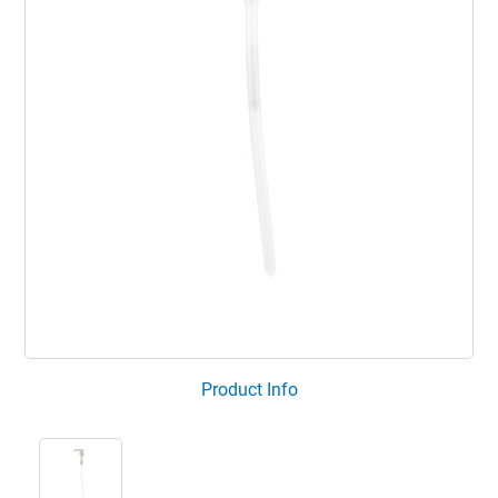
Product Info