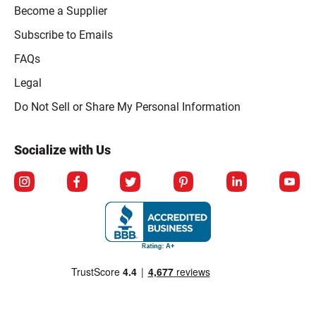
Become a Supplier
Subscribe to Emails
FAQs
Legal
Click to open opt-out modal
Do Not Sell or Share My Personal Information
Socialize with Us