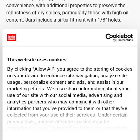
convenience, with additional properties to preserve the
robustness of dry spices, particularly those with high oil
content. Jars include a sifter fitment with 1/8" holes.
Cap Included
These bottles come with white polypropylene spice caps
and are perfect for everyday herbs and spices. The
This website uses cookies
included white PP spice caps put a perfect finish on your
By clicking “Allow All”, you agree to the storing of cookies
spice recipe and offer traditional appeal for at home, in
on your device to enhance site navigation, analyze site
store, or at the table of your restaurant.
usage, personalize content and ads, and assist in our
marketing efforts. We also share information about your
Capacity
?
use of our site with our social media, advertising and
3 oz (89 ml)
analytics partners who may combine it with other
information that you’ve provided to them or that they’ve
Material Group
collected from your use of their services. Under certain
Plastics
privacy laws, our use of some cookies may be
considered a “sale,” “sharing” for behavioral advertising,
Material Type
?
or “targeting advertising”. You can opt-out of all but
PP - Polypropylene
Consent