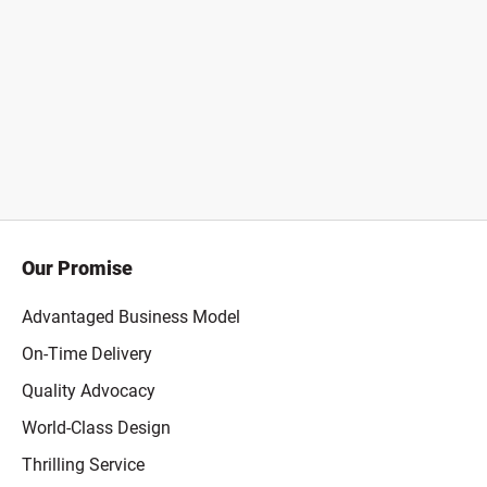
Our Promise
Advantaged Business Model
On-Time Delivery
Quality Advocacy
World-Class Design
Thrilling Service