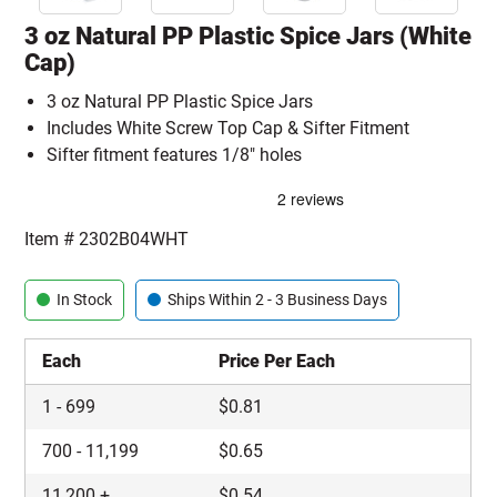
3 oz Natural PP Plastic Spice Jars (White
Cap)
3 oz Natural PP Plastic Spice Jars
Includes White Screw Top Cap & Sifter Fitment
Sifter fitment features 1/8" holes
Item #
2302B04WHT
In Stock
Ships Within 2 - 3 Business Days
Each
Price Per Each
1
-
699
$
0.81
700
-
11,199
$
0.65
11,200
+
$
0.54