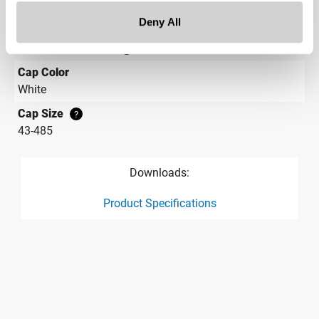
Rectangular
Deny All
Cap Style
?
Continuous Thread
?
Cap Color
White
Cap Size
?
43-485
Downloads:
Product Specifications
product specification drawing link