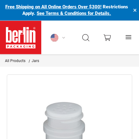
Free Shipping on All Online Orders Over $300!
Restrictions
×
Apply.
See Terms & Conditions for Details.
Berlin Packaging Logo
All Products
Jars