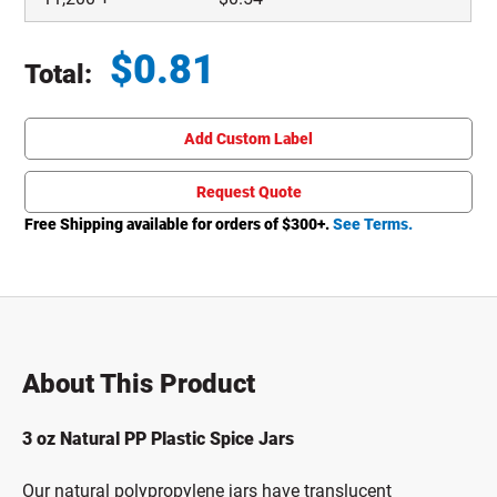
$
0.81
Total:
Total price updated to $0.81
Add Custom Label
Request Quote
Free Shipping available for orders of $
300
+.
See Terms.
About This Product
3 oz Natural PP Plastic Spice Jars
Our natural polypropylene jars have translucent