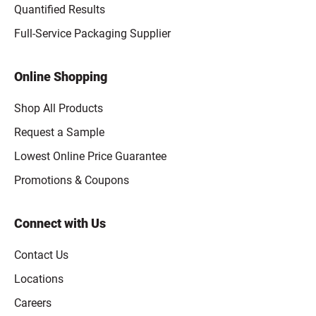
Quantified Results
Full-Service Packaging Supplier
Online Shopping
Shop All Products
Request a Sample
Lowest Online Price Guarantee
Promotions & Coupons
Connect with Us
Contact Us
Locations
Careers