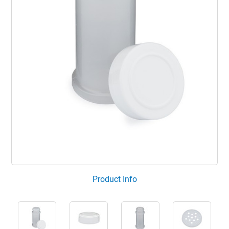
Product Info