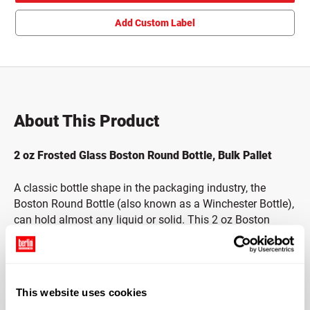
Add Custom Label
About This Product
2 oz Frosted Glass Boston Round Bottle, Bulk Pallet
A classic bottle shape in the packaging industry, the
Boston Round Bottle (also known as a Winchester Bottle),
can hold almost any liquid or solid. This 2 oz Boston
Round bottle is made with Type III Soda Lime Silica
Glass. Type III Soda Lime Glass is chemically inert,
recyclable and the surface of the glass is non-porous and
smooth. The frosted finish is applied through acid
This website uses cookies
etching, providing the highest quality application for