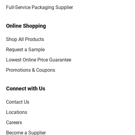
Full-Service Packaging Supplier
Online Shopping
Shop All Products
Request a Sample
Lowest Online Price Guarantee
Promotions & Coupons
Connect with Us
Contact Us
Locations
Careers
Become a Supplier