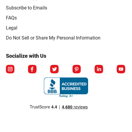
Subscribe to Emails
FAQs
Legal
Click to open opt-out modal
Do Not Sell or Share My Personal Information
Socialize with Us