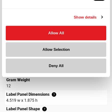
Color
Flint
Show details
Shape
Round
Allow All
Neck Finish
?
Continuous Thread
?
Allow Selection
Diameter
1.52 in
Height
Deny All
3.68 in
Gram Weight
12
Label Panel Dimensions
?
4.519 w x 1.875 h
Label Panel Shape
?