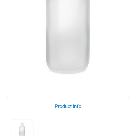
Product Info