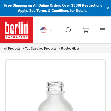
Free Shipping on All Online Orders Over $300!
Restrictions
×
Apply.
See Terms & Conditions for Details.
Berlin Packaging Logo
All Products
Top Searched Products
Frosted Glass