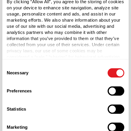
By clicking “Allow All”, you agree to the storing of cookies
frosted glass. The rich and beautiful frosted glass will
on your device to enhance site navigation, analyze site
give your product a high-end appeal. Caps sold
usage, personalize content and ads, and assist in our
separately.
marketing efforts. We also share information about your
use of our site with our social media, advertising and
Bulk Pallet:
Subject to availability. Pallet and truckload
analytics partners who may combine it with other
quantities may require additional lead time.
information that you’ve provided to them or that they’ve
collected from your use of their services. Under certain
*Bisphenol A was not intentionally used in the
privacy laws, our use of some cookies may be
manufacture of this item.
considered a “sale,” “sharing” for behavioral advertising,
or “targeting advertising”. You can opt-out of all but
Consent
necessary cookies by clicking “Deny” below. You may
Pallet Qty
Necessary
Selection
also customize your settings using the buttons below.
13230
Capacity
?
Preferences
2 oz (60 ml)
Material Group
Statistics
Glass
Material Type
?
Marketing
Glass - Type III