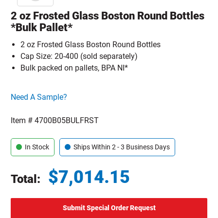
2 oz Frosted Glass Boston Round Bottles
*Bulk Pallet*
2 oz Frosted Glass Boston Round Bottles
Cap Size: 20-400 (sold separately)
Bulk packed on pallets, BPA NI*
Click here to go sample product page
Need A Sample?
Item #
4700B05BULFRST
In Stock
Ships Within 2 - 3 Business Days
$
7,014.15
Total:
Total price updated to $7,014.15