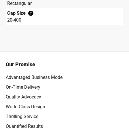
Rectangular
Cap Size
?
20-400
Our Promise
Advantaged Business Model
On-Time Delivery
Quality Advocacy
World-Class Design
Thrilling Service
Quantified Results