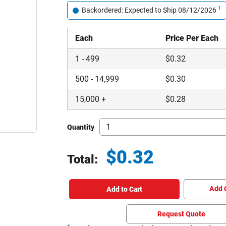
1
Backordered: Expected to Ship 08/12/2026
Each
Price Per Each
1
-
499
$
0.32
500
-
14,999
$
0.30
15,000
+
$
0.28
Quantity
$
0.32
Total:
Total price updated to $0.32
Add 
Add to Cart
Request Quote