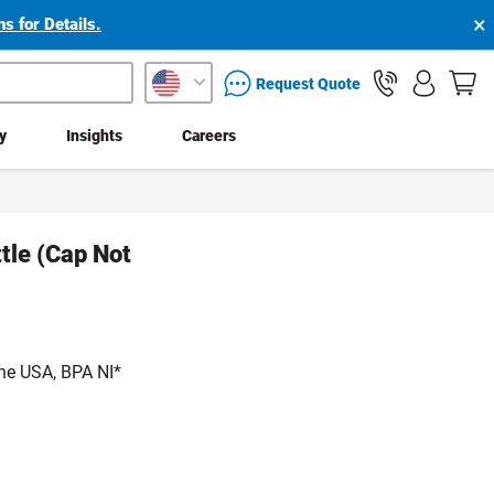
×
s for Details.
packaging services inquiry
Request Quote
ty
Insights
Careers
ttle (Cap Not
he USA, BPA NI*