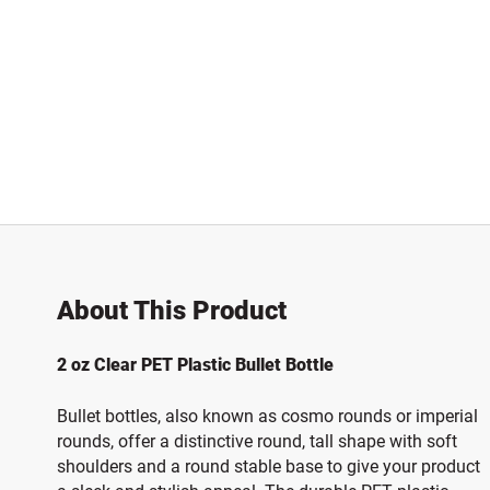
About This Product
2 oz Clear PET Plastic Bullet Bottle
Bullet bottles, also known as cosmo rounds or imperial
rounds, offer a distinctive round, tall shape with soft
shoulders and a round stable base to give your product