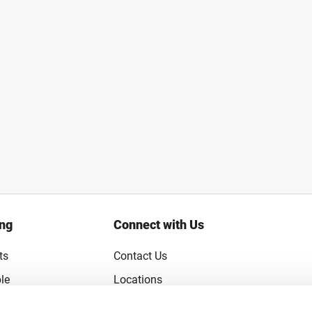
ing
Connect with Us
ts
Contact Us
le
Locations
rice Guarantee
Careers