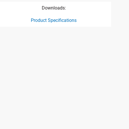
Downloads:
Product Specifications
ct specification drawing link