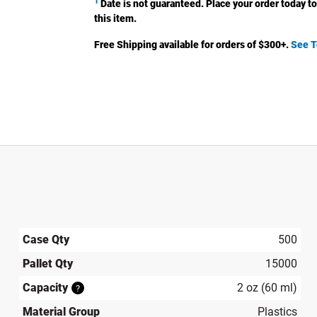
1
Date is not guaranteed. Place your order today to
this item.
Free Shipping available for orders of $
300
+.
See T
Case Qty
500
Pallet Qty
15000
Capacity
2 oz (60 ml)
?
Material Group
Plastics