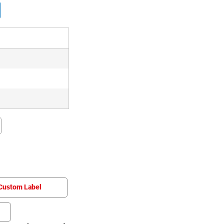
Custom Label