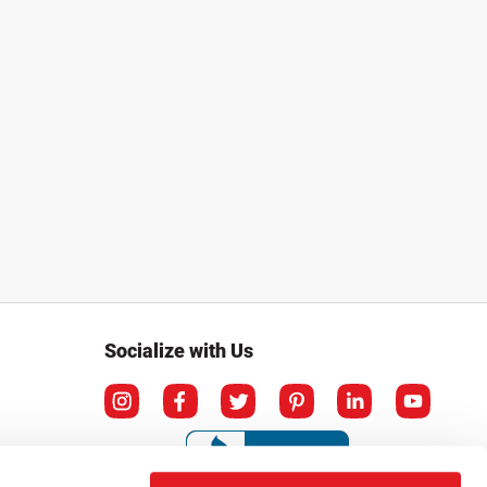
Socialize with Us