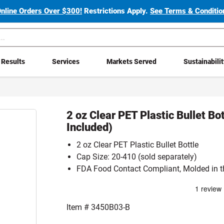
Online Orders Over $300!
Restrictions Apply.
See Terms & Condition
Results
Services
Markets Served
Sustainabili
2 oz Clear PET Plastic Bullet Bo
Included)
2 oz Clear PET Plastic Bullet Bottle
Cap Size: 20-410 (sold separately)
FDA Food Contact Compliant, Molded in t
Item #
3450B03-B