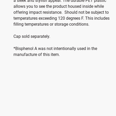
a sleek and stylish appeal. The durable PET plastic
allows you to see the product housed inside while
offering impact resistance. Should not be subject to
temperatures exceeding 120 degrees F. This includes
filling temperatures or storage conditions.
Cap sold separately.
*Bisphenol A was not intentionally used in the
manufacture of this item.