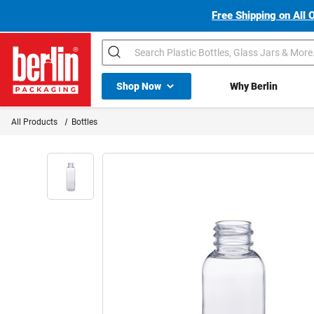
Free Shipping on All 
Search
Shop All Dropdown
Shop Now
Why Berlin
Berlin Packaging Logo
All Products
Bottles