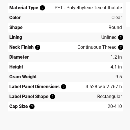
Material Type
PET - Polyethylene Terephthalate
?
Color
Clear
produ
Shape
Round
Lining
Unlined
?
Neck Finish
Continuous Thread
?
?
Diameter
1.2 in
Height
4.1 in
Gram Weight
9.5
Label Panel Dimensions
3.628 w x 2.767 h
?
Label Panel Shape
Rectangular
?
Cap Size
20-410
?