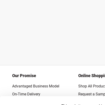
Our Promise
Online Shopp
Advantaged Business Model
Shop All Produc
On-Time Delivery
Request a Samp
Quality Advocacy
Lowest Online P