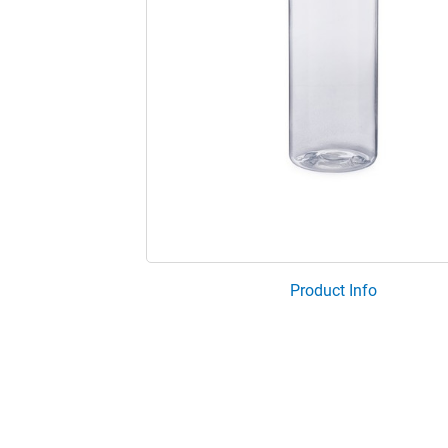
Product Info