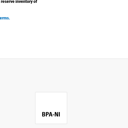
 reserve inventory of
erms.