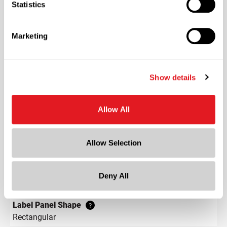
Statistics
Continuous Thread
?
Length
Marketing
1.4 in
Width
1.4 in
Show details
Depth
1.4 in
Allow All
Height
3.4 in
Allow Selection
Gram Weight
78
Label Panel Dimensions
Deny All
?
0.909 w x 1.985 h
Label Panel Shape
?
Rectangular