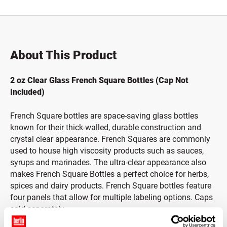
About This Product
2 oz Clear Glass French Square Bottles (Cap Not
Included)
French Square bottles are space-saving glass bottles
known for their thick-walled, durable construction and
crystal clear appearance. French Squares are commonly
used to house high viscosity products such as sauces,
syrups and marinades. The ultra-clear appearance also
makes French Square Bottles a perfect choice for herbs,
spices and dairy products. French Square bottles feature
four panels that allow for multiple labeling options. Caps
sold separately.