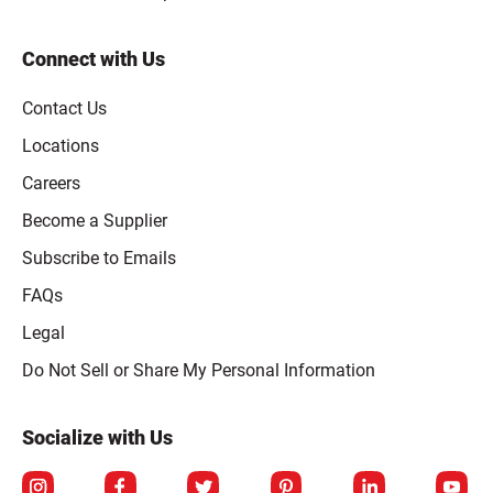
Connect with Us
Contact Us
Locations
Careers
Become a Supplier
Subscribe to Emails
FAQs
Legal
Click to open opt-out modal
Do Not Sell or Share My Personal Information
Socialize with Us