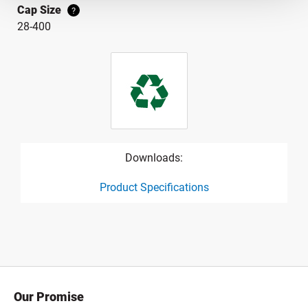
Cap Size
?
28-400
Downloads:
Product Specifications
product specification drawing link
Our Promise