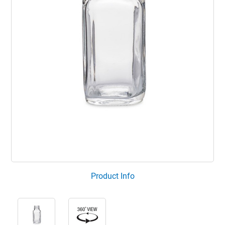
Product Info