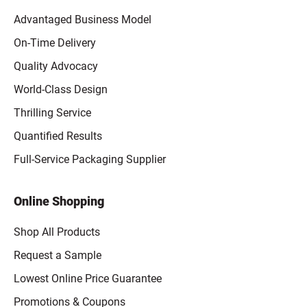
Advantaged Business Model
On-Time Delivery
Quality Advocacy
World-Class Design
Thrilling Service
Quantified Results
Full-Service Packaging Supplier
Online Shopping
Shop All Products
Request a Sample
Lowest Online Price Guarantee
Promotions & Coupons