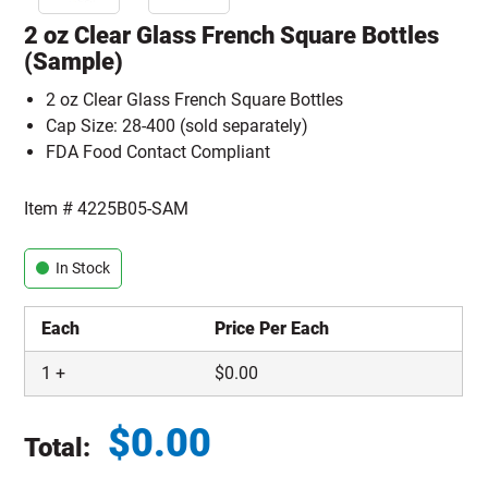
2 oz Clear Glass French Square Bottles
(Sample)
2 oz Clear Glass French Square Bottles
Cap Size: 28-400 (sold separately)
FDA Food Contact Compliant
Item #
4225B05-SAM
In Stock
Each
Price Per Each
1
+
$
0.00
$
0.00
Total:
Total price updated to $0.00