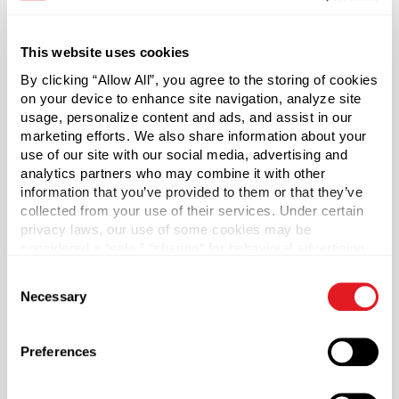
*Bisphenol A is a chemical sometimes used in the
This website uses cookies
manufacture of certain plastics. Bisphenol A was not
By clicking “Allow All”, you agree to the storing of cookies
used in the manufacture of this item.
on your device to enhance site navigation, analyze site
usage, personalize content and ads, and assist in our
marketing efforts. We also share information about your
Capacity
?
use of our site with our social media, advertising and
2 oz (60 ml)
analytics partners who may combine it with other
Material Group
information that you’ve provided to them or that they’ve
collected from your use of their services. Under certain
Glass
privacy laws, our use of some cookies may be
Material Type
?
considered a “sale,” “sharing” for behavioral advertising,
Glass - Type III
or “targeting advertising”. You can opt-out of all but
Consent
necessary cookies by clicking “Deny” below. You may
Color
Necessary
Selection
also customize your settings using the buttons below.
Flint
Shape
Preferences
Square
Neck Finish
?