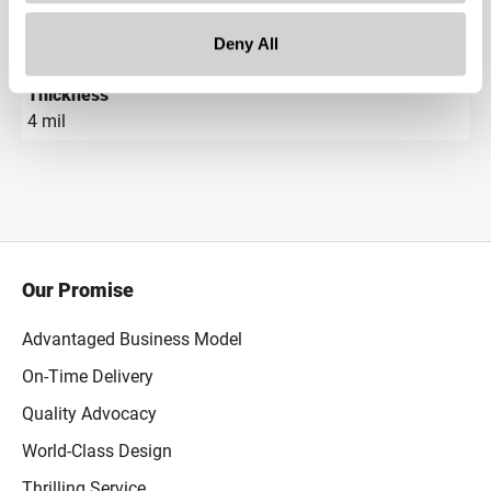
Gram Weight
Deny All
1.2
Thickness
4 mil
Our Promise
Advantaged Business Model
On-Time Delivery
Quality Advocacy
World-Class Design
Thrilling Service