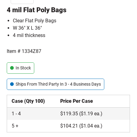
4 mil Flat Poly Bags
Clear Flat Poly Bags
W 36" X L 36"
4 mil thickness
Item #
1334Z87
In Stock
Ships From Third Party In 3 - 4 Business Days
Case (Qty 100)
Price Per Case
1
-
4
$
119.35
($1.19 ea.)
5
+
$
104.21
($1.04 ea.)