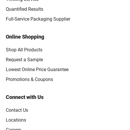
Quantified Results
Full-Service Packaging Supplier
Online Shopping
Shop All Products
Request a Sample
Lowest Online Price Guarantee
Promotions & Coupons
Connect with Us
Contact Us
Locations
Careers