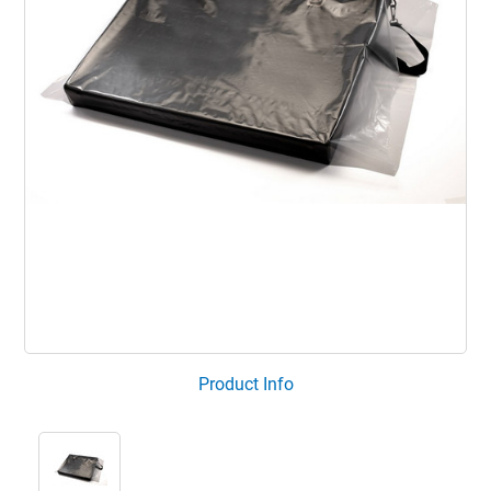
Product Info