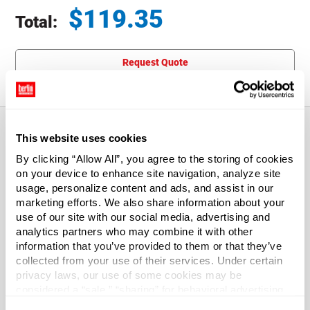
$
119.35
Total:
Total price updated to $119.35
Request Quote
This website uses cookies
About This Product
By clicking “Allow All”, you agree to the storing of cookies
on your device to enhance site navigation, analyze site
usage, personalize content and ads, and assist in our
We have lightweight bags. We have heavy-duty bags.
marketing efforts. We also share information about your
Whether you need to enclose candy, soap bars, lug nuts, a
use of our site with our social media, advertising and
set of bongos, or 2-cycle engine components, you'll enjoy
analytics partners who may combine it with other
choosing from Our wide selection.
information that you’ve provided to them or that they’ve
collected from your use of their services. Under certain
privacy laws, our use of some cookies may be
Case Qty
considered a “sale,” “sharing” for behavioral advertising,
100
or “targeting advertising”. You can opt-out of all but