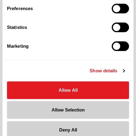
Material Type
Preferences
?
Steel
Color
Statistics
Black
Shape
Marketing
Round
Neck Finish
?
Friction Fit
Show details
Diameter
11.77 in
Allow All
Height
13.5 in
Allow Selection
Gram Weight
1179
Deny All