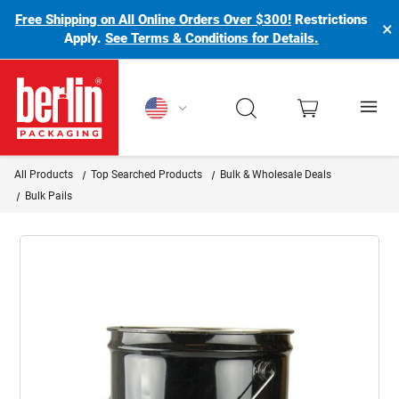
Free Shipping on All Online Orders Over $300!
Restrictions
×
Apply.
See Terms & Conditions for Details.
Berlin Packaging Logo
All Products
Top Searched Products
Bulk & Wholesale Deals
Bulk Pails