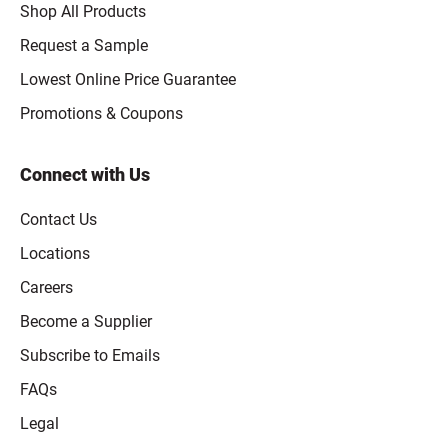
Shop All Products
Request a Sample
Lowest Online Price Guarantee
Promotions & Coupons
Connect with Us
Contact Us
Locations
Careers
Become a Supplier
Subscribe to Emails
FAQs
Legal