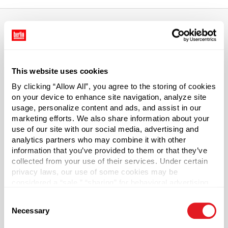
About This Product
This website uses cookies
5 gal Black Steel Open Head Buckets
By clicking “Allow All”, you agree to the storing of cookies
Our 5 gallon black open-head steel buckets (also known
on your device to enhance site navigation, analyze site
usage, personalize content and ads, and assist in our
as pails or barrels) are used for virtually any non-food
marketing efforts. We also share information about your
liquid, semi-solid, or solid application. Steel Buckets have
use of our site with our social media, advertising and
an interior rust inhibitor. (Lid sold separately). Subject to
analytics partners who may combine it with other
availability. Pallet and truckload quantities may require
information that you’ve provided to them or that they’ve
additional lead time.
collected from your use of their services. Under certain
privacy laws, our use of some cookies may be
Pallet Qty
considered a “sale,” “sharing” for behavioral advertising,
or “targeting advertising”. You can opt-out of all but
216
Consent
necessary cookies by clicking “Deny” below. You may
Necessary
Capacity
Selection
?
also customize your settings using the buttons below.
5 gal (19 L)