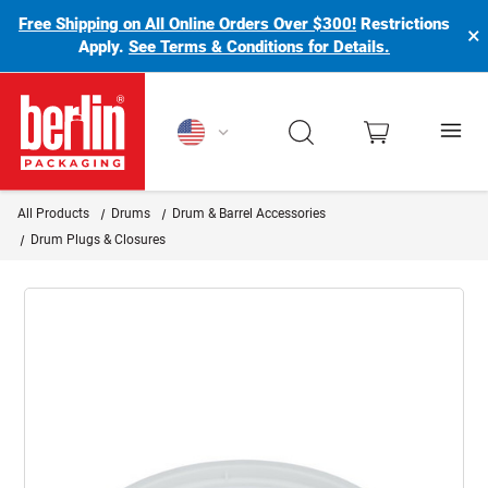
Free Shipping on All Online Orders Over $300!
Restrictions
×
Apply.
See Terms & Conditions for Details.
Berlin Packaging Logo
All Products
Drums
Drum & Barrel Accessories
Drum Plugs & Closures