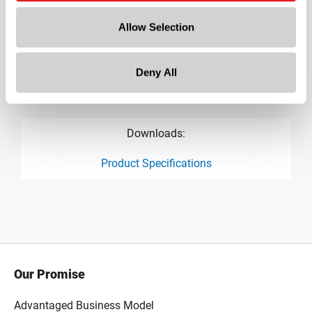
7.67 in
Allow Selection
Height
0.7 in
Deny All
Gram Weight
72
Downloads:
Product Specifications
product specification drawing link
Our Promise
Advantaged Business Model