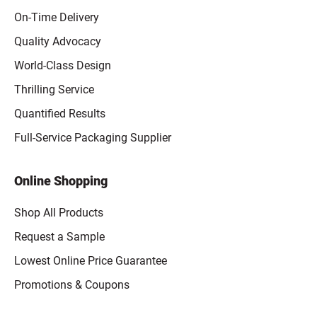
On-Time Delivery
Quality Advocacy
World-Class Design
Thrilling Service
Quantified Results
Full-Service Packaging Supplier
Online Shopping
Shop All Products
Request a Sample
Lowest Online Price Guarantee
Promotions & Coupons