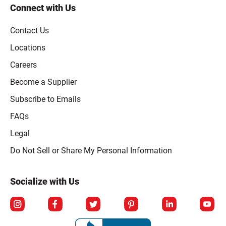
Connect with Us
Contact Us
Locations
Careers
Become a Supplier
Subscribe to Emails
FAQs
Legal
Click to open opt-out modal
Do Not Sell or Share My Personal Information
Socialize with Us