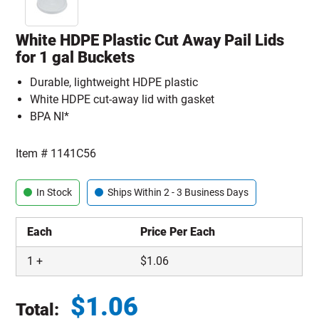
White HDPE Plastic Cut Away Pail Lids
for 1 gal Buckets
Durable, lightweight HDPE plastic
White HDPE cut-away lid with gasket
BPA NI*
Item #
1141C56
In Stock
Ships Within 2 - 3 Business Days
Each
Price Per Each
1
+
$
1.06
$
1.06
Total: