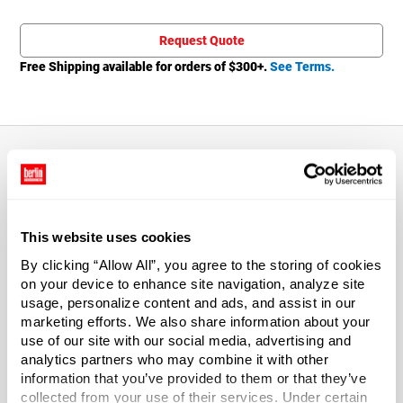
Total price updated to $1.06
Request Quote
Free Shipping available for orders of $
300
+.
See Terms.
About This Product
This website uses cookies
Replacement lids for 1 gal buckets. White HDPE cut-away
lid with gasket.
By clicking “Allow All”, you agree to the storing of cookies
on your device to enhance site navigation, analyze site
usage, personalize content and ads, and assist in our
Drums and drum accessories are not returnable and are
marketing efforts. We also share information about your
not eligible for parcel shipping.
use of our site with our social media, advertising and
analytics partners who may combine it with other
*Bisphenol A was not intentionally used in the
information that you’ve provided to them or that they’ve
manufacture of this item.
collected from your use of their services. Under certain