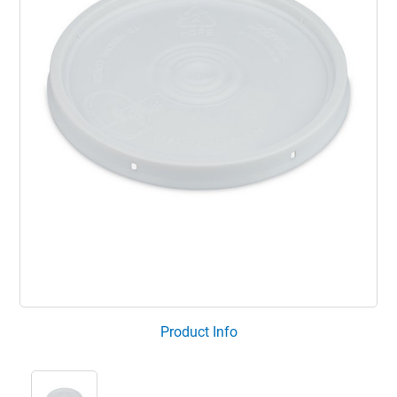
Product Info