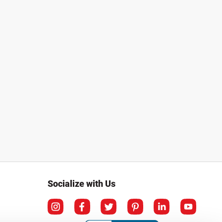
Socialize with Us