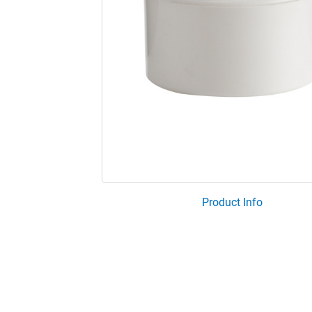
Product Info