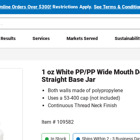
Online Orders Over $300!
Restrictions Apply.
See Terms & Condition
Results
Services
Markets Served
Sustainabili
1 oz White PP/PP Wide Mouth D
Straight Base Jar
Both walls made of polypropylene
Uses a 53-400 cap (not included)
Continuous Thread Neck Finish
Item #
109582
In Stock
Ships Within 2 - 3 Business Da