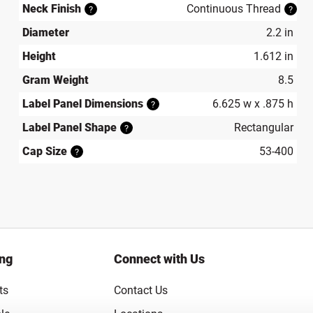
Neck Finish
Continuous Thread
?
?
Diameter
2.2 in
Height
1.612 in
Gram Weight
8.5
Label Panel Dimensions
6.625 w x .875 h
?
Label Panel Shape
Rectangular
?
Cap Size
53-400
?
ing
Connect with Us
ts
Contact Us