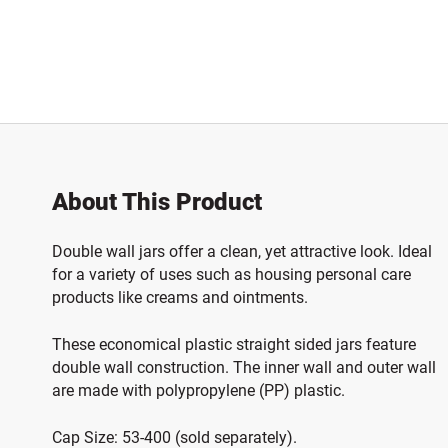
About This Product
Double wall jars offer a clean, yet attractive look. I
deal
for a variety of uses such as housing personal care
products like creams and ointments.
These economical plastic straight sided jars feature
double wall construction. The inner wall and outer wall
are made with polypropylene (PP) plastic.
Cap Size: 53-400 (sold separately).