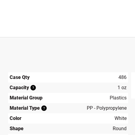
Case Qty
486
Capacity
1 oz
?
produ
Material Group
Plastics
Material Type
PP - Polypropylene
?
Color
White
Shape
Round