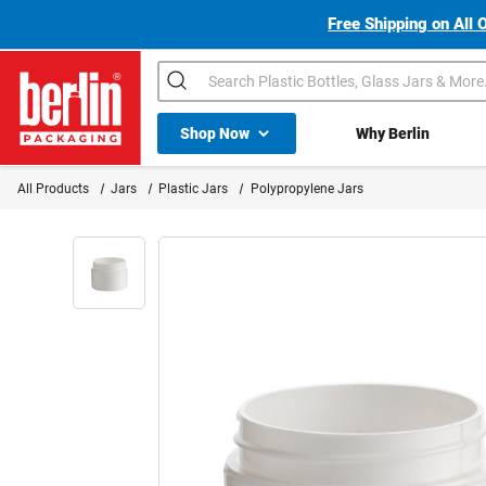
Free Shipping on All 
Search
Shop All Dropdown
Shop Now
Why Berlin
Berlin Packaging Logo
All Products
Jars
Plastic Jars
Polypropylene Jars