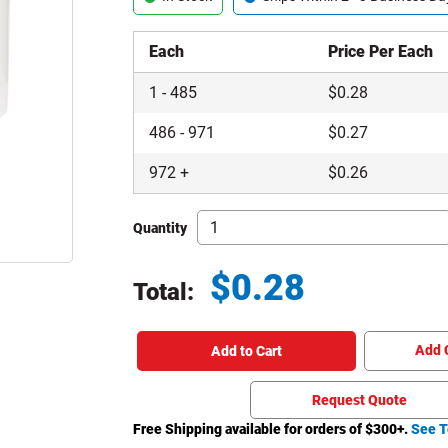
Each
Price Per Each
1
-
485
$
0.28
486
-
971
$
0.27
972
+
$
0.26
Quantity
$
0.28
Total:
Total price updated to $0.28
Add 
Add to Cart
Request Quote
Free Shipping available for orders of $
300
+.
See T