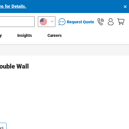
×
s for Details.
packaging services inquiry
Request Quote
ty
Insights
Careers
ouble Wall
ys