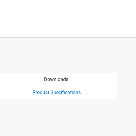
Downloads:
Product Specifications
ct specification drawing link