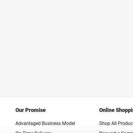
Our Promise
Online Shopp
Advantaged Business Model
Shop All Produc