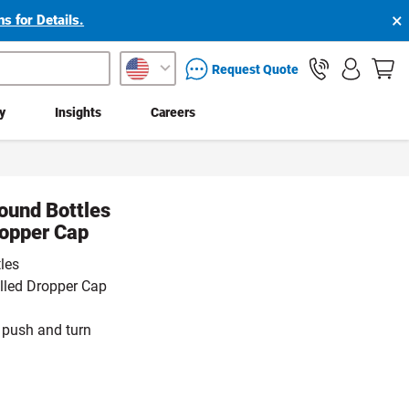
×
s for Details.
packaging services inquiry
Request Quote
ty
Insights
Careers
ound Bottles
ropper Cap
les
olled Dropper Cap
 push and turn