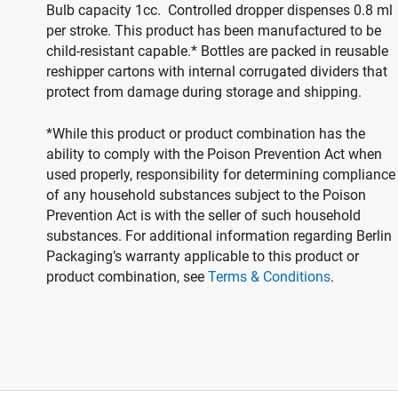
Bulb capacity 1cc. Controlled dropper dispenses 0.8 ml
per stroke. This product has been manufactured to be
child-resistant capable.* Bottles are packed in reusable
reshipper cartons with internal corrugated dividers that
protect from damage during storage and shipping.
*While this product or product combination has the
ability to comply with the Poison Prevention Act when
used properly, responsibility for determining compliance
of any household substances subject to the Poison
Prevention Act is with the seller of such household
substances. For additional information regarding Berlin
Packaging’s warranty applicable to this product or
product combination, see
Terms & Conditions
.