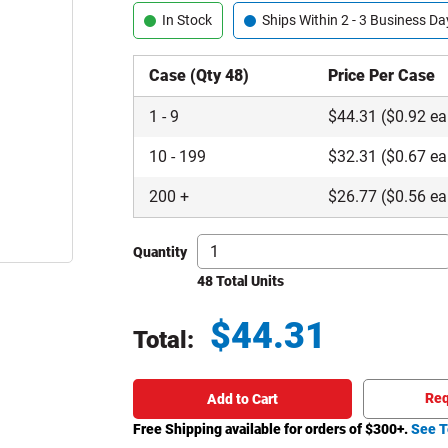
In Stock
Ships Within 2 - 3 Business Da
Case (Qty 48)
Price Per Case
1
-
9
$
44.31
($0.92 ea
10
-
199
$
32.31
($0.67 ea
200
+
$
26.77
($0.56 ea
Quantity
48 Total Units
$
44.31
Total:
Total price updated to $44.31
Req
Add to Cart
Free Shipping available for orders of $
300
+.
See T