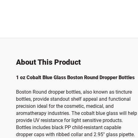
About This Product
1 oz Cobalt Blue Glass Boston Round Dropper Bottles
Boston Round dropper bottles, also known as tincture
bottles, provide standout shelf appeal and functional
precision ideal for the cosmetic, medical, and
aromatherapy industries. The cobalt blue glass will help
provide UV resistance for light sensitive products.
Bottles includes black PP child-resistant capable
dropper caps with ribbed collar and 2.95" glass pipette.