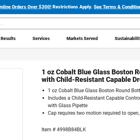
Online Orders Over $300!
Restrictions Apply.
See Terms & Condition
Results
Services
Markets Served
Sustainabili
1 oz Cobalt Blue Glass Boston R
with Child-Resistant Capable D
1 oz Cobalt Blue Glass Boston Round Bott
Includes a Child-Resistant Capable Contr
with Glass Pipette
Cap requires two motion required to open,
Item #
4998B84BLK