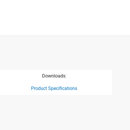
Downloads:
Product Specifications
ct specification drawing link