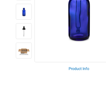
Product Info