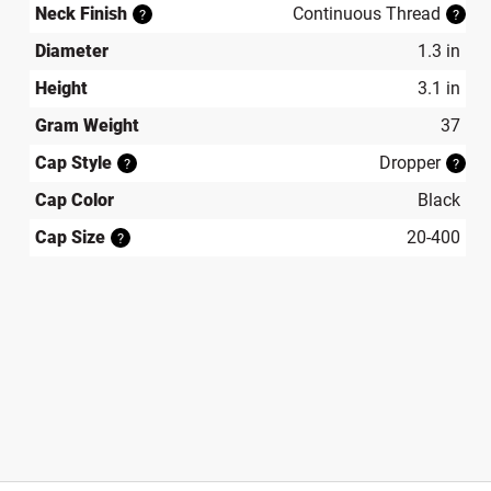
Neck Finish
Continuous Thread
?
?
Diameter
1.3 in
Height
3.1 in
Gram Weight
37
Cap Style
Dropper
?
?
Cap Color
Black
Cap Size
20-400
?