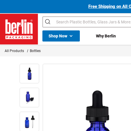
Free Shipping on All 
Search
Shop All Dropdown
Shop Now
Why Berlin
Berlin Packaging Logo
All Products
Bottles