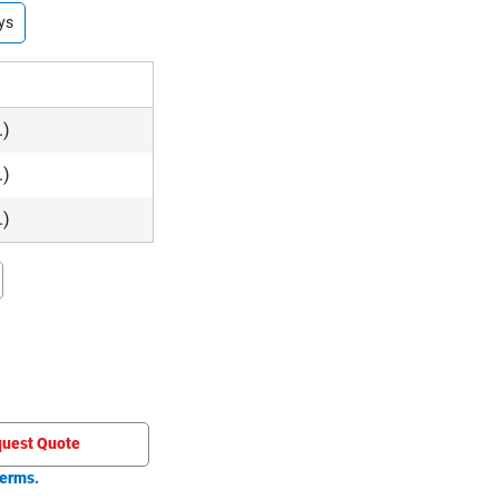
ys
.)
.)
.)
uest Quote
erms.