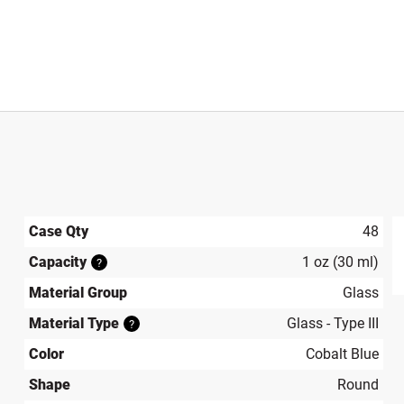
Case Qty
48
Capacity
1 oz (30 ml)
?
produ
Material Group
Glass
Material Type
Glass - Type III
?
Color
Cobalt Blue
Shape
Round