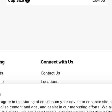
Cap Size
20-400
?
ing
Connect with Us
ts
Contact Us
le
Locations
rice Guarantee
Careers
s
Coupons
Become a Supplier
u agree to the storing of cookies on your device to enhance site n
alize content and ads, and assist in our marketing efforts. We a
Subscribe to Emails