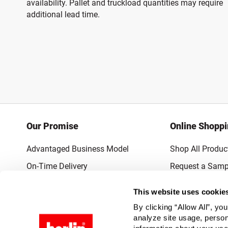
availability. Pallet and truckload quantities may require
additional lead time.
Our Promise
Online Shopp
Advantaged Business Model
Shop All Produc
On-Time Delivery
Request a Samp
Quality Advocacy
Lowest Online P
This website uses cookie
World-Class Design
Promotions & 
By clicking “Allow All”, yo
Thrilling Service
analyze site usage, person