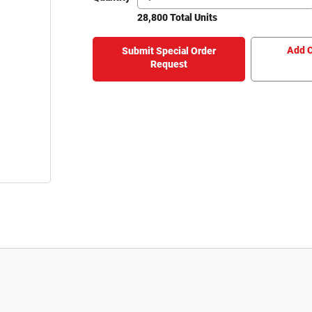
28,800 Total Units
Add C