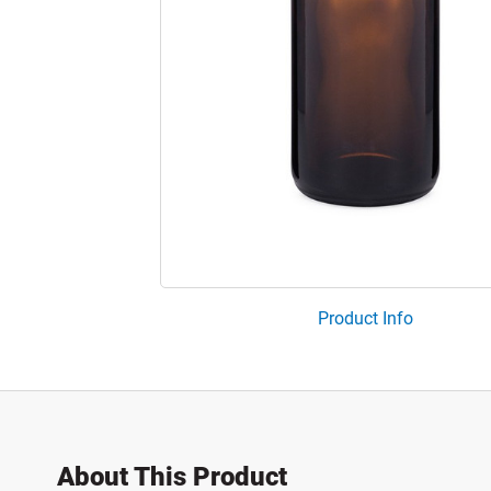
Product Info
About This Product