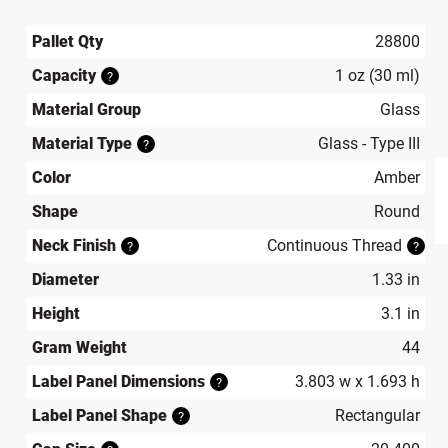
Pallet Qty
28800
Capacity
1 oz (30 ml)
?
Material Group
Glass
Material Type
Glass - Type III
?
Color
Amber
Shape
Round
produ
Neck Finish
Continuous Thread
?
?
Diameter
1.33 in
Height
3.1 in
Gram Weight
44
Label Panel Dimensions
3.803 w x 1.693 h
?
Label Panel Shape
Rectangular
?