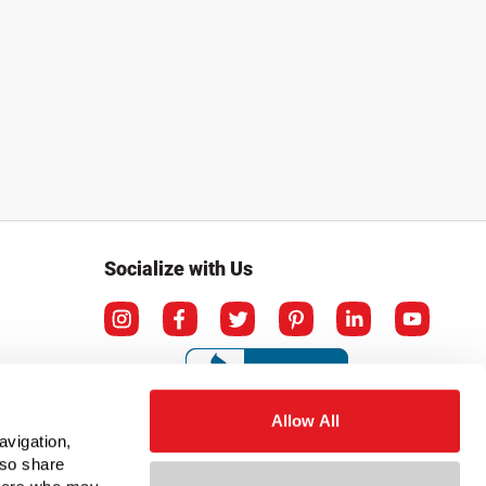
Socialize with Us
Allow All
avigation,
lso share