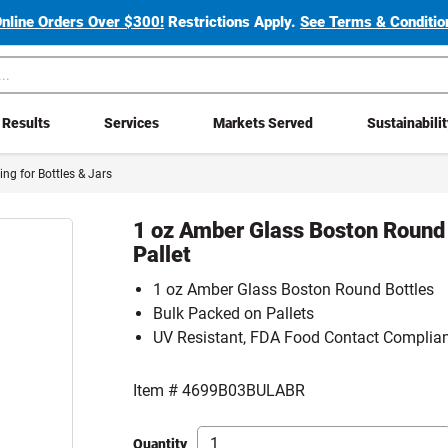
Online Orders Over $300!
Restrictions Apply.
See Terms & Condition
Results
Services
Markets Served
Sustainabili
cing for Bottles & Jars
1 oz Amber Glass Boston Round 
Pallet
1 oz Amber Glass Boston Round Bottles
Bulk Packed on Pallets
UV Resistant, FDA Food Contact Complia
Item #
4699B03BULABR
Quantity