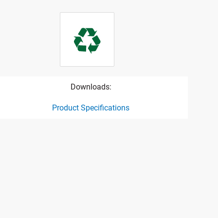
Downloads:
Product Specifications
ct specification drawing link