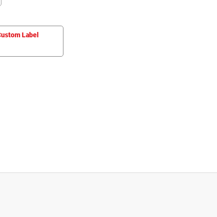
ustom Label