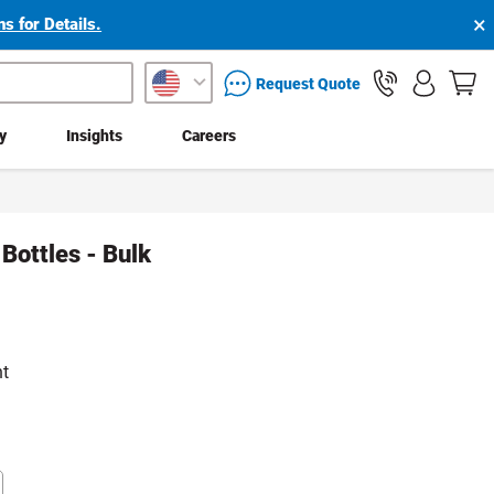
×
s for Details.
packaging services inquiry
Request Quote
ty
Insights
Careers
Bottles - Bulk
nt