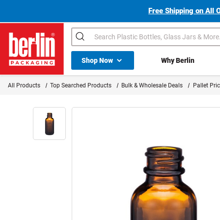
Free Shipping on All 
Search
Shop All Dropdown
Shop Now
Why Berlin
Berlin Packaging Logo
All Products
Top Searched Products
Bulk & Wholesale Deals
Pallet Pri