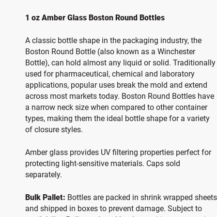
1 oz Amber Glass Boston Round Bottles
A classic bottle shape in the packaging industry, the
Boston Round Bottle (also known as a Winchester
Bottle), can hold almost any liquid or solid. Traditionally
used for pharmaceutical, chemical and laboratory
applications, popular uses break the mold and extend
across most markets today. Boston Round Bottles have
a narrow neck size when compared to other container
types, making them the ideal bottle shape for a variety
of closure styles.
Amber glass provides UV filtering properties perfect for
protecting light-sensitive materials. Caps sold
separately.
Bulk Pallet:
Bottles are packed in shrink wrapped sheets
and shipped in boxes to prevent damage. Subject to