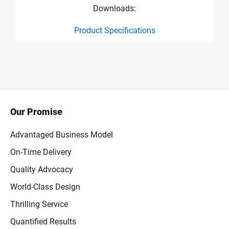
Downloads:
Product Specifications
product specification drawing link
Our Promise
Advantaged Business Model
On-Time Delivery
Quality Advocacy
World-Class Design
Thrilling Service
Quantified Results