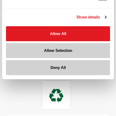
Neck Finish
?
Continuous Thread
?
Show details
Diameter
0.9 in
Allow All
Height
2 in
Gram Weight
Allow Selection
22
Cap Size
?
Deny All
18 mm