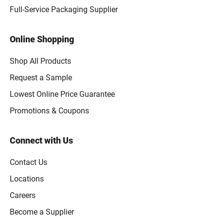
Full-Service Packaging Supplier
Online Shopping
Shop All Products
Request a Sample
Lowest Online Price Guarantee
Promotions & Coupons
Connect with Us
Contact Us
Locations
Careers
Become a Supplier