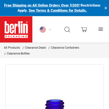
Free Shipping on All Online Orders Over $300!
Restrictions
×
Apply.
See Terms & Conditions for Details.
Berlin Packaging Logo
All Products
Clearance Deals
Clearance Containers
Clearance Bottles