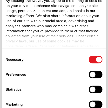
By clicking “Allow All”, you agree to the storing of cookies
Vials only included. Caps sold separately.
on your device to enhance site navigation, analyze site
usage, personalize content and ads, and assist in our
Sold as a case of 765.
marketing efforts. We also share information about your
use of our site with our social media, advertising and
analytics partners who may combine it with other
Case Qty
information that you’ve provided to them or that they’ve
765
collected from your use of their services. Under certain
privacy laws, our use of some cookies may be
Capacity
?
considered a “sale,” “sharing” for behavioral advertising,
5 ml (5 ml)
or “targeting advertising”. You can opt-out of all but
Consent
Material Group
necessary cookies by clicking “Deny” below. You may
Necessary
Selection
also customize your settings using the buttons below.
Glass
Material Type
?
Preferences
Glass - Type III
Color
Statistics
Cobalt Blue
Shape
Round
Marketing