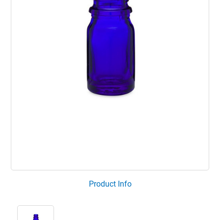
Product Info