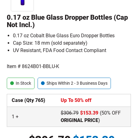
0.17 oz Blue Glass Dropper Bottles (Cap
Not Incl.)
0.17 oz Cobalt Blue Glass Euro Dropper Bottles
Cap Size: 18 mm (sold separately)
UV Resistant, FDA Food Contact Compliant
Item #
8624B01-BBLU-K
In Stock
Ships Within 2 - 3 Business Days
Case (Qty 765)
Up To 50% off
$
306.79
$
153.39
(50% OFF
1
+
ORIGINAL PRICE
)