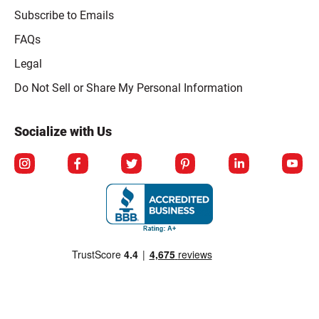
Subscribe to Emails
FAQs
Legal
Click to open opt-out modal
Do Not Sell or Share My Personal Information
Socialize with Us