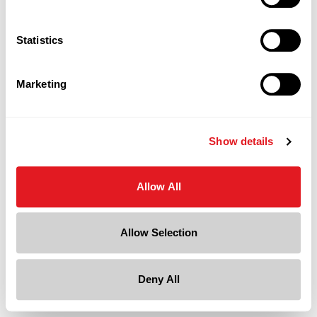
Statistics
Marketing
Show details
Allow All
Allow Selection
Deny All