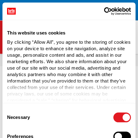
Free Shipping on All Online Orders Over $300!
Restrictions
×
Apply.
See Terms & Conditions for Details.
This website uses cookies
By clicking “Allow All”, you agree to the storing of cookies
on your device to enhance site navigation, analyze site
Berlin Packaging Logo
usage, personalize content and ads, and assist in our
All Products
Jars
Shop Popular Jars
marketing efforts. We also share information about your
use of our site with our social media, advertising and
Page is Loading Now
analytics partners who may combine it with other
information that you’ve provided to them or that they’ve
collected from your use of their services. Under certain
privacy laws, our use of some cookies may be
considered a “sale,” “sharing” for behavioral advertising,
or “targeting advertising”. You can opt-out of all but
Consent
necessary cookies by clicking “Deny” below. You may
Necessary
Selection
also customize your settings using the buttons below.
Preferences