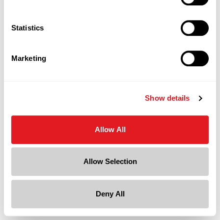
Statistics
Marketing
Show details
Allow All
Allow Selection
Deny All