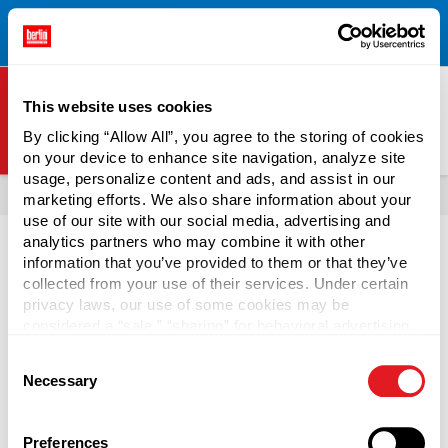
Free Shipping on All Online Orders Over $300!
Restrictions
×
Apply.
See Terms & Conditions for Details.
This website uses cookies
By clicking “Allow All”, you agree to the storing of cookies
on your device to enhance site navigation, analyze site
Berlin Packaging Logo
usage, personalize content and ads, and assist in our
All Products
Jars
Plastic Jars
Popular Plastic Jar Colors
marketing efforts. We also share information about your
use of our site with our social media, advertising and
Page is Loading Now
analytics partners who may combine it with other
information that you’ve provided to them or that they’ve
collected from your use of their services. Under certain
privacy laws, our use of some cookies may be
considered a “sale,” “sharing” for behavioral advertising,
or “targeting advertising”. You can opt-out of all but
Consent
necessary cookies by clicking “Deny” below. You may
Necessary
Selection
also customize your settings using the buttons below.
Preferences