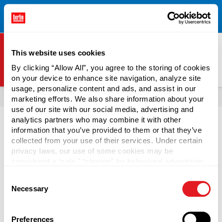
Free Shipping on All Online Orders Over $300!
Restrictions
×
Apply.
See Terms & Conditions for Details.
This website uses cookies
By clicking “Allow All”, you agree to the storing of cookies
on your device to enhance site navigation, analyze site
Berlin Packaging Logo
usage, personalize content and ads, and assist in our
All Products
Drums
Drum & Barrel Accessories
marketing efforts. We also share information about your
use of our site with our social media, advertising and
Page is Loading Now
analytics partners who may combine it with other
information that you’ve provided to them or that they’ve
collected from your use of their services. Under certain
privacy laws, our use of some cookies may be
considered a “sale,” “sharing” for behavioral advertising,
or “targeting advertising”. You can opt-out of all but
Consent
necessary cookies by clicking “Deny” below. You may
Necessary
Selection
also customize your settings using the buttons below.
Preferences