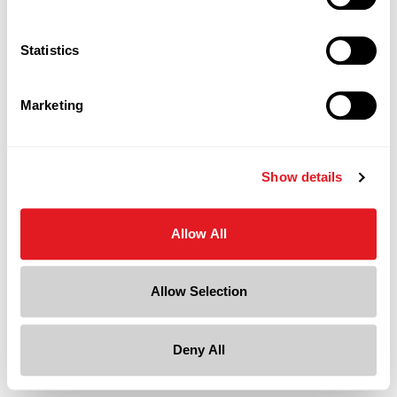
Statistics
Marketing
Show details
Allow All
Allow Selection
Deny All