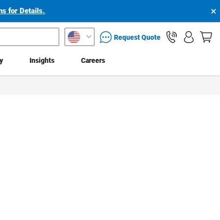
×
s for Details.
packaging services inquiry
Request Quote
ty
Insights
Careers