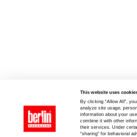
This website uses cookie
By clicking “Allow All”, yo
analyze site usage, person
information about your use
combine it with other infor
their services. Under cert
“sharing” for behavioral ad