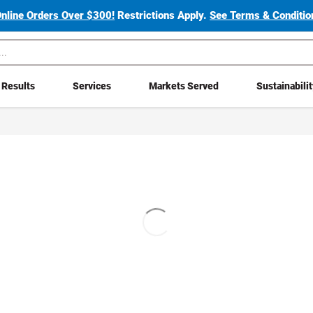
Online Orders Over $300!
Restrictions Apply.
See Terms & Condition
Results
Services
Markets Served
Sustainabili