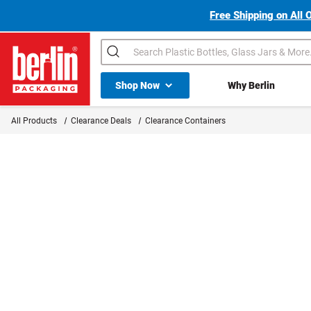
Free Shipping on All 
Search
Shop All Dropdown
Shop Now
Why Berlin
Berlin Packaging Logo
All Products
Clearance Deals
Clearance Containers
Page is Loading Now