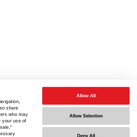
Allow All
avigation,
lso share
rtners who may
Allow Selection
m your use of
sale,”
ecessary
Deny All