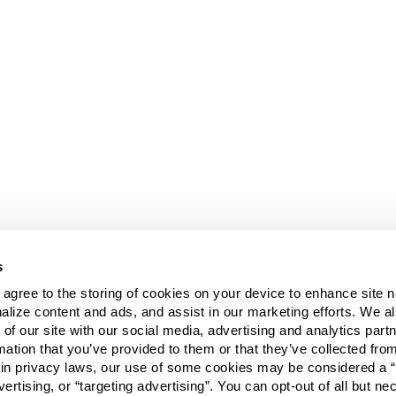
s
u agree to the storing of cookies on your device to enhance site n
alize content and ads, and assist in our marketing efforts. We a
 of our site with our social media, advertising and analytics pa
mation that you’ve provided to them or that they’ve collected fro
ain privacy laws, our use of some cookies may be considered a “
vertising, or “targeting advertising”. You can opt-out of all but n