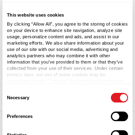
Create an account with us and you'll be able to:
This website uses cookies
Check out faster
By clicking “Allow All”, you agree to the storing of cookies
Save multiple shipping addresses
on your device to enhance site navigation, analyze site
usage, personalize content and ads, and assist in our
Access your order history
marketing efforts. We also share information about your
Track new orders
use of our site with our social media, advertising and
Save items to your Save & Share
analytics partners who may combine it with other
information that you’ve provided to them or that they’ve
collected from your use of their services. Under certain
Create Account
privacy laws, our use of some cookies may be
considered a “sale,” “sharing” for behavioral advertising,
or “targeting advertising”. You can opt-out of all but
Consent
necessary cookies by clicking “Deny” below. You may
Necessary
Selection
also customize your settings using the buttons below.
Preferences
Our Promise
Statistics