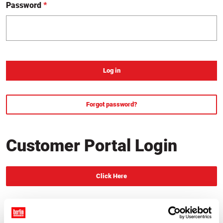
Password
*
required
Forgot password?
, change your password
Customer Portal Login
Click Here
, Redirect to login page
New Customer