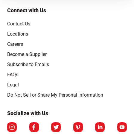
Connect with Us
Contact Us
Locations
Careers
Become a Supplier
Subscribe to Emails
FAQs
Legal
Click to open opt-out modal
Do Not Sell or Share My Personal Information
Socialize with Us