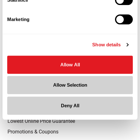
Advantaged Business Model
On-Time Delivery
Marketing
Quality Advocacy
World-Class Design
Show details
Thrilling Service
Quantified Results
Allow All
Full-Service Packaging Supplier
Allow Selection
Online Shopping
Shop All Products
Deny All
Request a Sample
Lowest Online Price Guarantee
Promotions & Coupons