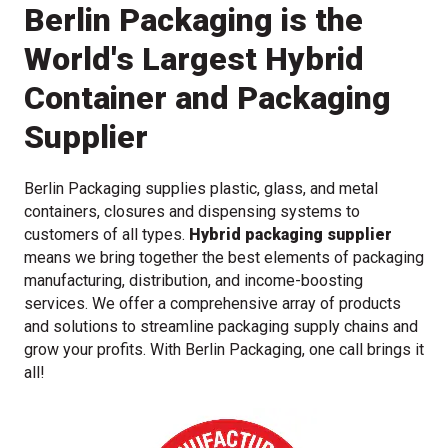
Berlin Packaging is the
World's Largest Hybrid
Container and Packaging
Supplier
Berlin Packaging supplies plastic, glass, and metal
containers, closures and dispensing systems to
customers of all types.
Hybrid packaging supplier
means we bring together the best elements of packaging
manufacturing, distribution, and income-boosting
services. We offer a comprehensive array of products
and solutions to streamline packaging supply chains and
grow your profits. With Berlin Packaging, one call brings it
all!