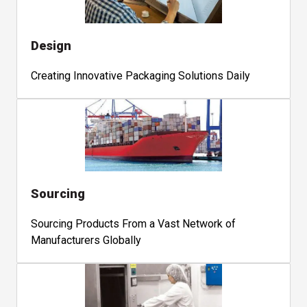
Design
Creating Innovative Packaging Solutions Daily
Sourcing
Sourcing Products From a Vast Network of
Manufacturers Globally