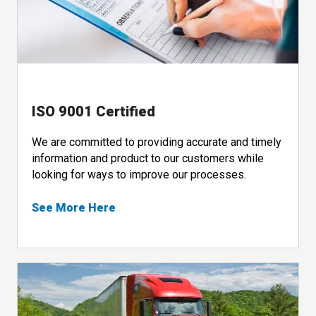
ISO 9001 Certified
We are committed to providing accurate and timely
information and product to our customers while
looking for ways to improve our processes.
See More Here