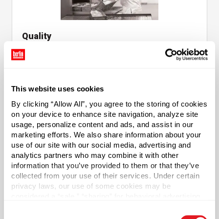
Quality
Embracing the Highest Standards of Products
Quality
This website uses cookies
By clicking “Allow All”, you agree to the storing of cookies
on your device to enhance site navigation, analyze site
usage, personalize content and ads, and assist in our
marketing efforts. We also share information about your
use of our site with our social media, advertising and
Decorating & Labeling
analytics partners who may combine it with other
information that you’ve provided to them or that they’ve
Custom Professional Label Creation
collected from your use of their services. Under certain
privacy laws, our use of some cookies may be
considered a “sale,” “sharing” for behavioral advertising,
or “targeting advertising”. You can opt-out of all but
Consent
necessary cookies by clicking “Deny” below. You may