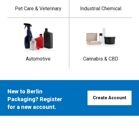
Pet Care & Veterinary
Industrial Chemical
Automotive
Cannabis & CBD
New to Berlin
Create Account
Packaging? Register
for a new account.