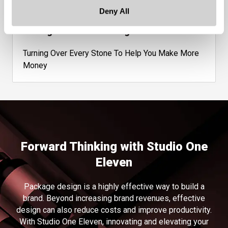
Deny All
Management Consulting
Turning Over Every Stone To Help You Make More
Money
Forward Thinking with Studio One
Eleven
Package design is a highly effective way to build a
brand. Beyond increasing brand revenues, effective
design can also reduce costs and improve productivity.
With Studio One Eleven, innovating and elevating your