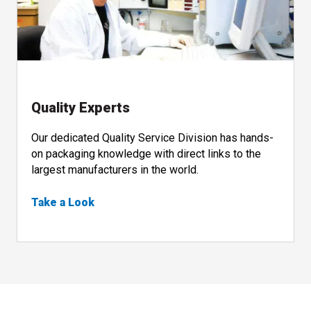
Quality Experts
Our dedicated Quality Service Division has hands-
on packaging knowledge with direct links to the
largest manufacturers in the world.
Take a Look