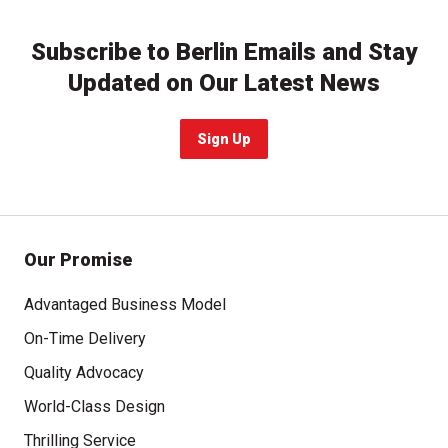
Subscribe to Berlin Emails and Stay
Updated on Our Latest News
Sign Up
Our Promise
Advantaged Business Model
On-Time Delivery
Quality Advocacy
World-Class Design
Thrilling Service