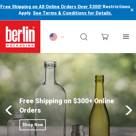
Free Shipping on All Online Orders Over $300!
Restrictions
×
Apply.
See Terms & Conditions for Details.
Berlin Packaging Logo
Free Shipping on $300+ Online
Orders
Shop Now
Click this button to Free Shipping on $300+ Online Orders