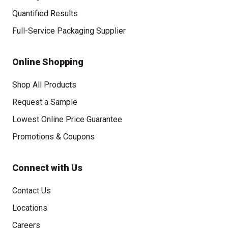
Quantified Results
Full-Service Packaging Supplier
Online Shopping
Shop All Products
Request a Sample
Lowest Online Price Guarantee
Promotions & Coupons
Connect with Us
Contact Us
Locations
Careers