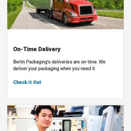
On-Time Delivery
Berlin Packaging’s deliveries are on-time. We
deliver your packaging when you need it.
Check it Out