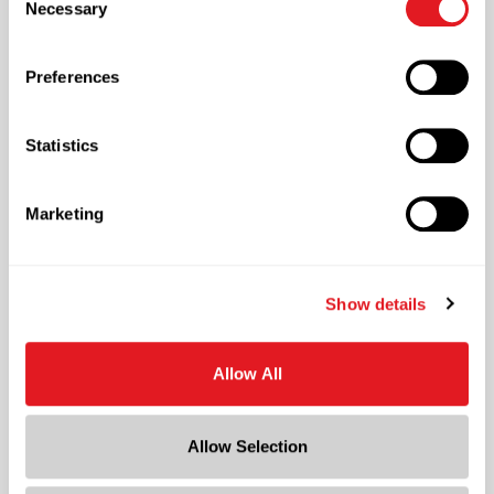
Necessary
Selection
also customize your settings using the buttons below.
Preferences
Supply Chain
Managing the Entire Packaging Supply Chain
Statistics
Marketing
Show details
Warehousing & Inventory
Housing Millions of Square Feet of Inventory
Allow All
Allow Selection