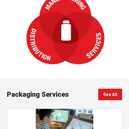
Packaging Services
See All