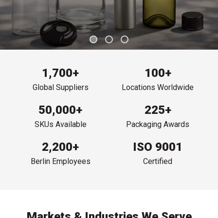
1,700+
100+
Global Suppliers
Locations Worldwide
50,000+
225+
SKUs Available
Packaging Awards
2,200+
ISO 9001
Berlin Employees
Certified
Markets & Industries We Serve