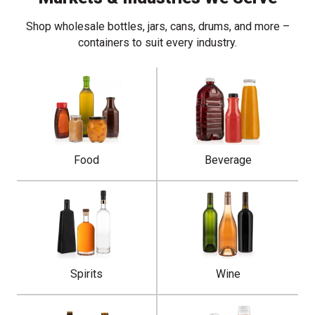
Shop wholesale bottles, jars, cans, drums, and more –
containers to suit every industry.
Food
Beverage
Spirits
Wine