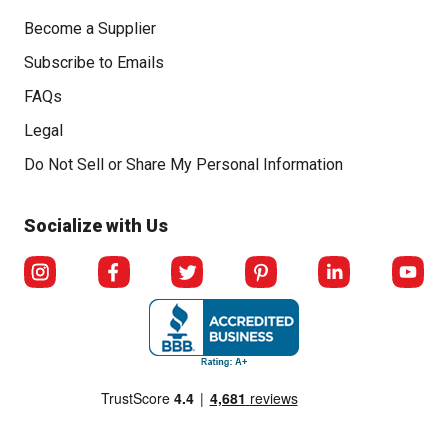
Become a Supplier
Subscribe to Emails
FAQs
Legal
Click to open opt-out modal
Do Not Sell or Share My Personal Information
Socialize with Us