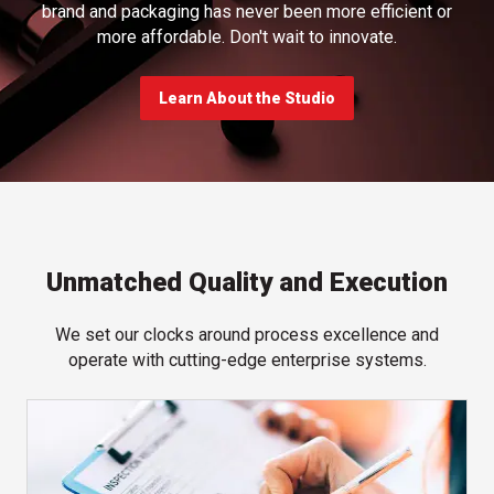
brand and packaging has never been more efficient or
more affordable. Don't wait to innovate.
Learn About the Studio
Unmatched Quality and Execution
We set our clocks around process excellence and
operate with cutting-edge enterprise systems.