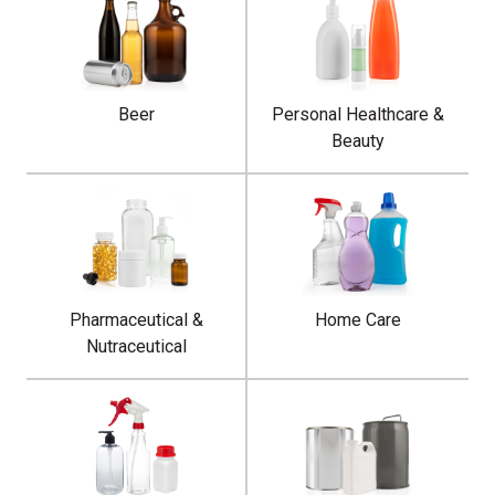
Beer
Personal Healthcare &
Beauty
Pharmaceutical &
Home Care
Nutraceutical